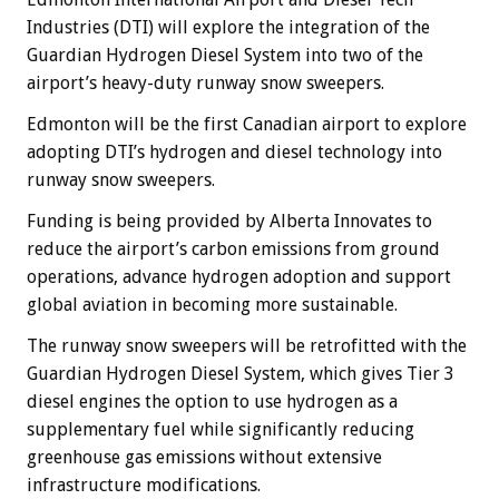
Industries (DTI) will explore the integration of the
Guardian Hydrogen Diesel System into two of the
airport’s heavy-duty runway snow sweepers.
Edmonton will be the first Canadian airport to explore
adopting DTI’s hydrogen and diesel technology into
runway snow sweepers.
Funding is being provided by Alberta Innovates to
reduce the airport’s carbon emissions from ground
operations, advance hydrogen adoption and support
global aviation in becoming more sustainable.
The runway snow sweepers will be retrofitted with the
Guardian Hydrogen Diesel System, which gives Tier 3
diesel engines the option to use hydrogen as a
supplementary fuel while significantly reducing
greenhouse gas emissions without extensive
infrastructure modifications.