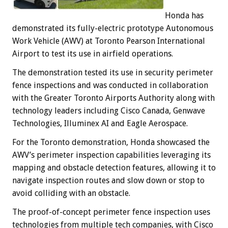
Honda has
demonstrated its fully-electric prototype Autonomous
Work Vehicle (AWV) at Toronto Pearson International
Airport to test its use in airfield operations.
The demonstration tested its use in security perimeter
fence inspections and was conducted in collaboration
with the Greater Toronto Airports Authority along with
technology leaders including Cisco Canada, Genwave
Technologies, Illuminex AI and Eagle Aerospace.
For the Toronto demonstration, Honda showcased the
AWV’s perimeter inspection capabilities leveraging its
mapping and obstacle detection features, allowing it to
navigate inspection routes and slow down or stop to
avoid colliding with an obstacle.
The proof-of-concept perimeter fence inspection uses
technologies from multiple tech companies, with Cisco