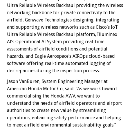
Ultra Reliable Wireless Backhaul providing the wireless
networking backbone for private connectivity to the
airfield, Genwave Technologies designing, integrating
and supporting wireless networks such as Cisco’s IoT
Ultra Reliable Wireless Backhaul platform, Illuminex
AI’s Operational AI System providing real-time
assessments of airfield conditions and potential
hazards, and Eagle Aerospace’s AIROps cloud-based
software offering real-time automated logging of
discrepancies during the inspection process.
Jason VanBuren, System Engineering Manager at
American Honda Motor Co, said: “As we work toward
commercialising the Honda AWV, we want to
understand the needs of airfield operators and airport
authorities to create new value by streamlining
operations, enhancing safety performance and helping
to meet airfield environmental sustainability goals.”