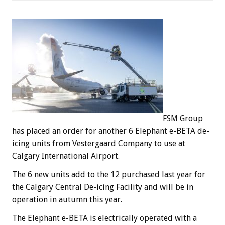
FSM Group
has placed an order for another 6 Elephant e-BETA de-
icing units from Vestergaard Company to use at
Calgary International Airport.
The 6 new units add to the 12 purchased last year for
the Calgary Central De-icing Facility and will be in
operation in autumn this year.
The Elephant e-BETA is electrically operated with a