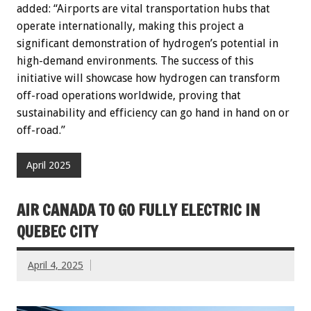
added: “Airports are vital transportation hubs that
operate internationally, making this project a
significant demonstration of hydrogen’s potential in
high-demand environments. The success of this
initiative will showcase how hydrogen can transform
off-road operations worldwide, proving that
sustainability and efficiency can go hand in hand on or
off-road.”
April 2025
AIR CANADA TO GO FULLY ELECTRIC IN
QUEBEC CITY
April 4, 2025