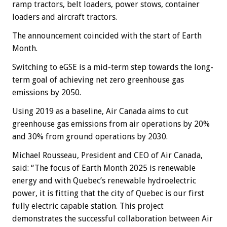
ramp tractors, belt loaders, power stows, container
loaders and aircraft tractors.
The announcement coincided with the start of Earth
Month.
Switching to eGSE is a mid-term step towards the long-
term goal of achieving net zero greenhouse gas
emissions by 2050.
Using 2019 as a baseline, Air Canada aims to cut
greenhouse gas emissions from air operations by 20%
and 30% from ground operations by 2030.
Michael Rousseau, President and CEO of Air Canada,
said: “The focus of Earth Month 2025 is renewable
energy and with Quebec’s renewable hydroelectric
power, it is fitting that the city of Quebec is our first
fully electric capable station. This project
demonstrates the successful collaboration between Air