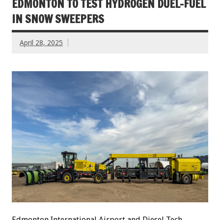
EDMONTON TO TEST HYDROGEN DUEL-FUEL
IN SNOW SWEEPERS
April 28, 2025
Edmonton International Airport and Diesel Tech