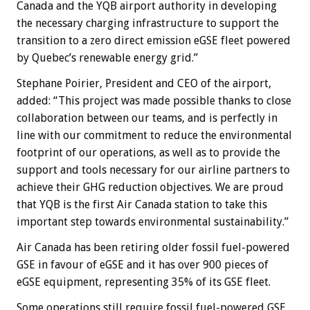
Canada and the YQB airport authority in developing
the necessary charging infrastructure to support the
transition to a zero direct emission eGSE fleet powered
by Quebec’s renewable energy grid.”
Stephane Poirier, President and CEO of the airport,
added: “This project was made possible thanks to close
collaboration between our teams, and is perfectly in
line with our commitment to reduce the environmental
footprint of our operations, as well as to provide the
support and tools necessary for our airline partners to
achieve their GHG reduction objectives. We are proud
that YQB is the first Air Canada station to take this
important step towards environmental sustainability.”
Air Canada has been retiring older fossil fuel-powered
GSE in favour of eGSE and it has over 900 pieces of
eGSE equipment, representing 35% of its GSE fleet.
Some operations still require fossil fuel-powered GSE