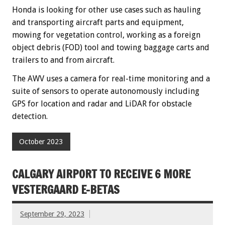
Honda is looking for other use cases such as hauling
and transporting aircraft parts and equipment,
mowing for vegetation control, working as a foreign
object debris (FOD) tool and towing baggage carts and
trailers to and from aircraft.
The AWV uses a camera for real-time monitoring and a
suite of sensors to operate autonomously including
GPS for location and radar and LiDAR for obstacle
detection.
October 2023
CALGARY AIRPORT TO RECEIVE 6 MORE
VESTERGAARD E-BETAS
September 29, 2023