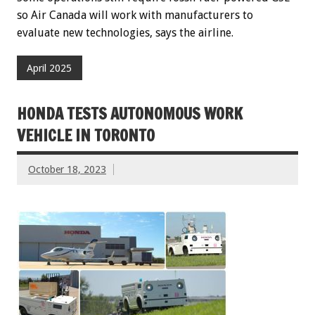
so Air Canada will work with manufacturers to
evaluate new technologies, says the airline.
April 2025
HONDA TESTS AUTONOMOUS WORK
VEHICLE IN TORONTO
October 18, 2023