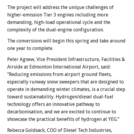
The project will address the unique challenges of
higher-emission Tier 3 engines including more
demanding, high-load operational cycle and the
complexity of the dual-engine configuration.
The conversions will begin this spring and take around
one year to complete.
Peter Agnew, Vice President Infrastructure, Facilities &
Airside at Edmonton International Airport, said:
“Reducing emissions from airport ground fleets,
especially runway snow sweepers that are designed to
operate in demanding winter climates, is a crucial step
toward sustainability. Hydrogen/diesel dual-fuel
technology offers an innovative pathway to
decarbonisation, and we are excited to continue to
showcase the practical benefits of hydrogen at YEG.”
Rebecca Goldsack, COO of Diesel Tech Industries,