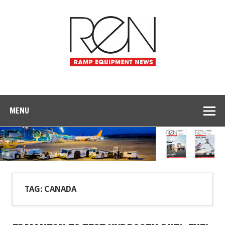
MENU
TAG: CANADA