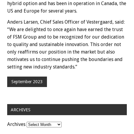
hybrid option and has been in operation in Canada, the
US and Europe for several years.
Anders Larsen, Chief Sales Officer of Vestergaard, said:
“We are delighted to once again have earned the trust
of FSM Group and to be recognized for our dedication
to quality and sustainable innovation. This order not
only reaffirms our position in the market but also
motivates us to continue pushing the boundaries and
setting new industry standards.”
September 2023
ARCHIVES
Archives