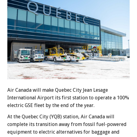
Air Canada will make Quebec City Jean Lesage
International Airport its first station to operate a 100%
electric GSE fleet by the end of the year.
At the Quebec City (YQB) station, Air Canada will
complete its transition away from fossil fuel-powered
equipment to electric alternatives for baggage and