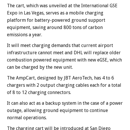
The cart, which was unveiled at the International GSE
Expo in Las Vegas, serves as a mobile charging
platform for battery-powered ground support
equipment, saving around 800 tons of carbon
emissions a year.
It will meet charging demands that current airport
infrastructure cannot meet and DHL will replace older
combustion powered equipment with new eGSE, which
can be charged by the new unit.
The AmpCart, designed by JBT AeroTech, has 4 to 6
chargers with 2 output charging cables each for a total
of 8 to 12 charging connectors.
It can also act as a backup system in the case of a power
outage, allowing ground equipment to continue
normal operations.
The charging cart will be introduced at San Diego