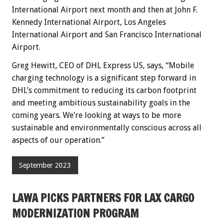
International Airport next month and then at John F.
Kennedy International Airport, Los Angeles
International Airport and San Francisco International
Airport.
Greg Hewitt, CEO of DHL Express US, says, “Mobile
charging technology is a significant step forward in
DHL’s commitment to reducing its carbon footprint
and meeting ambitious sustainability goals in the
coming years. We’re looking at ways to be more
sustainable and environmentally conscious across all
aspects of our operation.”
September 2023
LAWA PICKS PARTNERS FOR LAX CARGO
MODERNIZATION PROGRAM