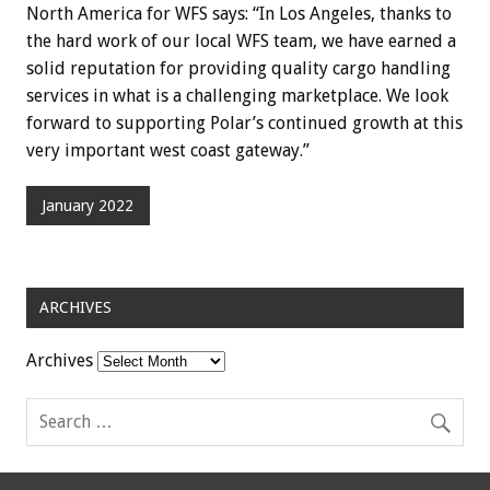
North America for WFS says: “In Los Angeles, thanks to
the hard work of our local WFS team, we have earned a
solid reputation for providing quality cargo handling
services in what is a challenging marketplace. We look
forward to supporting Polar’s continued growth at this
very important west coast gateway.”
January 2022
ARCHIVES
Archives