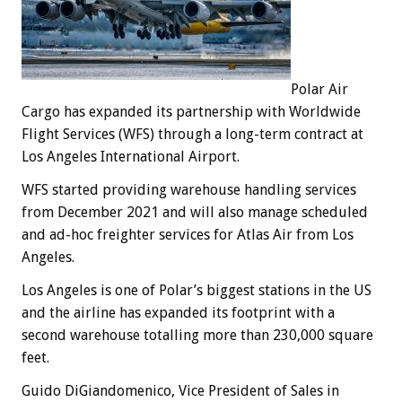
Polar Air
Cargo has expanded its partnership with Worldwide
Flight Services (WFS) through a long-term contract at
Los Angeles International Airport.
WFS started providing warehouse handling services
from December 2021 and will also manage scheduled
and ad-hoc freighter services for Atlas Air from Los
Angeles.
Los Angeles is one of Polar’s biggest stations in the US
and the airline has expanded its footprint with a
second warehouse totalling more than 230,000 square
feet.
Guido DiGiandomenico, Vice President of Sales in