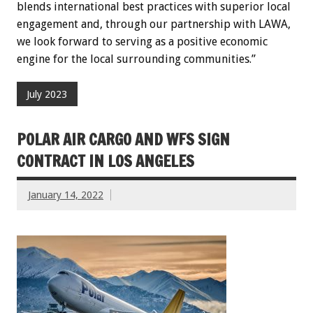
blends international best practices with superior local
engagement and, through our partnership with LAWA,
we look forward to serving as a positive economic
engine for the local surrounding communities.”
July 2023
POLAR AIR CARGO AND WFS SIGN
CONTRACT IN LOS ANGELES
January 14, 2022