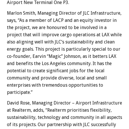
Airport New Terminal One P3.
Marlon Smith, Managing Director of JLC Infrastructure,
says, “As a member of LACP and an equity investor in
the project, we are honoured to be involved in a
project that will improve cargo operations at LAX while
also aligning well with JLC’s sustainability and clean
energy goals. This project is particularly special to our
co-founder, Earvin “Magic” Johnson, as it betters LAX
and benefits the Los Angeles community. It has the
potential to create significant jobs for the local
community and provide diverse, local and small
enterprises with tremendous opportunities to
participate.”
David Rose, Managing Director – Airport Infrastructure
at Realterm, adds, “Realterm prioritises flexibility,
sustainability, technology and community in all aspects
of its projects. Our partnership with JLC successfully