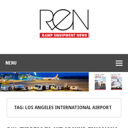
MENU
TAG: LOS ANGELES INTERNATIONAL AIRPORT