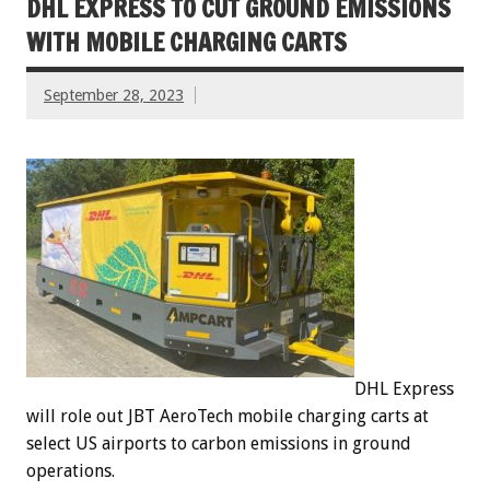
DHL EXPRESS TO CUT GROUND EMISSIONS
WITH MOBILE CHARGING CARTS
September 28, 2023
DHL Express
will role out JBT AeroTech mobile charging carts at
select US airports to carbon emissions in ground
operations.