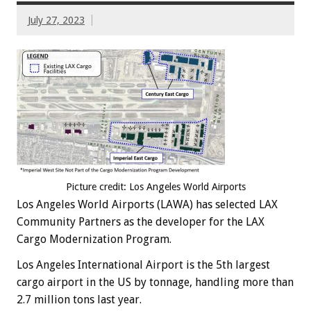
July 27, 2023
Picture credit: Los Angeles World Airports
Los Angeles World Airports (LAWA) has selected LAX
Community Partners as the developer for the LAX
Cargo Modernization Program.
Los Angeles International Airport is the 5th largest
cargo airport in the US by tonnage, handling more than
2.7 million tons last year.