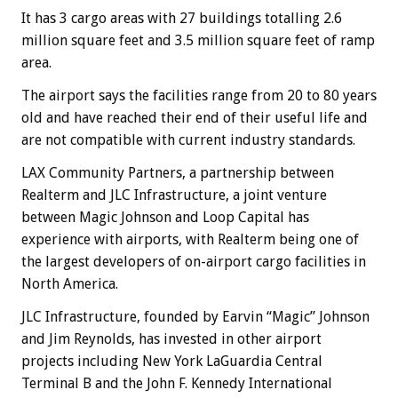
It has 3 cargo areas with 27 buildings totalling 2.6
million square feet and 3.5 million square feet of ramp
area.
The airport says the facilities range from 20 to 80 years
old and have reached their end of their useful life and
are not compatible with current industry standards.
LAX Community Partners, a partnership between
Realterm and JLC Infrastructure, a joint venture
between Magic Johnson and Loop Capital has
experience with airports, with Realterm being one of
the largest developers of on-airport cargo facilities in
North America.
JLC Infrastructure, founded by Earvin “Magic” Johnson
and Jim Reynolds, has invested in other airport
projects including New York LaGuardia Central
Terminal B and the John F. Kennedy International