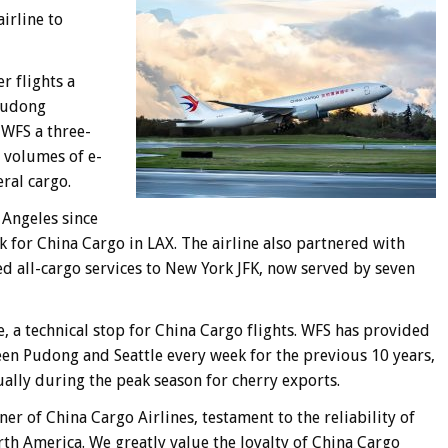
airline to
r flights a
Pudong
 WFS a three-
h volumes of e-
ral cargo.
 Angeles since
k for China Cargo in LAX. The airline also partnered with
all-cargo services to New York JFK, now served by seven
, a technical stop for China Cargo flights. WFS has provided
en Pudong and Seattle every week for the previous 10 years,
nually during the peak season for cherry exports.
r of China Cargo Airlines, testament to the reliability of
rth America. We greatly value the loyalty of China Cargo