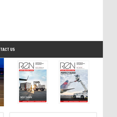
TACT US