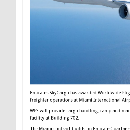
Emirates SkyCargo has awarded Worldwide Flight
freighter operations at Miami International Airp
WFS will provide cargo handling, ramp and mail 
facility at Building 702.
The Miami contract builds on Emirates’ partner