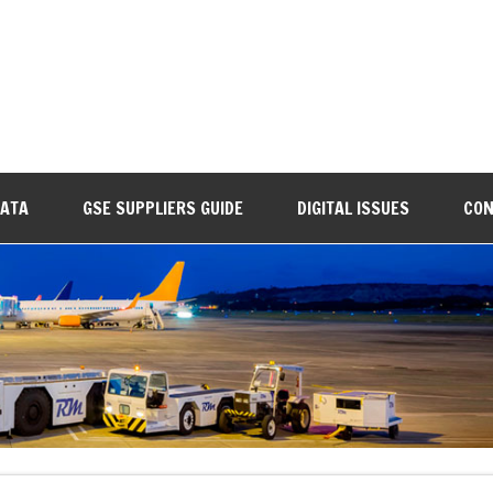
DATA
GSE SUPPLIERS GUIDE
DIGITAL ISSUES
CON