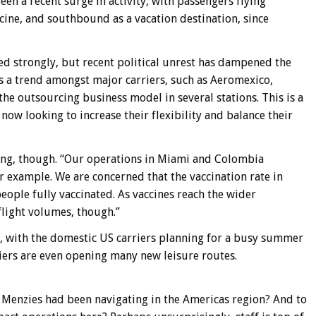
een a recent surge in activity, with passengers flying
cine, and southbound as a vacation destination, since
d strongly, but recent political unrest has dampened the
is a trend amongst major carriers, such as Aeromexico,
e outsourcing business model in several stations. This is a
s now looking to increase their flexibility and balance their
ong, though. “Our operations in Miami and Colombia
r example. We are concerned that the vaccination rate in
ople fully vaccinated. As vaccines reach the wider
flight volumes, though.”
s, with the domestic US carriers planning for a busy summer
riers are even opening many new leisure routes.
t Menzies had been navigating in the Americas region? And to