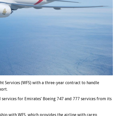
 Services (WFS) with a three-year contract to handle
ort.
services for Emirates’ Boeing 747 and 777 services from its
ship with WFS, which provides the airline with cargo