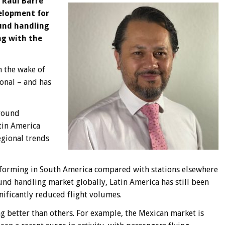
 Raul Barre
velopment for
und handling
ng with the
in the wake of
onal – and has
ground
tin America
egional trends
rforming in South America compared with stations elsewhere
und handling market globally, Latin America has still been
ificantly reduced flight volumes.
ng better than others. For example, the Mexican market is