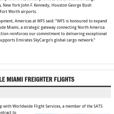
ma, New York John F. Kennedy, Houston George Bush
Fort Worth airports.
opment, Americas at WFS said: “WFS is honoured to expand
ude Miami, a strategic gateway connecting North America
ection reinforces our commitment to delivering exceptional
 supports Emirates SkyCargo’s global cargo network.”
LE MIAMI FREIGHTER FLIGHTS
ip with Worldwide Flight Services
, a member of the SATS
ntract to