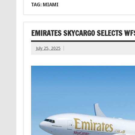
TAG: MIAMI
EMIRATES SKYCARGO SELECTS WFS
July 25, 2025