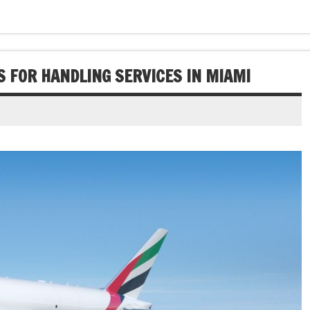
 FOR HANDLING SERVICES IN MIAMI