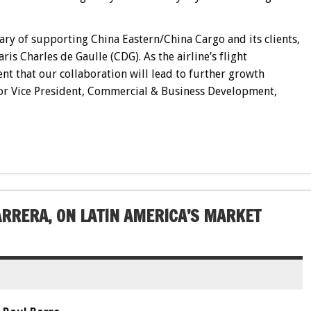
.
ry of supporting China Eastern/China Cargo and its clients,
ris Charles de Gaulle (CDG). As the airline’s flight
t that our collaboration will lead to further growth
nior Vice President, Commercial & Business Development,
ARRERA, ON LATIN AMERICA’S MARKET