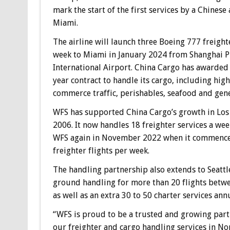
mark the start of the first services by a Chinese 
Miami.
The airline will launch three Boeing 777 freighte
week to Miami in January 2024 from Shanghai 
International Airport. China Cargo has awarded
year contract to handle its cargo, including hig
commerce traffic, perishables, seafood and gene
WFS has supported China Cargo’s growth in Los
2006. It now handles 18 freighter services a wee
WFS again in November 2022 when it commenced 
freighter flights per week.
The handling partnership also extends to Seattle
ground handling for more than 20 flights betwe
as well as an extra 30 to 50 charter services an
“WFS is proud to be a trusted and growing partne
our freighter and cargo handling services in No