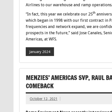
Airlines to our warehouse and ramp operations
th
“In fact, this year we celebrate our 25
anniversa
which began in 1998 with our first contract in Pa
frequencies and network expand, we are confiden
prospects in the future,” said Jose Canales, Se
Americas, at WFS.
January 2024
MENZIES’ AMERICAS SVP, RAUL B
COMEBACK
October 12, 2021