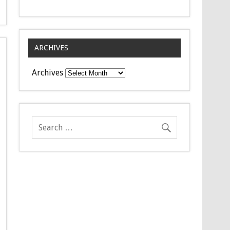
ARCHIVES
Archives