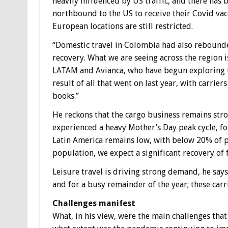
heavily influenced by US traffic, and there has b
northbound to the US to receive their Covid vac
European locations are still restricted.
“Domestic travel in Colombia had also rebounde
recovery. What we are seeing across the region 
LATAM and Avianca, who have begun exploring th
result of all that went on last year, with carrier
books.”
He reckons that the cargo business remains str
experienced a heavy Mother’s Day peak cycle, fo
Latin America remains low, with below 20% of pe
population, we expect a significant recovery of 
Leisure travel is driving strong demand, he say
and for a busy remainder of the year; these car
Challenges manifest
What, in his view, were the main challenges tha