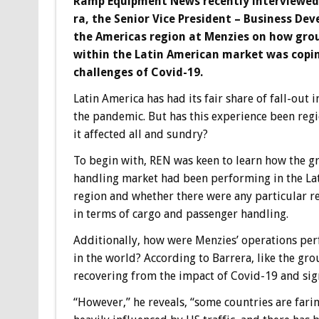
Ramp Equipment News recently interviewed
ra, the Senior Vice President – Business De
the Americas region at Menzies on how gro
within the Latin American market was copi
challenges of Covid-19.
Latin America has had its fair share of fall-out 
the pandemic. But has this experience been regi
it affected all and sundry?
To begin with, REN was keen to learn how the 
handling market had been performing in the La
region and whether there were any particular r
in terms of cargo and passenger handling.
Additionally, how were Menzies’ operations pe
in the world? According to Barrera, like the gro
recovering from the impact of Covid-19 and sign
“However,” he reveals, “some countries are fari