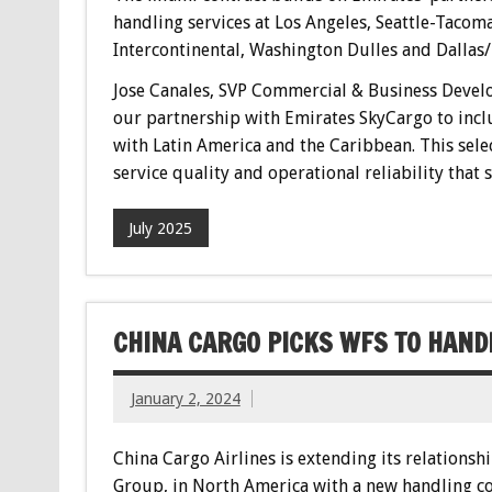
handling services at Los Angeles, Seattle-Taco
Intercontinental, Washington Dulles and Dallas/
Jose Canales, SVP Commercial & Business Devel
our partnership with Emirates SkyCargo to incl
with Latin America and the Caribbean. This sel
service quality and operational reliability that
July 2025
CHINA CARGO PICKS WFS TO HAND
January 2, 2024
China Cargo Airlines is extending its relationsh
Group, in North America with a new handling co