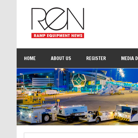
HOME
ABOUT US
REGISTER
MEDIA 