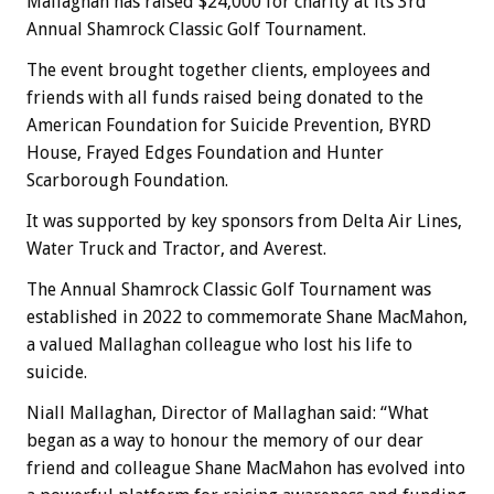
Mallaghan has raised $24,000 for charity at its 3rd
Annual Shamrock Classic Golf Tournament.
The event brought together clients, employees and
friends with all funds raised being donated to the
American Foundation for Suicide Prevention, BYRD
House, Frayed Edges Foundation and Hunter
Scarborough Foundation.
It was supported by key sponsors from Delta Air Lines,
Water Truck and Tractor, and Averest.
The Annual Shamrock Classic Golf Tournament was
established in 2022 to commemorate Shane MacMahon,
a valued Mallaghan colleague who lost his life to
suicide.
Niall Mallaghan, Director of Mallaghan said: “What
began as a way to honour the memory of our dear
friend and colleague Shane MacMahon has evolved into