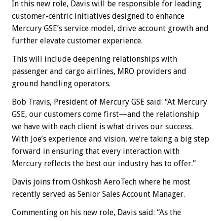
In this new role, Davis will be responsible for leading
customer-centric initiatives designed to enhance
Mercury GSE’s service model, drive account growth and
further elevate customer experience.
This will include deepening relationships with
passenger and cargo airlines, MRO providers and
ground handling operators.
Bob Travis, President of Mercury GSE said: “At Mercury
GSE, our customers come first—and the relationship
we have with each client is what drives our success.
With Joe’s experience and vision, we’re taking a big step
forward in ensuring that every interaction with
Mercury reflects the best our industry has to offer.”
Davis joins from Oshkosh AeroTech where he most
recently served as Senior Sales Account Manager.
Commenting on his new role, Davis said: “As the