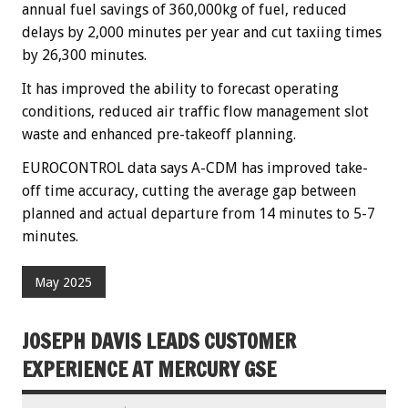
annual fuel savings of 360,000kg of fuel, reduced
delays by 2,000 minutes per year and cut taxiing times
by 26,300 minutes.
It has improved the ability to forecast operating
conditions, reduced air traffic flow management slot
waste and enhanced pre-takeoff planning.
EUROCONTROL data says A-CDM has improved take-
off time accuracy, cutting the average gap between
planned and actual departure from 14 minutes to 5-7
minutes.
May 2025
JOSEPH DAVIS LEADS CUSTOMER
EXPERIENCE AT MERCURY GSE