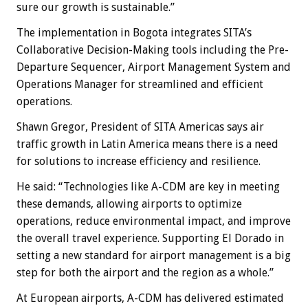
sure our growth is sustainable.”
The implementation in Bogota integrates SITA’s
Collaborative Decision-Making tools including the Pre-
Departure Sequencer, Airport Management System and
Operations Manager for streamlined and efficient
operations.
Shawn Gregor, President of SITA Americas says air
traffic growth in Latin America means there is a need
for solutions to increase efficiency and resilience.
He said: “Technologies like A-CDM are key in meeting
these demands, allowing airports to optimize
operations, reduce environmental impact, and improve
the overall travel experience. Supporting El Dorado in
setting a new standard for airport management is a big
step for both the airport and the region as a whole.”
At European airports, A-CDM has delivered estimated