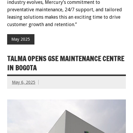
industry evolves, Mercury’s commitment to
preventative maintenance, 24/7 support, and tailored
leasing solutions makes this an exciting time to drive
customer growth and retention.”
May 2025
TALMA OPENS GSE MAINTENANCE CENTRE
IN BOGOTA
May 6, 2025