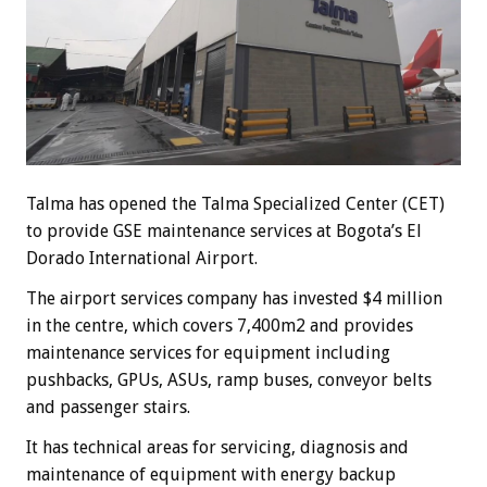
Talma has opened the Talma Specialized Center (CET)
to provide GSE maintenance services at Bogota’s El
Dorado International Airport.
The airport services company has invested $4 million
in the centre, which covers 7,400m2 and provides
maintenance services for equipment including
pushbacks, GPUs, ASUs, ramp buses, conveyor belts
and passenger stairs.
It has technical areas for servicing, diagnosis and
maintenance of equipment with energy backup