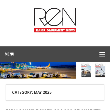
MENU
CATEGORY: MAY 2025