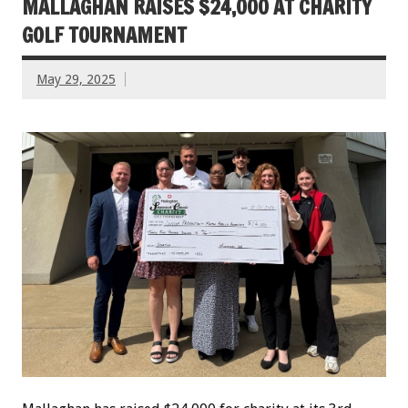
MALLAGHAN RAISES $24,000 AT CHARITY
GOLF TOURNAMENT
May 29, 2025