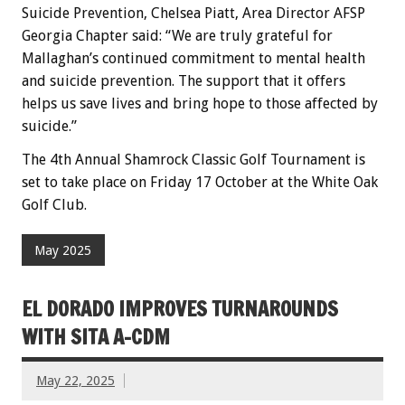
Suicide Prevention, Chelsea Piatt, Area Director AFSP
Georgia Chapter said: “We are truly grateful for
Mallaghan’s continued commitment to mental health
and suicide prevention. The support that it offers
helps us save lives and bring hope to those affected by
suicide.”
The 4th Annual Shamrock Classic Golf Tournament is
set to take place on Friday 17 October at the White Oak
Golf Club.
May 2025
EL DORADO IMPROVES TURNAROUNDS
WITH SITA A-CDM
May 22, 2025