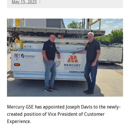
May 15, 2025
Mercury GSE has appointed Joseph Davis to the newly-
created position of Vice President of Customer
Experience.