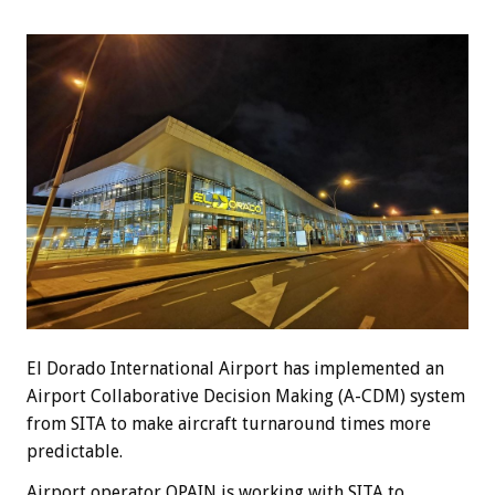
El Dorado International Airport has implemented an
Airport Collaborative Decision Making (A-CDM) system
from SITA to make aircraft turnaround times more
predictable.
Airport operator OPAIN is working with SITA to