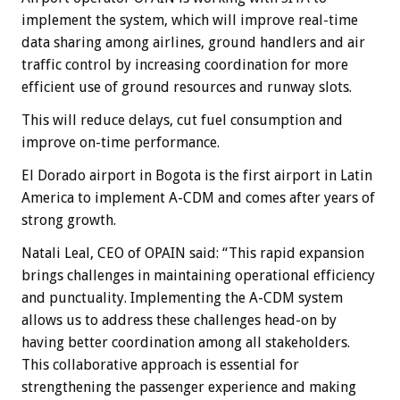
implement the system, which will improve real-time
data sharing among airlines, ground handlers and air
traffic control by increasing coordination for more
efficient use of ground resources and runway slots.
This will reduce delays, cut fuel consumption and
improve on-time performance.
El Dorado airport in Bogota is the first airport in Latin
America to implement A-CDM and comes after years of
strong growth.
Natali Leal, CEO of OPAIN said: “This rapid expansion
brings challenges in maintaining operational efficiency
and punctuality. Implementing the A-CDM system
allows us to address these challenges head-on by
having better coordination among all stakeholders.
This collaborative approach is essential for
strengthening the passenger experience and making