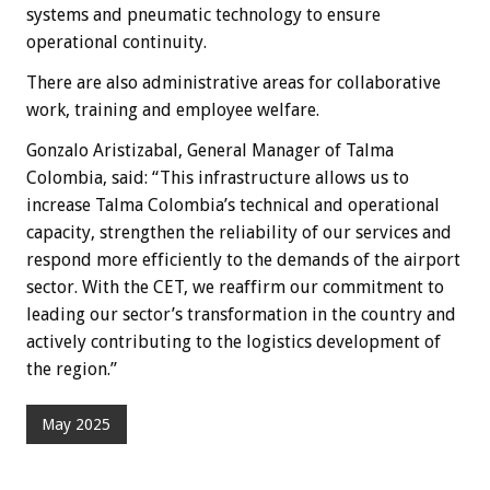
systems and pneumatic technology to ensure
operational continuity.
There are also administrative areas for collaborative
work, training and employee welfare.
Gonzalo Aristizabal, General Manager of Talma
Colombia, said: “This infrastructure allows us to
increase Talma Colombia’s technical and operational
capacity, strengthen the reliability of our services and
respond more efficiently to the demands of the airport
sector. With the CET, we reaffirm our commitment to
leading our sector’s transformation in the country and
actively contributing to the logistics development of
the region.”
May 2025