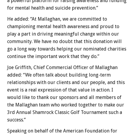
a powerful platform for raising awareness and funding
for mental health and suicide prevention.”
He added: “At Mallaghan, we are committed to
championing mental health awareness and proud to
play a part in driving meaningful change within our
community. We have no doubt that this donation will
go a long way towards helping our nominated charities
continue the important work that they do.”
Joe Griffith, Chief Commercial Officer of Mallaghan
added: “We often talk about building long-term
relationships with our clients and our people, and this
event is a real expression of that value in action. I
would like to thank our sponsors and all members of
the Mallaghan team who worked together to make our
3rd Annual Shamrock Classic Golf Tournament such a
success.”
Speaking on behalf of the American Foundation for