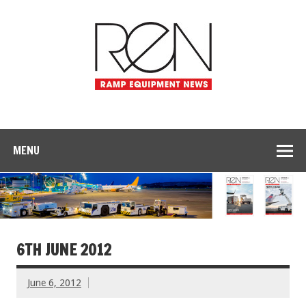
MENU
6TH JUNE 2012
June 6, 2012