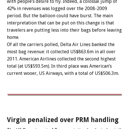
with people’s desire to fly. Indeed, a colossal jump of
42% in revenues was logged over the 2008-2009
period. But the balloon could have burst. The main
interpretation that can be put on this change is that
travelers are putting less into their bags before leaving
home.
Of all the carriers polled, Delta Air Lines banked the
most bag revenue: it collected US$863.6m in all over
2011. American Airlines collected the second highest
total (at US$593.5m). In third place was American’s
current wooer, US Airways, with a total of US$506.3m.
Virgin penalized over PRM handling