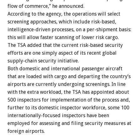
flow of commerce,” he announced.
According to the agency, the operations will select
screening approaches, which include risk-based,
intelligence-driven processes, on a per-shipment basis:
this will allow faster scanning of lower risk cargo.
The TSA added that the current risk-based security
efforts are one simply aspect of its recent global
supply-chain security initiative.
Both domestic and international passenger aircraft
that are loaded with cargo and departing the country’s
airports are currently undergoing screenings. In line
with the extra workload, the TSA has appointed about
500 inspectors for implementation of the process and,
further to its domestic inspector workforce, some 100
internationally-focused inspectors have been
employed for assessing and filing security measures at
foreign airports.