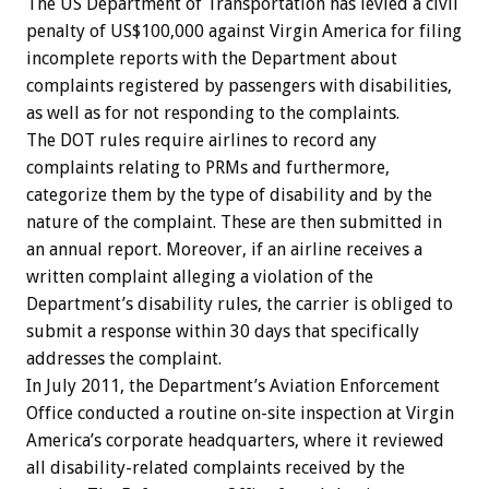
The US Department of Transportation has levied a civil
penalty of US$100,000 against Virgin America for filing
incomplete reports with the Department about
complaints registered by passengers with disabilities,
as well as for not responding to the complaints.
The DOT rules require airlines to record any
complaints relating to PRMs and furthermore,
categorize them by the type of disability and by the
nature of the complaint. These are then submitted in
an annual report. Moreover, if an airline receives a
written complaint alleging a violation of the
Department’s disability rules, the carrier is obliged to
submit a response within 30 days that specifically
addresses the complaint.
In July 2011, the Department’s Aviation Enforcement
Office conducted a routine on-site inspection at Virgin
America’s corporate headquarters, where it reviewed
all disability-related complaints received by the