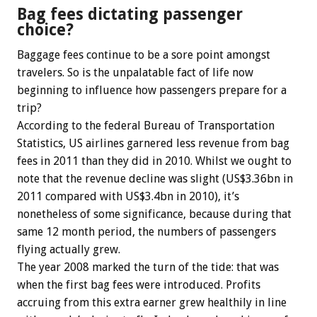
Bag fees dictating passenger
choice?
Baggage fees continue to be a sore point amongst
travelers. So is the unpalatable fact of life now
beginning to influence how passengers prepare for a
trip?
According to the federal Bureau of Transportation
Statistics, US airlines garnered less revenue from bag
fees in 2011 than they did in 2010. Whilst we ought to
note that the revenue decline was slight (US$3.36bn in
2011 compared with US$3.4bn in 2010), it’s
nonetheless of some significance, because during that
same 12 month period, the numbers of passengers
flying actually grew.
The year 2008 marked the turn of the tide: that was
when the first bag fees were introduced. Profits
accruing from this extra earner grew healthily in line