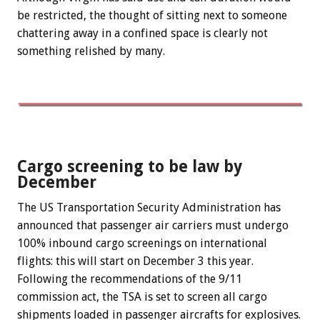
be restricted, the thought of sitting next to someone
chattering away in a confined space is clearly not
something relished by many.
Cargo screening to be law by
December
The US Transportation Security Administration has
announced that passenger air carriers must undergo
100% inbound cargo screenings on international
flights: this will start on December 3 this year.
Following the recommendations of the 9/11
commission act, the TSA is set to screen all cargo
shipments loaded in passenger aircrafts for explosives.