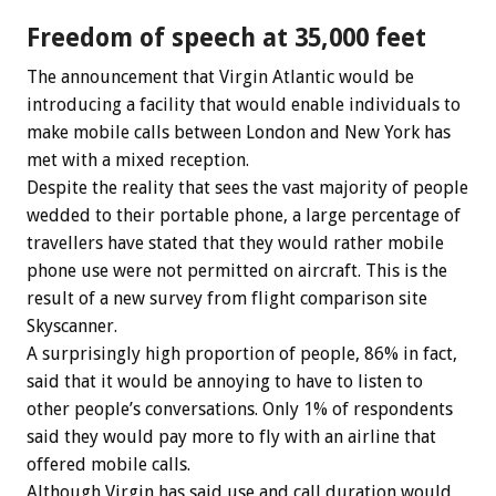
Freedom of speech at 35,000 feet
The announcement that Virgin Atlantic would be
introducing a facility that would enable individuals to
make mobile calls between London and New York has
met with a mixed reception.
Despite the reality that sees the vast majority of people
wedded to their portable phone, a large percentage of
travellers have stated that they would rather mobile
phone use were not permitted on aircraft. This is the
result of a new survey from flight comparison site
Skyscanner.
A surprisingly high proportion of people, 86% in fact,
said that it would be annoying to have to listen to
other people’s conversations. Only 1% of respondents
said they would pay more to fly with an airline that
offered mobile calls.
Although Virgin has said use and call duration would