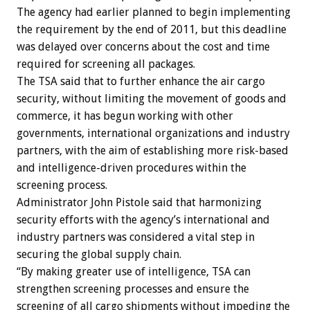
The agency had earlier planned to begin implementing
the requirement by the end of 2011, but this deadline
was delayed over concerns about the cost and time
required for screening all packages.
The TSA said that to further enhance the air cargo
security, without limiting the movement of goods and
commerce, it has begun working with other
governments, international organizations and industry
partners, with the aim of establishing more risk-based
and intelligence-driven procedures within the
screening process.
Administrator John Pistole said that harmonizing
security efforts with the agency’s international and
industry partners was considered a vital step in
securing the global supply chain.
“By making greater use of intelligence, TSA can
strengthen screening processes and ensure the
screening of all cargo shipments without impeding the