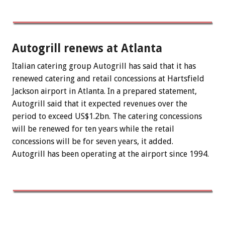
Autogrill renews at Atlanta
Italian catering group Autogrill has said that it has
renewed catering and retail concessions at Hartsfield
Jackson airport in Atlanta. In a prepared statement,
Autogrill said that it expected revenues over the
period to exceed US$1.2bn. The catering concessions
will be renewed for ten years while the retail
concessions will be for seven years, it added.
Autogrill has been operating at the airport since 1994.