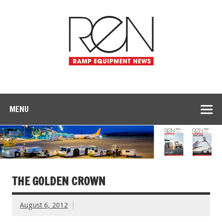
MENU
THE GOLDEN CROWN
August 6, 2012