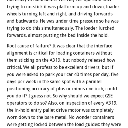
trying to un-stick it was platform up and down, loader
wheels turning left and right, and driving forwards
and backwards. He was under time pressure so he was
trying to do this simultaneously. The loader lurched
forwards, almost putting the bed inside the hold.
Root cause of failure? It was clear that the interface
alignment is critical for loading containers without
them sticking on the A319, but nobody released how
critical. We all profess to be excellent drivers, but if
you were asked to park your car 40 times per day, five
days per week in the same spot with a parallel
positioning accuracy of plus or minus one inch, could
you do it? I guess not. So why should we expect GSE
operators to do so? Also, on inspection of every A319,
the in-hold entry pallet drive motor was completely
worn down to the bare metal. No wonder containers
were getting locked between the load guides: they were