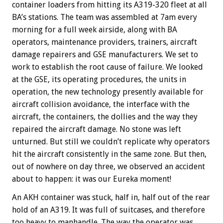
container loaders from hitting its A319-320 fleet at all
BA’s stations. The team was assembled at 7am every
morning for a full week airside, along with BA
operators, maintenance providers, trainers, aircraft
damage repairers and GSE manufacturers. We set to
work to establish the root cause of failure. We looked
at the GSE, its operating procedures, the units in
operation, the new technology presently available for
aircraft collision avoidance, the interface with the
aircraft, the containers, the dollies and the way they
repaired the aircraft damage. No stone was left
unturned. But still we couldn’t replicate why operators
hit the aircraft consistently in the same zone. But then,
out of nowhere on day three, we observed an accident
about to happen: it was our Eureka moment!
An AKH container was stuck, half in, half out of the rear
hold of an A319. It was full of suitcases, and therefore
too heavy to manhandle. The way the operator was