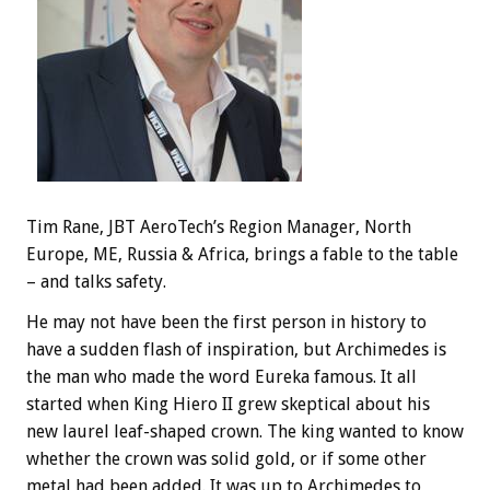
Tim Rane, JBT AeroTech’s Region Manager, North
Europe, ME, Russia & Africa, brings a fable to the table
– and talks safety.
He may not have been the first person in history to
have a sudden flash of inspiration, but Archimedes is
the man who made the word Eureka famous. It all
started when King Hiero II grew skeptical about his
new laurel leaf-shaped crown. The king wanted to know
whether the crown was solid gold, or if some other
metal had been added. It was up to Archimedes to