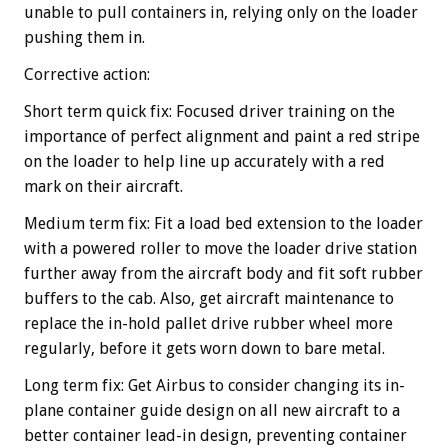
unable to pull containers in, relying only on the loader
pushing them in.
Corrective action:
Short term quick fix: Focused driver training on the
importance of perfect alignment and paint a red stripe
on the loader to help line up accurately with a red
mark on their aircraft.
Medium term fix: Fit a load bed extension to the loader
with a powered roller to move the loader drive station
further away from the aircraft body and fit soft rubber
buffers to the cab. Also, get aircraft maintenance to
replace the in-hold pallet drive rubber wheel more
regularly, before it gets worn down to bare metal.
Long term fix: Get Airbus to consider changing its in-
plane container guide design on all new aircraft to a
better container lead-in design, preventing container