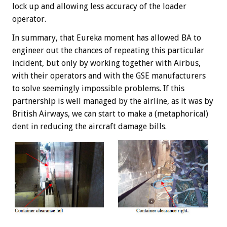
lock up and allowing less accuracy of the loader
operator.
In summary, that Eureka moment has allowed BA to
engineer out the chances of repeating this particular
incident, but only by working together with Airbus,
with their operators and with the GSE manufacturers
to solve seemingly impossible problems. If this
partnership is well managed by the airline, as it was by
British Airways, we can start to make a (metaphorical)
dent in reducing the aircraft damage bills.