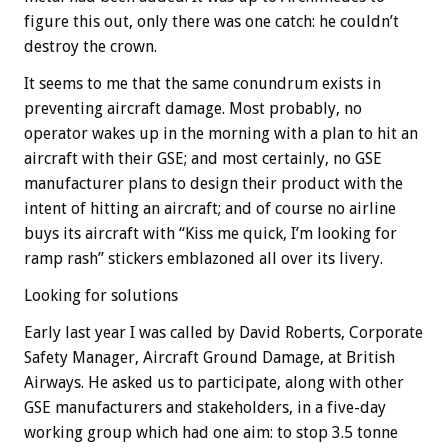
figure this out, only there was one catch: he couldn’t
destroy the crown.
It seems to me that the same conundrum exists in
preventing aircraft damage. Most probably, no
operator wakes up in the morning with a plan to hit an
aircraft with their GSE; and most certainly, no GSE
manufacturer plans to design their product with the
intent of hitting an aircraft; and of course no airline
buys its aircraft with “Kiss me quick, I’m looking for
ramp rash” stickers emblazoned all over its livery.
Looking for solutions
Early last year I was called by David Roberts, Corporate
Safety Manager, Aircraft Ground Damage, at British
Airways. He asked us to participate, along with other
GSE manufacturers and stakeholders, in a five-day
working group which had one aim: to stop 3.5 tonne