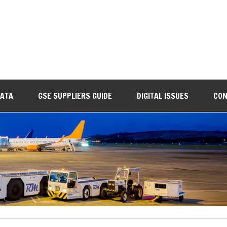
DATA
GSE SUPPLIERS GUIDE
DIGITAL ISSUES
CON