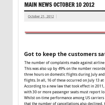
MAIN NEWS OCTOBER 10 2012
October 21, 2012
Got to keep the customers sat
The number of complaints made against airline s
This was also up by 49% on the number recorded
three hours on domestic flights during July and
flights. In all, 16 of these occurred on July 13 
According to a new law that took effect in 2011, 
with 30 or more passenger seats must report lo
Whilst on-time performance among US carriers i
that the number of cancellations also declined,