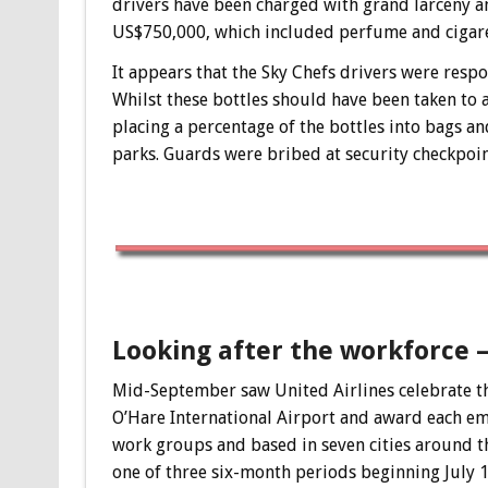
drivers have been charged with grand larceny a
US$750,000, which included perfume and cigare
It appears that the Sky Chefs drivers were respo
Whilst these bottles should have been taken to a 
placing a percentage of the bottles into bags an
parks. Guards were bribed at security checkpoint
Looking after the workforce 
Mid-September saw United Airlines celebrate th
O’Hare International Airport and award each em
work groups and based in seven cities around th
one of three six-month periods beginning July 