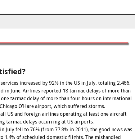
isfied?
ervices increased by 92% in the US in July, totaling 2,466.
 in June. Airlines reported 18 tarmac delays of more than
 one tarmac delay of more than four hours on international
at Chicago O’Hare airport, which suffered storms.
all US and foreign airlines operating at least one aircraft
ng tarmac delays occurring at US airports.
n July fell to 76% (from 77.8% in 2011), the good news was
 to 1.4% of scheduled domestic flights. The mishandled