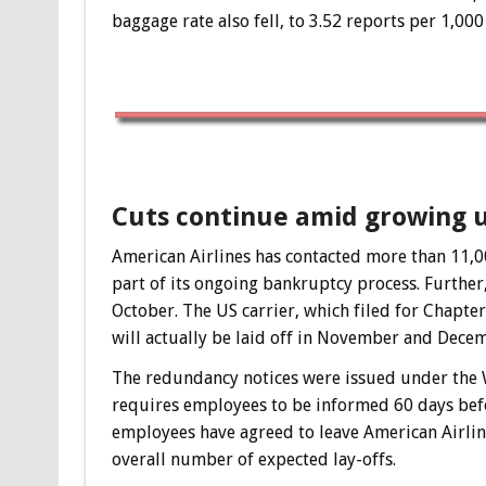
baggage rate also fell, to 3.52 reports per 1,00
Cuts continue amid growing 
American Airlines has contacted more than 11,00
part of its ongoing bankruptcy process. Further
October. The US carrier, which filed for Chapter
will actually be laid off in November and Dece
The redundancy notices were issued under the 
requires employees to be informed 60 days befo
employees have agreed to leave American Airlin
overall number of expected lay-offs.