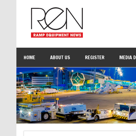
HOME
ABOUT US
REGISTER
MEDIA 