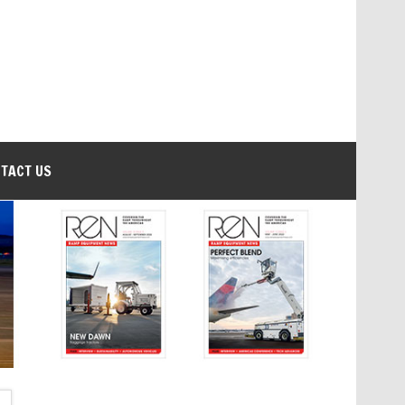
TACT US