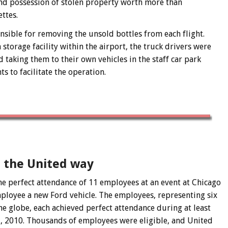
nd possession of stolen property worth more than
ttes.
nsible for removing the unsold bottles from each flight.
storage facility within the airport, the truck drivers were
d taking them to their own vehicles in the staff car park
s to facilitate the operation.
– the United way
e perfect attendance of 11 employees at an event at Chicago
ployee a new Ford vehicle. The employees, representing six
e globe, each achieved perfect attendance during at least
1, 2010. Thousands of employees were eligible, and United