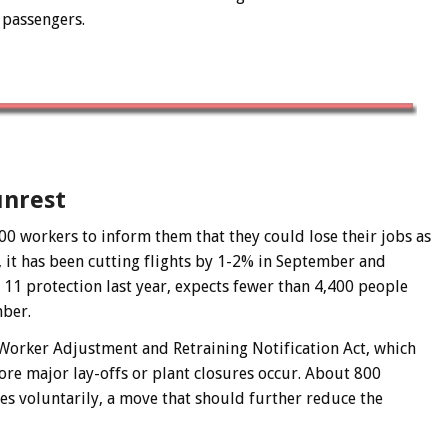
0 passengers.
unrest
0 workers to inform them that they could lose their jobs as
, it has been cutting flights by 1-2% in September and
 11 protection last year, expects fewer than 4,400 people
mber.
Worker Adjustment and Retraining Notification Act, which
re major lay-offs or plant closures occur. About 800
es voluntarily, a move that should further reduce the