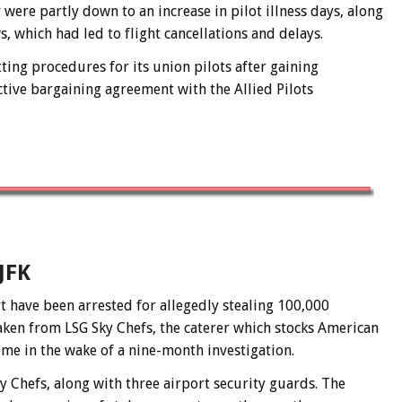
were partly down to an increase in pilot illness days, along
, which had led to flight cancellations and delays.
ing procedures for its union pilots after gaining
tive bargaining agreement with the Allied Pilots
JFK
t have been arrested for allegedly stealing 100,000
taken from LSG Sky Chefs, the caterer which stocks American
ome in the wake of a nine-month investigation.
y Chefs, along with three airport security guards. The