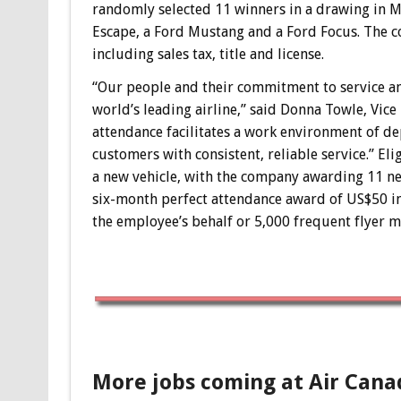
randomly selected 11 winners in a drawing in M
Escape, a Ford Mustang and a Ford Focus. The co
including sales tax, title and license.
“Our people and their commitment to service and 
world’s leading airline,” said Donna Towle, Vice
attendance facilitates a work environment of de
customers with consistent, reliable service.” E
a new vehicle, with the company awarding 11 new
six-month perfect attendance award of US$50 in
the employee’s behalf or 5,000 frequent flyer mi
More jobs coming at Air Cana