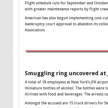
Flight schedule cuts for September and October 
with greater maintenance reports by flight crews
American has also begun implementing cost-cutt
bankruptcy court approval to abandon its collec
Association.
Smuggling ring uncovered at 
A total of 18 employees at New York’s JFK airpor
miniature bottles of alcohol. The bottles were 
Airlines with food and beverages. The arrests c
Amongst the accused are 15 truck drivers for Sk