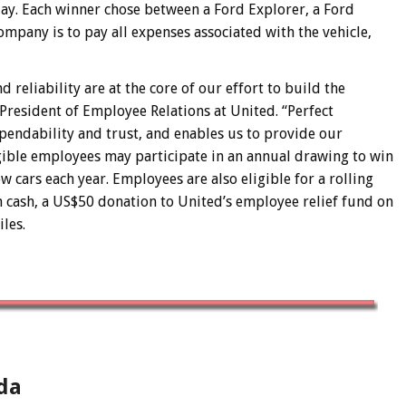
ay. Each winner chose between a Ford Explorer, a Ford
mpany is to pay all expenses associated with the vehicle,
reliability are at the core of our effort to build the
 President of Employee Relations at United. “Perfect
pendability and trust, and enables us to provide our
ligible employees may participate in an annual drawing to win
 cars each year. Employees are also eligible for a rolling
 cash, a US$50 donation to United’s employee relief fund on
les.
da