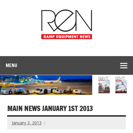
MENU
MAIN NEWS JANUARY 1ST 2013
January 3, 2013