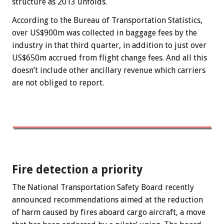
structure as 2013 unfolds.
According to the Bureau of Transportation Statistics,
over US$900m was collected in baggage fees by the
industry in that third quarter, in addition to just over
US$650m accrued from flight change fees. And all this
doesn’t include other ancillary revenue which carriers
are not obliged to report.
Fire detection a priority
The National Transportation Safety Board recently
announced recommendations aimed at the reduction
of harm caused by fires aboard cargo aircraft, a move