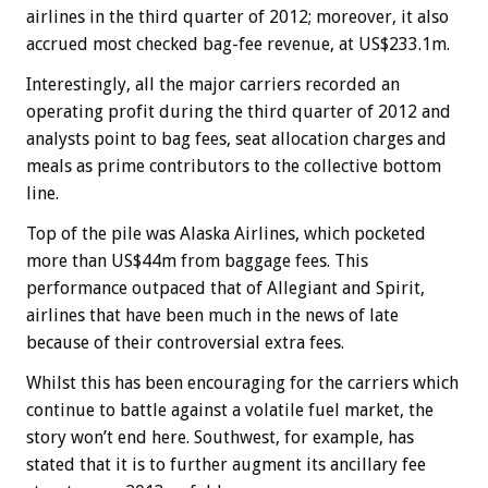
airlines in the third quarter of 2012; moreover, it also
accrued most checked bag-fee revenue, at US$233.1m.
Interestingly, all the major carriers recorded an
operating profit during the third quarter of 2012 and
analysts point to bag fees, seat allocation charges and
meals as prime contributors to the collective bottom
line.
Top of the pile was Alaska Airlines, which pocketed
more than US$44m from baggage fees. This
performance outpaced that of Allegiant and Spirit,
airlines that have been much in the news of late
because of their controversial extra fees.
Whilst this has been encouraging for the carriers which
continue to battle against a volatile fuel market, the
story won’t end here. Southwest, for example, has
stated that it is to further augment its ancillary fee