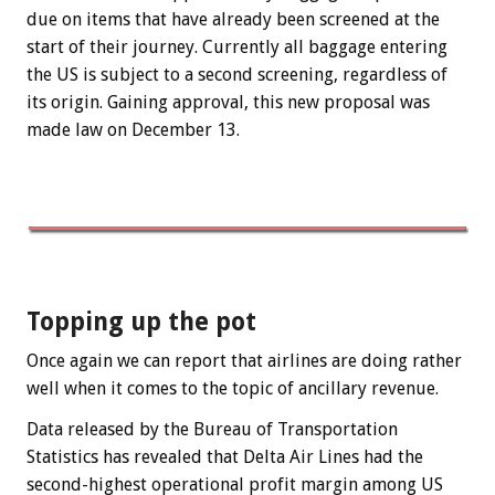
due on items that have already been screened at the
start of their journey. Currently all baggage entering
the US is subject to a second screening, regardless of
its origin. Gaining approval, this new proposal was
made law on December 13.
Topping up the pot
Once again we can report that airlines are doing rather
well when it comes to the topic of ancillary revenue.
Data released by the Bureau of Transportation
Statistics has revealed that Delta Air Lines had the
second-highest operational profit margin among US