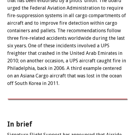
that has been endorsed by a pilots’ union. The board
urged the Federal Aviation Administration to require
fire-suppression systems in all cargo compartments of
aircraft and to improve fire detection within cargo
containers and pallets. The recommendations follow
three fire-related accidents worldwide during the last
six years. One of these incidents involved a UPS
freighter that crashed in the United Arab Emirates in
2010; on another occasion, a UPS aircraft caught fire in
Philadelphia, back in 2006. A third example centered
on an Asiana Cargo aircraft that was lost in the ocean
off South Korea in 2011.
In brief
Signature Flight Support has announced that Airside