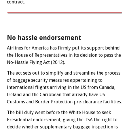
contract.
No hassle endorsement
Airlines for America has firmly put its support behind
the House of Representatives in its decision to pass the
No-Hassle Flying Act (2012).
The act sets out to simplify and streamline the process
of baggage security measures appertaining to
international flights arriving in the US from Canada,
Ireland and the Caribbean that already have US
Customs and Border Protection pre-clearance facilities.
The bill duly went before the White House to seek
Presidential endorsement, giving the TSA the right to
decide whether supplementary baggage inspection is