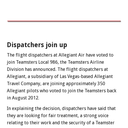
Dispatchers join up
The flight dispatchers at Allegiant Air have voted to
join Teamsters Local 986, the Teamsters Airline
Division has announced. The flight dispatchers at
Allegiant, a subsidiary of Las Vegas-based Allegiant
Travel Company, are joining approximately 350
Allegiant pilots who voted to join the Teamsters back
in August 2012.
In explaining the decision, dispatchers have said that
they are looking for fair treatment, a strong voice
relating to their work and the security of a Teamster