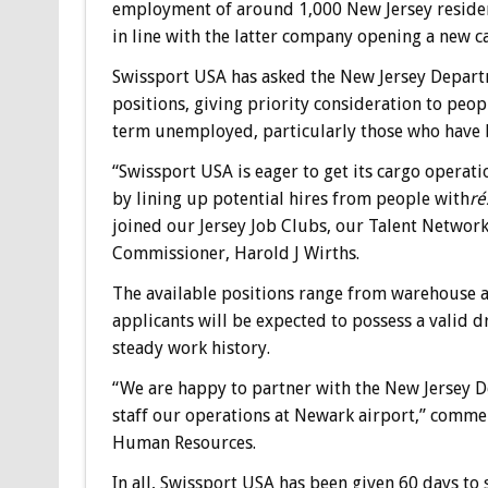
employment of around 1,000 New Jersey residents
in line with the latter company opening a new c
Swissport USA has asked the New Jersey Depart
positions, giving priority consideration to peo
term unemployed, particularly those who have b
“Swissport USA is eager to get its cargo opera
by lining up potential hires from people with
r
joined our Jersey Job Clubs, our Talent Network
Commissioner, Harold J Wirths.
The available positions range from warehouse ag
applicants will be expected to possess a valid dr
steady work history.
“We are happy to partner with the New Jersey De
staff our operations at Newark airport,” comme
Human Resources.
In all, Swissport USA has been given 60 days to 