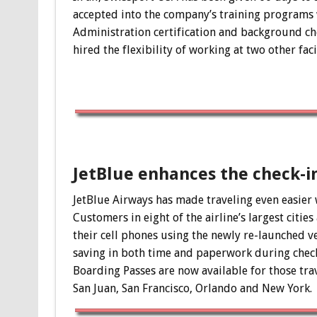
accepted into the company’s training programs w
Administration certification and background chec
hired the flexibility of working at two other fac
JetBlue enhances the check-i
JetBlue Airways has made traveling even easier 
Customers in eight of the airline’s largest citi
their cell phones using the newly re-launched ve
saving in both time and paperwork during check
Boarding Passes are now available for those tra
San Juan, San Francisco, Orlando and New York.