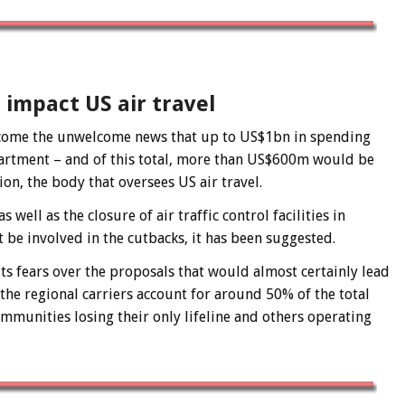
impact US air travel
s come the unwelcome news that up to US$1bn in spending
partment – and of this total, more than US$600m would be
n, the body that oversees US air travel.
well as the closure of air traffic control facilities in
 be involved in the cutbacks, it has been suggested.
ts fears over the proposals that would almost certainly lead
 the regional carriers account for around 50% of the total
ommunities losing their only lifeline and others operating