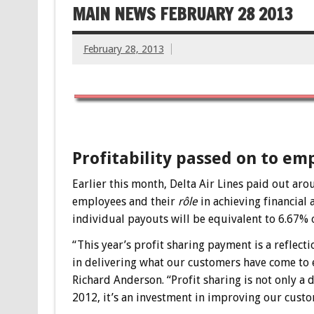
MAIN NEWS FEBRUARY 28 2013
February 28, 2013
Profitability passed on to em
Earlier this month, Delta Air Lines paid out aro
employees and their
rôle
in achieving financial 
individual payouts will be equivalent to 6.67% o
“This year’s profit sharing payment is a reflec
in delivering what our customers have come to e
Richard Anderson. “Profit sharing is not only a
2012, it’s an investment in improving our custo