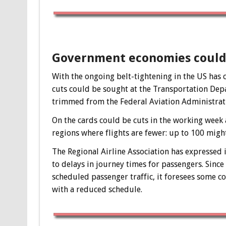
Government economies could 
With the ongoing belt-tightening in the US ha
cuts could be sought at the Transportation De
trimmed from the Federal Aviation Administratio
On the cards could be cuts in the working week as 
regions where flights are fewer: up to 100 might
The Regional Airline Association has expressed i
to delays in journey times for passengers. Since
scheduled passenger traffic, it foresees some c
with a reduced schedule.