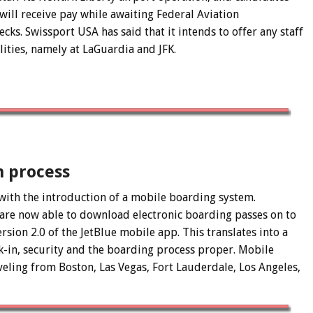
ill receive pay while awaiting Federal Aviation
ks. Swissport USA has said that it intends to offer any staff
ilities, namely at LaGuardia and JFK.
n process
with the introduction of a mobile boarding system.
es are now able to download electronic boarding passes on to
rsion 2.0 of the JetBlue mobile app. This translates into a
-in, security and the boarding process proper. Mobile
veling from Boston, Las Vegas, Fort Lauderdale, Los Angeles,