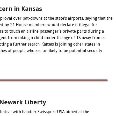
cern in Kansas
val over pat-downs at the state’s airports, saying that the
red by 21 House members would declare it illegal for
s to touch an airline passenger’s private parts during a
agent from taking a child under the age of 18 away from a
ing a further search. Kansas is joining other states in
hes of people who are unlikely to be potential security
 Newark Liberty
tiative with handler Swissport USA aimed at the