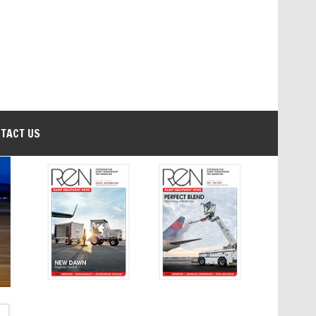
TACT US