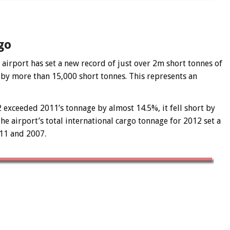
go
airport has set a new record of just over 2m short tonnes of
 by more than 15,000 short tonnes. This represents an
 exceeded 2011’s tonnage by almost 14.5%, it fell short by
 airport’s total international cargo tonnage for 2012 set a
11 and 2007.