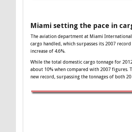
Miami setting the pace in car
The aviation department at Miami International 
cargo handled, which surpasses its 2007 record
increase of 4.6%.
While the total domestic cargo tonnage for 2012
about 10% when compared with 2007 figures. The
new record, surpassing the tonnages of both 20