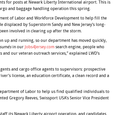
 for posts at Newark Liberty International airport. This is
argo and baggage handling operation this spring.
ment of Labor and Workforce Development to help fill the
ple displaced by Superstorm Sandy and New Jersey’s long-
een involved in clearing up after the storm.
tion up and running, so our department has moved quickly,
ésumés
in our
Jobs4Jersey.com
search engine, people who
s and our veteran outreach services,” explained LWD’s
ents and cargo office agents to supervisors: prospective
iver’s license, an education certificate, a clean record and a
partment of Labor to help us find qualified individuals to
nted Gregory Reeves, Swissport USA’s Senior Vice President
staff its Newark Liberty airport operation, and candidates