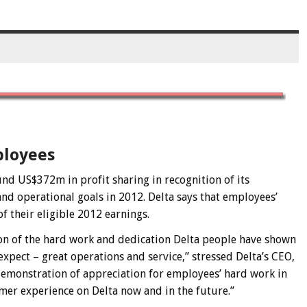
ployees
und US$372m in profit sharing in recognition of its
and operational goals in 2012. Delta says that employees’
f their eligible 2012 earnings.
tion of the hard work and dedication Delta people have shown
xpect – great operations and service,” stressed Delta’s CEO,
 demonstration of appreciation for employees’ hard work in
mer experience on Delta now and in the future.”