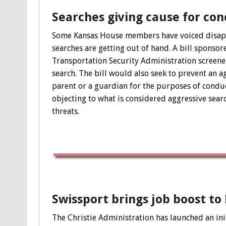
Searches giving cause for con
Some Kansas House members have voiced disappro
searches are getting out of hand. A bill sponso
Transportation Security Administration screener
search. The bill would also seek to prevent an 
parent or a guardian for the purposes of conduct
objecting to what is considered aggressive searc
threats.
Swissport brings job boost to
The Christie Administration has launched an ini