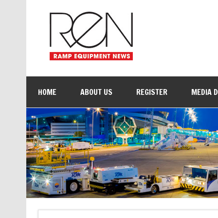
HOME
ABOUT US
REGISTER
MEDIA 