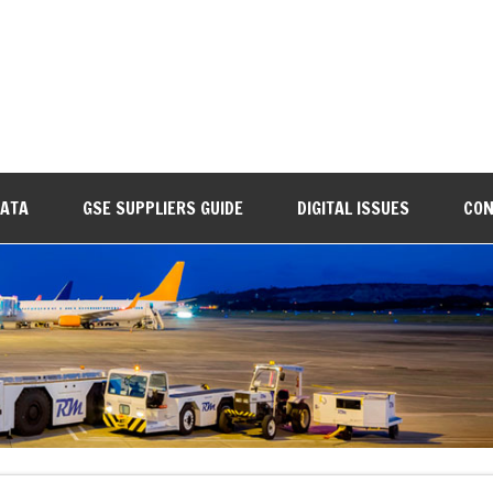
DATA
GSE SUPPLIERS GUIDE
DIGITAL ISSUES
CON