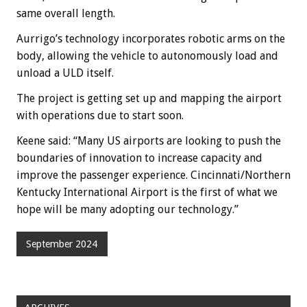
same overall length.
Aurrigo’s technology incorporates robotic arms on the
body, allowing the vehicle to autonomously load and
unload a ULD itself.
The project is getting set up and mapping the airport
with operations due to start soon.
Keene said: “Many US airports are looking to push the
boundaries of innovation to increase capacity and
improve the passenger experience. Cincinnati/Northern
Kentucky International Airport is the first of what we
hope will be many adopting our technology.”
September 2024