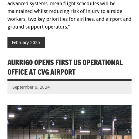
advanced systems, mean flight schedules will be
maintained whilst reducing risk of injury to airside
workers, two key priorities for airlines, and airport and
ground support operators.”
February 2025
AURRIGO OPENS FIRST US OPERATIONAL
OFFICE AT CVG AIRPORT
September 6, 2024