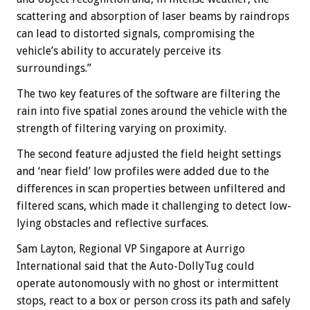
scattering and absorption of laser beams by raindrops
can lead to distorted signals, compromising the
vehicle’s ability to accurately perceive its
surroundings.”
The two key features of the software are filtering the
rain into five spatial zones around the vehicle with the
strength of filtering varying on proximity.
The second feature adjusted the field height settings
and ‘near field’ low profiles were added due to the
differences in scan properties between unfiltered and
filtered scans, which made it challenging to detect low-
lying obstacles and reflective surfaces.
Sam Layton, Regional VP Singapore at Aurrigo
International said that the Auto-DollyTug could
operate autonomously with no ghost or intermittent
stops, react to a box or person cross its path and safely