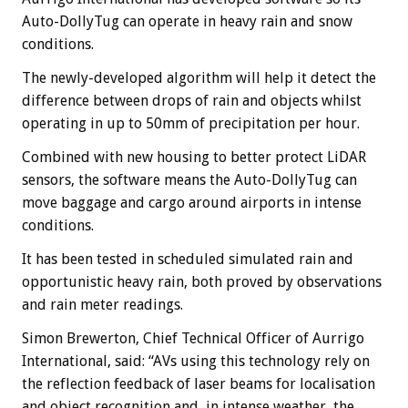
Auto-DollyTug can operate in heavy rain and snow
conditions.
The newly-developed algorithm will help it detect the
difference between drops of rain and objects whilst
operating in up to 50mm of precipitation per hour.
Combined with new housing to better protect LiDAR
sensors, the software means the Auto-DollyTug can
move baggage and cargo around airports in intense
conditions.
It has been tested in scheduled simulated rain and
opportunistic heavy rain, both proved by observations
and rain meter readings.
Simon Brewerton, Chief Technical Officer of Aurrigo
International, said: “AVs using this technology rely on
the reflection feedback of laser beams for localisation
and object recognition and, in intense weather, the