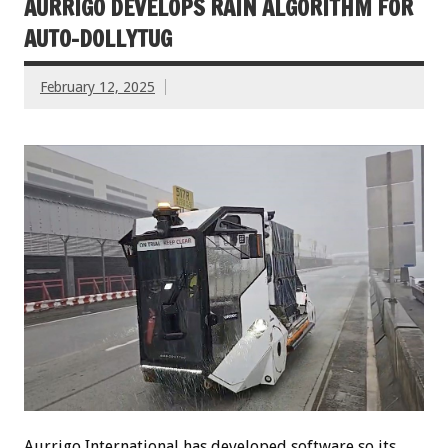
AURRIGO DEVELOPS RAIN ALGORITHM FOR
AUTO-DOLLYTUG
February 12, 2025
Aurrigo International has developed software so its