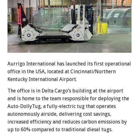
Aurrigo International has launched its first operational
office in the USA, located at Cincinnati/Northern
Kentucky International Airport.
The office is in Delta Cargo’s building at the airport
and is home to the team responsible for deploying the
Auto-DollyTug, a fully-electric tug that operates
autonomously airside, delivering cost savings,
increased efficiency and reduces carbon emissions by
up to 60% compared to traditional diesel tugs.