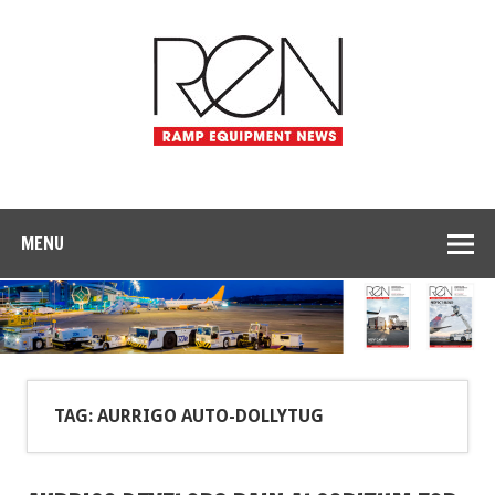
MENU
TAG: AURRIGO AUTO-DOLLYTUG