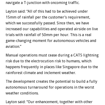
navigate a T-junction with oncoming traffic.
Layton said: “All of this had to be achieved under
15mm of rainfall per the customer’s requirement,
which we successfully passed. Since then, we have
increased our capabilities and operated airside on live
trials with rainfall of 50mm per hour. This is a real
game-changing moment for autonomous vehicles and
aviation.”
Manual operations must cease during a CAT5 lightning
risk due to the electrocution risk to humans, which
happens frequently in places like Singapore due to the
rainforest climate and inclement weather.
The development creates the potential to build a fully
autonomous turnaround for operations in the worst
weather conditions.
Layton said: “Our enhancement, together with other