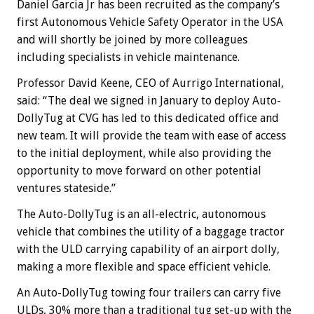
Daniel Garcia Jr has been recruited as the company’s
first Autonomous Vehicle Safety Operator in the USA
and will shortly be joined by more colleagues
including specialists in vehicle maintenance.
Professor David Keene, CEO of Aurrigo International,
said: “The deal we signed in January to deploy Auto-
DollyTug at CVG has led to this dedicated office and
new team. It will provide the team with ease of access
to the initial deployment, while also providing the
opportunity to move forward on other potential
ventures stateside.”
The Auto-DollyTug is an all-electric, autonomous
vehicle that combines the utility of a baggage tractor
with the ULD carrying capability of an airport dolly,
making a more flexible and space efficient vehicle.
An Auto-DollyTug towing four trailers can carry five
ULDs, 30% more than a traditional tug set-up with the