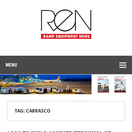
MENU
TAG: CARRASCO