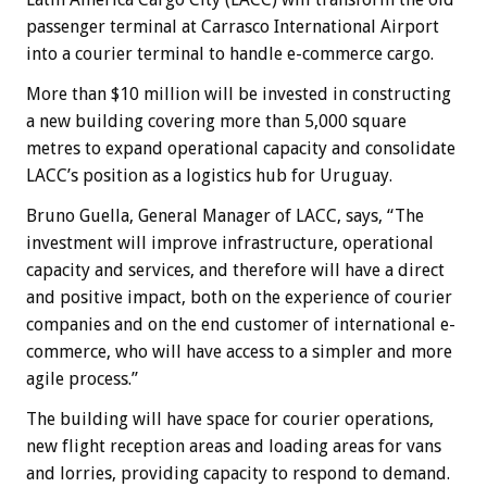
passenger terminal at Carrasco International Airport
into a courier terminal to handle e-commerce cargo.
More than $10 million will be invested in constructing
a new building covering more than 5,000 square
metres to expand operational capacity and consolidate
LACC’s position as a logistics hub for Uruguay.
Bruno Guella, General Manager of LACC, says, “The
investment will improve infrastructure, operational
capacity and services, and therefore will have a direct
and positive impact, both on the experience of courier
companies and on the end customer of international e-
commerce, who will have access to a simpler and more
agile process.”
The building will have space for courier operations,
new flight reception areas and loading areas for vans
and lorries, providing capacity to respond to demand.