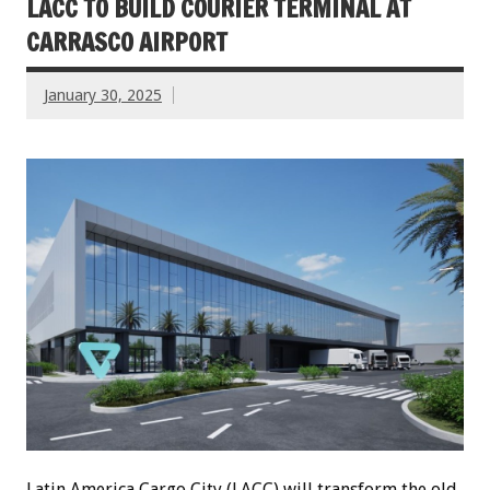
LACC TO BUILD COURIER TERMINAL AT
CARRASCO AIRPORT
January 30, 2025
Latin America Cargo City (LACC) will transform the old