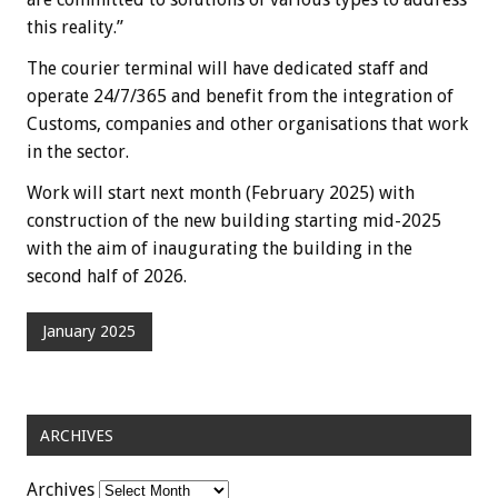
this reality.”
The courier terminal will have dedicated staff and
operate 24/7/365 and benefit from the integration of
Customs, companies and other organisations that work
in the sector.
Work will start next month (February 2025) with
construction of the new building starting mid-2025
with the aim of inaugurating the building in the
second half of 2026.
January 2025
ARCHIVES
Archives