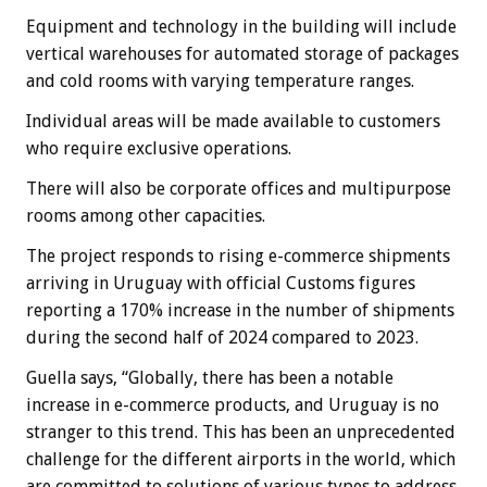
Equipment and technology in the building will include
vertical warehouses for automated storage of packages
and cold rooms with varying temperature ranges.
Individual areas will be made available to customers
who require exclusive operations.
There will also be corporate offices and multipurpose
rooms among other capacities.
The project responds to rising e-commerce shipments
arriving in Uruguay with official Customs figures
reporting a 170% increase in the number of shipments
during the second half of 2024 compared to 2023.
Guella says, “Globally, there has been a notable
increase in e-commerce products, and Uruguay is no
stranger to this trend. This has been an unprecedented
challenge for the different airports in the world, which
are committed to solutions of various types to address