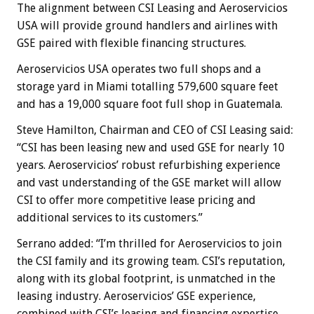
The alignment between CSI Leasing and Aeroservicios
USA will provide ground handlers and airlines with
GSE paired with flexible financing structures.
Aeroservicios USA operates two full shops and a
storage yard in Miami totalling 579,600 square feet
and has a 19,000 square foot full shop in Guatemala.
Steve Hamilton, Chairman and CEO of CSI Leasing said:
“CSI has been leasing new and used GSE for nearly 10
years. Aeroservicios’ robust refurbishing experience
and vast understanding of the GSE market will allow
CSI to offer more competitive lease pricing and
additional services to its customers.”
Serrano added: “I’m thrilled for Aeroservicios to join
the CSI family and its growing team. CSI’s reputation,
along with its global footprint, is unmatched in the
leasing industry. Aeroservicios’ GSE experience,
combined with CSI’s leasing and financing expertise,