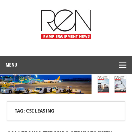
MENU
TAG: CSI LEASING