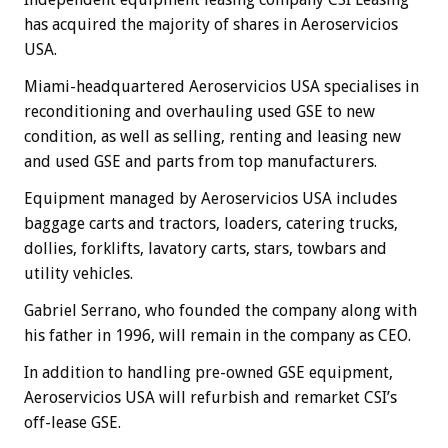
has acquired the majority of shares in Aeroservicios
USA.
Miami-headquartered Aeroservicios USA specialises in
reconditioning and overhauling used GSE to new
condition, as well as selling, renting and leasing new
and used GSE and parts from top manufacturers.
Equipment managed by Aeroservicios USA includes
baggage carts and tractors, loaders, catering trucks,
dollies, forklifts, lavatory carts, stars, towbars and
utility vehicles.
Gabriel Serrano, who founded the company along with
his father in 1996, will remain in the company as CEO.
In addition to handling pre-owned GSE equipment,
Aeroservicios USA will refurbish and remarket CSI’s
off-lease GSE.