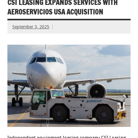
CSI LEASING EXPANDS SERVICES WITH
AEROSERVICIOS USA ACQUISITION
September 3, 2025
Independent equipment leasing company CSI Leasing