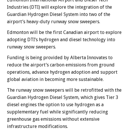
Industries (DTI) will explore the integration of the
Guardian Hydrogen Diesel System into two of the
airport’s heavy-duty runway snow sweepers.
Edmonton will be the first Canadian airport to explore
adopting DTI’s hydrogen and diesel technology into
runway snow sweepers.
Funding is being provided by Alberta Innovates to
reduce the airport’s carbon emissions from ground
operations, advance hydrogen adoption and support
global aviation in becoming more sustainable.
The runway snow sweepers will be retrofitted with the
Guardian Hydrogen Diesel System, which gives Tier 3
diesel engines the option to use hydrogen as a
supplementary fuel while significantly reducing
greenhouse gas emissions without extensive
infrastructure modifications.