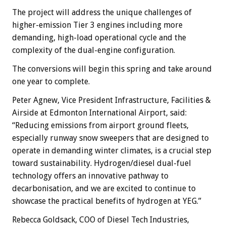
The project will address the unique challenges of
higher-emission Tier 3 engines including more
demanding, high-load operational cycle and the
complexity of the dual-engine configuration.
The conversions will begin this spring and take around
one year to complete.
Peter Agnew, Vice President Infrastructure, Facilities &
Airside at Edmonton International Airport, said:
“Reducing emissions from airport ground fleets,
especially runway snow sweepers that are designed to
operate in demanding winter climates, is a crucial step
toward sustainability. Hydrogen/diesel dual-fuel
technology offers an innovative pathway to
decarbonisation, and we are excited to continue to
showcase the practical benefits of hydrogen at YEG.”
Rebecca Goldsack, COO of Diesel Tech Industries,