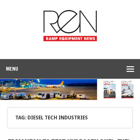
MENU
TAG: DIESEL TECH INDUSTRIES