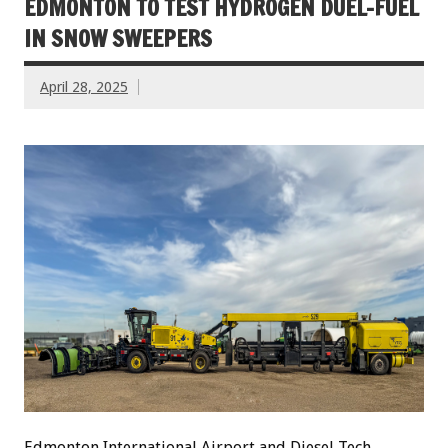
EDMONTON TO TEST HYDROGEN DUEL-FUEL
IN SNOW SWEEPERS
April 28, 2025
Edmonton International Airport and Diesel Tech