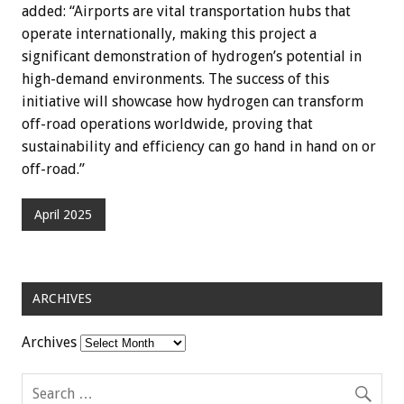
added: “Airports are vital transportation hubs that
operate internationally, making this project a
significant demonstration of hydrogen’s potential in
high-demand environments. The success of this
initiative will showcase how hydrogen can transform
off-road operations worldwide, proving that
sustainability and efficiency can go hand in hand on or
off-road.”
April 2025
ARCHIVES
Archives