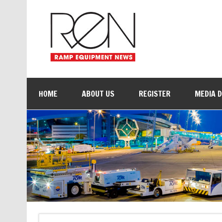
HOME
ABOUT US
REGISTER
MEDIA 