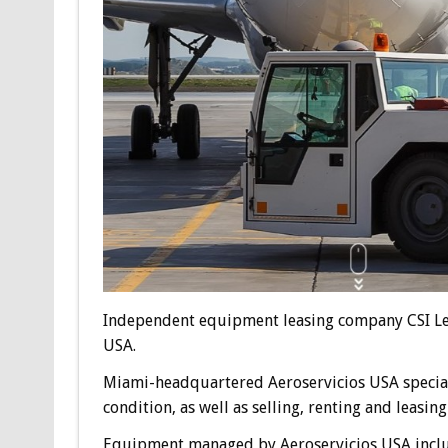
Independent equipment leasing company CSI Leas
USA.
Miami-headquartered Aeroservicios USA special
condition, as well as selling, renting and leas
Equipment managed by Aeroservicios USA include