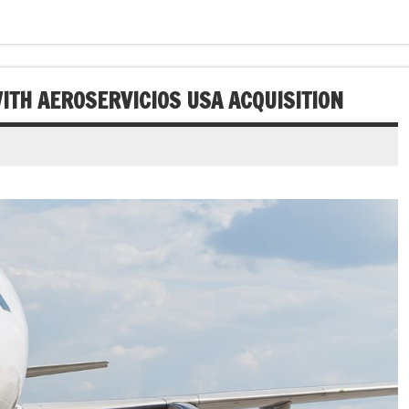
ITH AEROSERVICIOS USA ACQUISITION