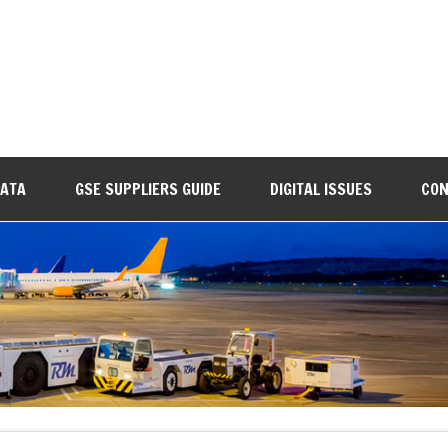
DATA
GSE SUPPLIERS GUIDE
DIGITAL ISSUES
CON