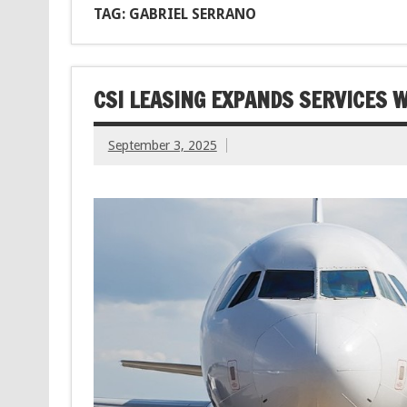
TAG: GABRIEL SERRANO
CSI LEASING EXPANDS SERVICES W
September 3, 2025