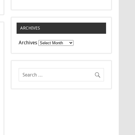
ARCHIVES
Archives