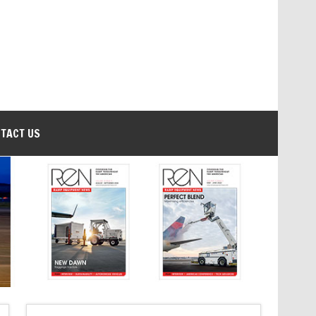
TACT US