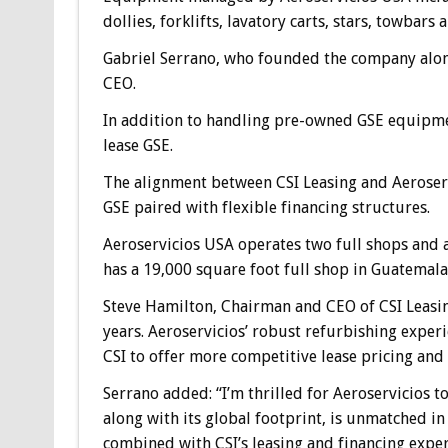
dollies, forklifts, lavatory carts, stars, towbars a
Gabriel Serrano, who founded the company along
CEO.
In addition to handling pre-owned GSE equipmen
lease GSE.
The alignment between CSI Leasing and Aeroserv
GSE paired with flexible financing structures.
Aeroservicios USA operates two full shops and a
has a 19,000 square foot full shop in Guatemala
Steve Hamilton, Chairman and CEO of CSI Leasin
years. Aeroservicios’ robust refurbishing exper
CSI to offer more competitive lease pricing and 
Serrano added: “I’m thrilled for Aeroservicios to
along with its global footprint, is unmatched in
combined with CSI’s leasing and financing exper