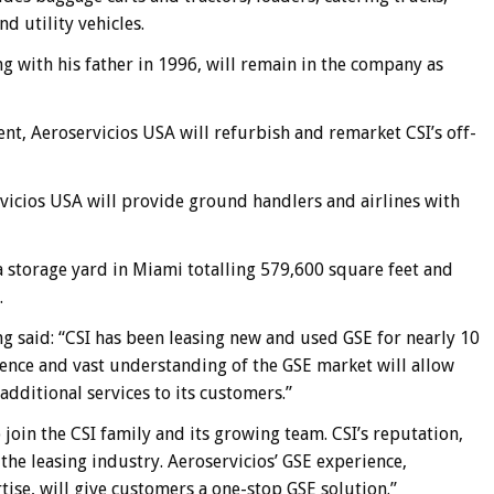
nd utility vehicles.
 with his father in 1996, will remain in the company as
t, Aeroservicios USA will refurbish and remarket CSI’s off-
icios USA will provide ground handlers and airlines with
 storage yard in Miami totalling 579,600 square feet and
.
g said: “CSI has been leasing new and used GSE for nearly 10
ience and vast understanding of the GSE market will allow
additional services to its customers.”
 join the CSI family and its growing team. CSI’s reputation,
 the leasing industry. Aeroservicios’ GSE experience,
tise, will give customers a one-stop GSE solution.”