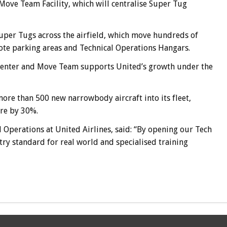
 Move Team Facility, which will centralise Super Tug
er Tugs across the airfield, which move hundreds of
mote parking areas and Technical Operations Hangars.
 Center and Move Team supports United’s growth under the
ore than 500 new narrowbody aircraft into its fleet,
ure by 30%.
l Operations at United Airlines, said: “By opening our Tech
try standard for real world and specialised training