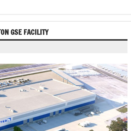
ON GSE FACILITY