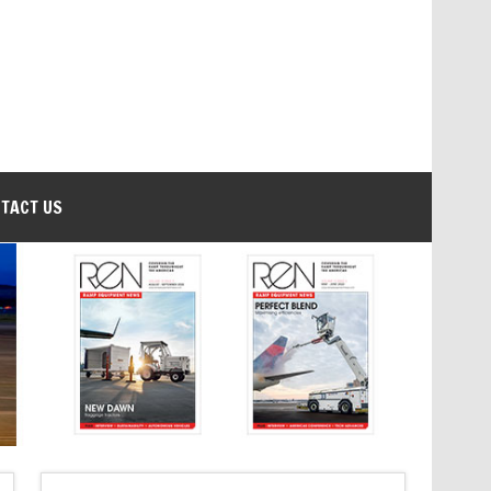
TACT US