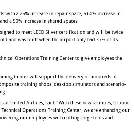
ds with a 25% increase in repair space, a 60% increase in
 and a 50% increase in shared spaces.
signed to meet LEED Silver certification and will be twice
rs old and was built when the airport only had 37% of its
echnical Operations Training Center to give employees the
aining Center will support the delivery of hundreds of
composite training shops, desktop simulators and scenario-
ng.
ns at United Airlines, said: “With these new facilities, Ground
 Technical Operations Training Center, we are enhancing our
empowering our employees with cutting-edge tools and