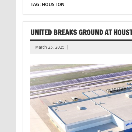
TAG: HOUSTON
UNITED BREAKS GROUND AT HOUST
March 25, 2025