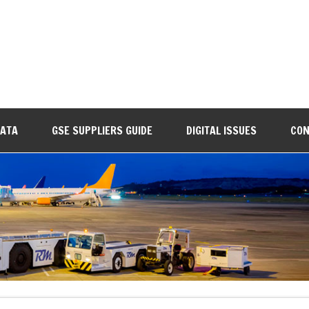
DATA
GSE SUPPLIERS GUIDE
DIGITAL ISSUES
CON