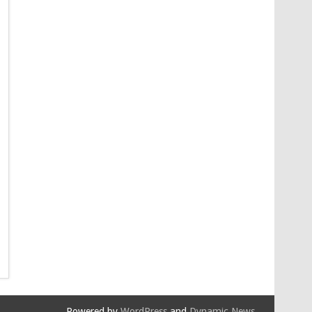
Powered by
WordPress
and
Dynamic News
.