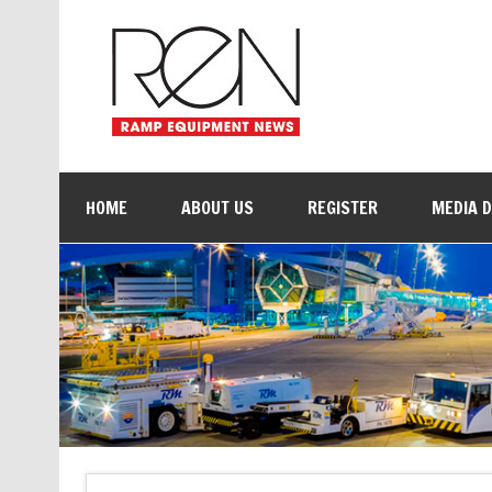
HOME
ABOUT US
REGISTER
MEDIA 