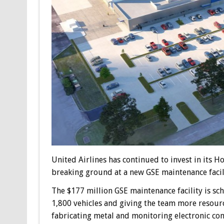
United Airlines has continued to invest in its 
breaking ground at a new GSE maintenance facil
The $177 million GSE maintenance facility is sc
1,800 vehicles and giving the team more resource
fabricating metal and monitoring electronic co