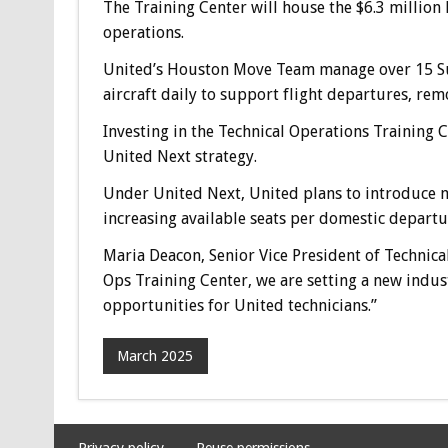
The Training Center will house the $6.3 million
operations.
United’s Houston Move Team manage over 15 Sup
aircraft daily to support flight departures, re
Investing in the Technical Operations Training
United Next strategy.
Under United Next, United plans to introduce m
increasing available seats per domestic depart
Maria Deacon, Senior Vice President of Technica
Ops Training Center, we are setting a new indus
opportunities for United technicians.”
March 2025
Privacy policy
Reuse permissions