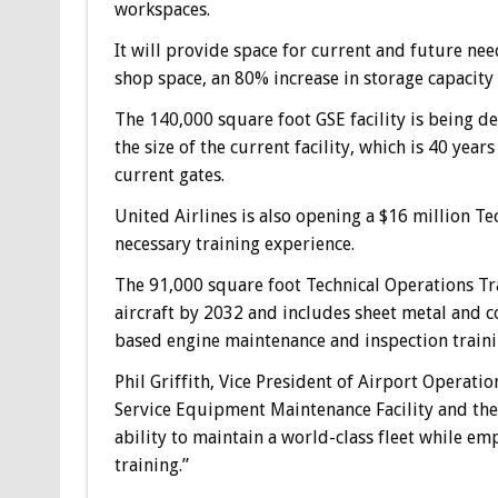
workspaces.
It will provide space for current and future nee
shop space, an 80% increase in storage capacity
The 140,000 square foot GSE facility is being de
the size of the current facility, which is 40 yea
current gates.
United Airlines is also opening a $16 million T
necessary training experience.
The 91,000 square foot Technical Operations Tr
aircraft by 2032 and includes sheet metal and 
based engine maintenance and inspection traini
Phil Griffith, Vice President of Airport Operatio
Service Equipment Maintenance Facility and the
ability to maintain a world-class fleet while 
training.”