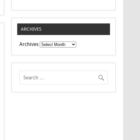
ARCHIVES
Archives