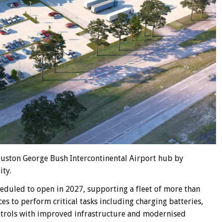
Houston George Bush Intercontinental Airport hub by
ity.
heduled to open in 2027, supporting a fleet of more than
s to perform critical tasks including charging batteries,
ntrols with improved infrastructure and modernised