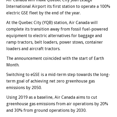
International Airport its first station to operate a 100%
electric GSE fleet by the end of the year.
At the Quebec City (YQB) station, Air Canada will
complete its transition away from fossil fuel-powered
equipment to electric alternatives for baggage and
ramp tractors, belt loaders, power stows, container
loaders and aircraft tractors.
The announcement coincided with the start of Earth
Month.
Switching to eGSE is a mid-term step towards the long-
term goal of achieving net zero greenhouse gas
emissions by 2050.
Using 2019 as a baseline, Air Canada aims to cut
greenhouse gas emissions from air operations by 20%
and 30% from ground operations by 2030.