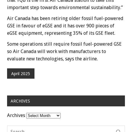
that YQB is the first Air Canada station to take this
important step towards environmental sustainability.”
Air Canada has been retiring older fossil fuel-powered
GSE in favour of eGSE and it has over 900 pieces of
eGSE equipment, representing 35% of its GSE fleet.
Some operations still require fossil fuel-powered GSE
so Air Canada will work with manufacturers to
evaluate new technologies, says the airline.
April 2025
ARCHIVES
Archives