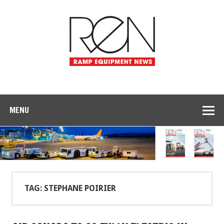
MENU
TAG: STEPHANE POIRIER