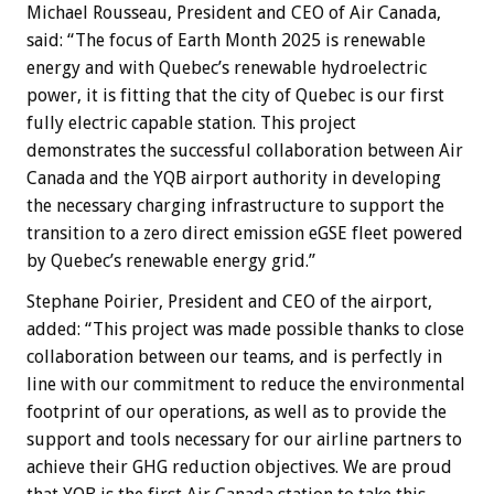
Michael Rousseau, President and CEO of Air Canada,
said: “The focus of Earth Month 2025 is renewable
energy and with Quebec’s renewable hydroelectric
power, it is fitting that the city of Quebec is our first
fully electric capable station. This project
demonstrates the successful collaboration between Air
Canada and the YQB airport authority in developing
the necessary charging infrastructure to support the
transition to a zero direct emission eGSE fleet powered
by Quebec’s renewable energy grid.”
Stephane Poirier, President and CEO of the airport,
added: “This project was made possible thanks to close
collaboration between our teams, and is perfectly in
line with our commitment to reduce the environmental
footprint of our operations, as well as to provide the
support and tools necessary for our airline partners to
achieve their GHG reduction objectives. We are proud