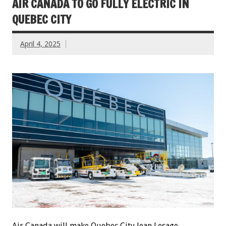
AIR CANADA TO GO FULLY ELECTRIC IN
QUEBEC CITY
April 4, 2025
Air Canada will make Quebec City Jean Lesage