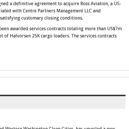
ned a definitive agreement to acquire Ross Aviation, a US-
liated with Centre Partners Management LLC and
satisfying customary closing conditions.
s been awarded services contracts totaling more than US$7m
eet of Halvorsen 25K cargo loaders. The services contracts
 and Western Washington Clean Cities, has unveiled a new