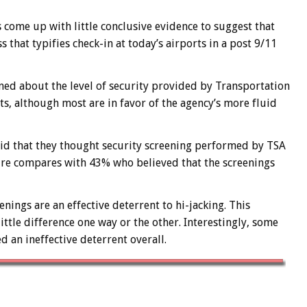
 come up with little conclusive evidence to suggest that
 that typifies check-in at today’s airports in a post 9/11
rned about the level of security provided by Transportation
ts, although most are in favor of the agency’s more fluid
said that they thought security screening performed by TSA
gure compares with 43% who believed that the screenings
nings are an effective deterrent to hi-jacking. This
tle difference one way or the other. Interestingly, some
 an ineffective deterrent overall.