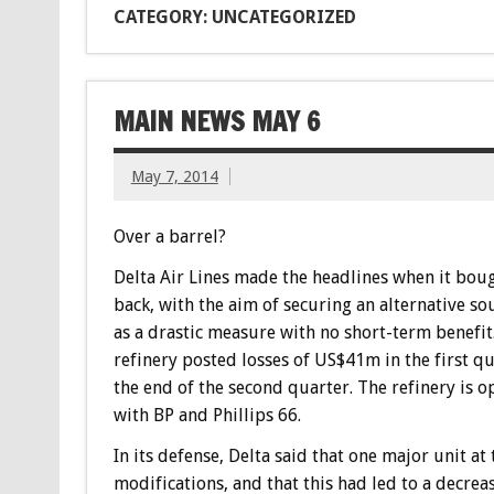
CATEGORY: UNCATEGORIZED
MAIN NEWS MAY 6
May 7, 2014
Over a barrel?
Delta Air Lines made the headlines when it boug
back, with the aim of securing an alternative so
as a drastic measure with no short-term benefi
refinery posted losses of US$41m in the first qu
the end of the second quarter. The refinery is 
with BP and Phillips 66.
In its defense, Delta said that one major unit a
modifications, and that this had led to a decrea