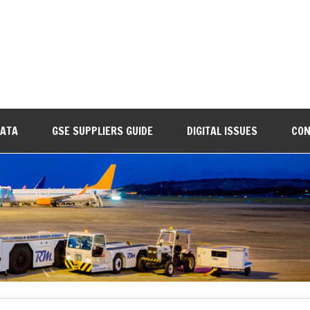
DATA
GSE SUPPLIERS GUIDE
DIGITAL ISSUES
CON