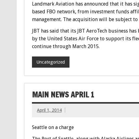
Landmark Aviation has announced that it has sig
based FBO network, from investment funds affi
management. The acquisition will be subject to 
JBT has said that its JBT AeroTech business ha
by the United States Air Force to support its fl
continue through March 2015.
Uncategorized
MAIN NEWS APRIL 1
April 1, 2014
Seattle on a charge
The Port of Seattle, along with Alaska Airlines