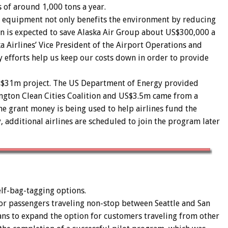
 of around 1,000 tons a year.
ed equipment not only benefits the environment by reducing
on is expected to save Alaska Air Group about US$300,000 a
ka Airlines’ Vice President of the Airport Operations and
 efforts help us keep our costs down in order to provide
US$31m project. The US Department of Energy provided
gton Clean Cities Coalition and US$3.5m came from a
he grant money is being used to help airlines fund the
, additional airlines are scheduled to join the program later
self-bag-tagging options.
for passengers traveling non-stop between Seattle and San
ans to expand the option for customers traveling from other