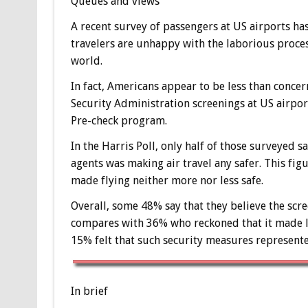
Queues and views
A recent survey of passengers at US airports has
travelers are unhappy with the laborious process
world.
In fact, Americans appear to be less than conce
Security Administration screenings at US airpor
Pre-check program.
In the Harris Poll, only half of those surveyed 
agents was making air travel any safer. This fi
made flying neither more nor less safe.
Overall, some 48% say that they believe the scree
compares with 36% who reckoned that it made lit
15% felt that such security measures represented
In brief