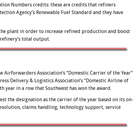
ation Numbers credits: these are credits that refiners
tection Agency’s Renewable Fuel Standard and they have
the plant in order to increase refined production and boost
efinery’s total output.
e Airforwarders Association’s “Domestic Carrier of the Year”
press Delivery & Logistics Association’s “Domestic Airline of
nth year in a row that Southwest has won the award.
 the designation as the carrier of the year based on its on-
solution, claims handling, technology support, service