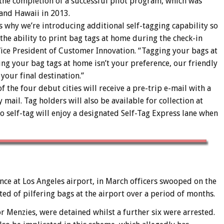
 the completion of a successful pilot program, which was
 and Hawaii in 2013.
at’s why we’re introducing additional self-tagging capability so
the ability to print bag tags at home during the check-in
 Vice President of Customer Innovation. “Tagging your bags at
ing your bag tags at home isn’t your preference, our friendly
 your final destination.”
f the four debut cities will receive a pre-trip e-mail with a
 mail. Tag holders will also be available for collection at
to self-tag will enjoy a designated Self-Tag Express lane when
ance at Los Angeles airport, in March officers swooped on the
d of pilfering bags at the airport over a period of months.
r Menzies, were detained whilst a further six were arrested.