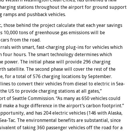
charging stations throughout the airport for ground support
g ramps and pushback vehicles.
c, those behind the project calculate that each year savings
as 10,000 tons of greenhouse gas emissions will be
 cars from the road.
rrals with smart, fast-charging plug-ins for vehicles which
than four hours. The smart technology determines which
e power. The initial phase will provide 296 charging
h satellite. The second phase will cover the rest of the
te, for a total of 576 charging locations by September.
ines to convert their vehicles from diesel to electric in Sea-
 the US to provide charging stations at all gates,”
t of Seattle Commission. “As many as 650 vehicles could
 make a huge difference in the airport’s carbon footprint.”
opportunity, and has 204 electric vehicles (146 with Alaska,
Sea-Tac. The environmental benefits are substantial, since
quivalent of taking 360 passenger vehicles off the road for a