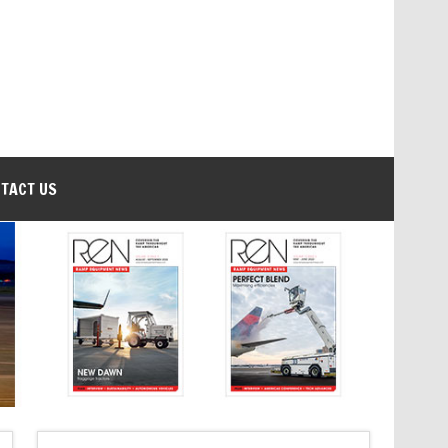
TACT US