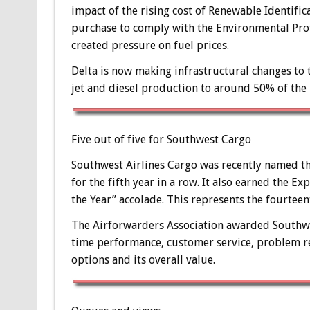
impact of the rising cost of Renewable Identific
purchase to comply with the Environmental Pro
created pressure on fuel prices.
Delta is now making infrastructural changes to 
jet and diesel production to around 50% of the r
Five out of five for Southwest Cargo
Southwest Airlines Cargo was recently named th
for the fifth year in a row. It also earned the Ex
the Year” accolade. This represents the fourtee
The Airforwarders Association awarded Southwest
time performance, customer service, problem re
options and its overall value.