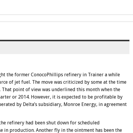
ht the former ConocoPhillips refinery in Trainer a while
urce of jet fuel. The move was criticized by some at the time
t. That point of view was underlined this month when the
arter or 2014. However, it is expected to be profitable by
operated by Delta’s subsidiary, Monroe Energy, in agreement
t the refinery had been shut down for scheduled
se in production. Another fly in the ointment has been the