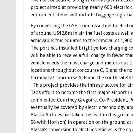
project aimed at providing nearly 600 electric 
equipment: items will include baggage tugs, ba
By converting the GSE from fossil fuel to electri
of around US$2.8m in airline fuel costs as well 
achievable: this equates to the removal of 1,900
The port has installed bright yellow charging co
will be able to receive a full charge in fewer 
vehicle needs the most charge and meters out th
locations throughout concourse C, D and the nort
terminal at concourse A, B and the south satelli
“This project provides the infrastructure for airl
Tac’s effort to become the first major airport in
commented Courtney Gregoire, Co-President, Por
eventually be covered by electric technology and
Alaska Airlines has taken the lead in this green 
58 with Horizon) in operation on the ground at 
Alaska’s conversion to electric vehicles is the e