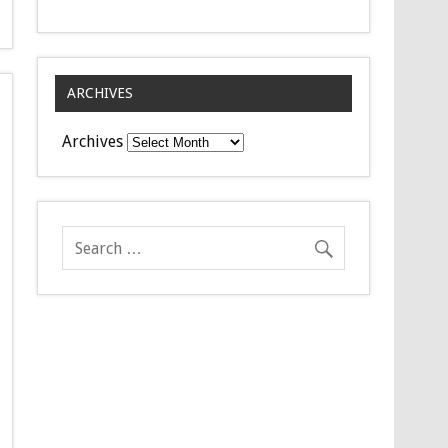
ARCHIVES
Archives