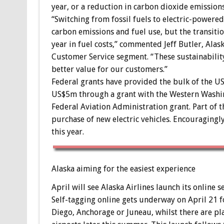
year, or a reduction in carbon dioxide emissions
“Switching from fossil fuels to electric-power
carbon emissions and fuel use, but the transiti
year in fuel costs,” commented Jeff Butler, Alas
Customer Service segment. “These sustainability
better value for our customers.”
Federal grants have provided the bulk of the 
US$5m through a grant with the Western Washin
Federal Aviation Administration grant. Part of t
purchase of new electric vehicles. Encouragingly
this year.
Alaska aiming for the easiest experience
April will see Alaska Airlines launch its online 
Self-tagging online gets underway on April 21 
Diego, Anchorage or Juneau, whilst there are pl