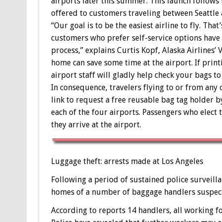
airports later this summer. This launch follows
offered to customers traveling between Seattle
“Our goal is to be the easiest airline to fly. Th
customers who prefer self-service options have 
process,” explains Curtis Kopf, Alaska Airlines’
home can save some time at the airport. If print
airport staff will gladly help check your bags to
In consequence, travelers flying to or from any o
link to request a free reusable bag tag holder by
each of the four airports. Passengers who elect 
they arrive at the airport.
Luggage theft: arrests made at Los Angeles
Following a period of sustained police surveill
homes of a number of baggage handlers suspecte
According to reports 14 handlers, all working fo