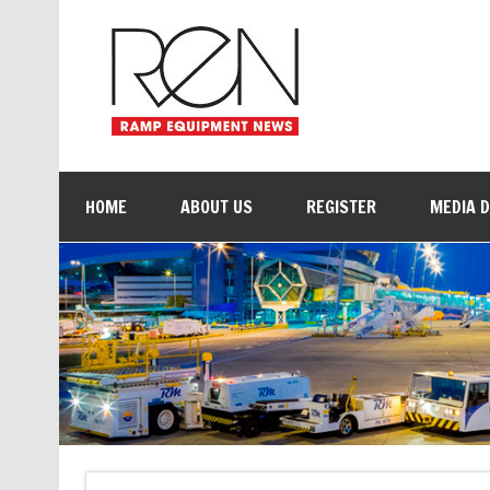
HOME
ABOUT US
REGISTER
MEDIA 