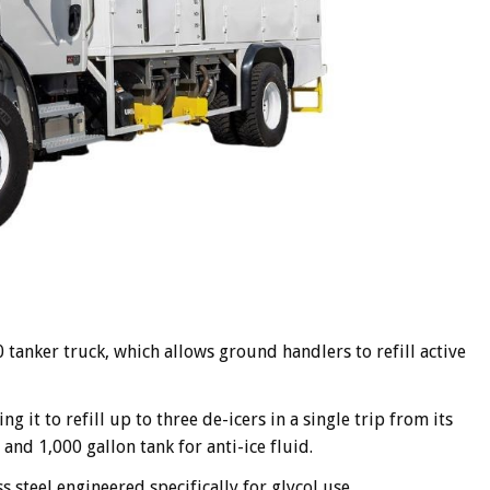
anker truck, which allows ground handlers to refill active
 it to refill up to three de-icers in a single trip from its
 and 1,000 gallon tank for anti-ice fluid.
 steel engineered specifically for glycol use.