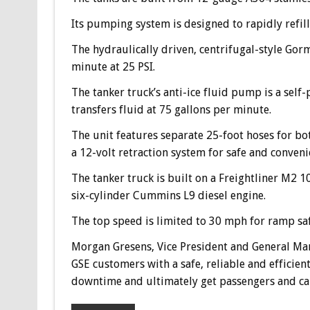
Its pumping system is designed to rapidly refill d
The hydraulically driven, centrifugal-style Go
minute at 25 PSI.
The tanker truck’s anti-ice fluid pump is a se
transfers fluid at 75 gallons per minute.
The unit features separate 25-foot hoses for bo
a 12-volt retraction system for safe and conve
The tanker truck is built on a Freightliner M2
six-cylinder Cummins L9 diesel engine.
The top speed is limited to 30 mph for ramp saf
Morgan Gresens, Vice President and General Ma
GSE customers with a safe, reliable and efficie
downtime and ultimately get passengers and car