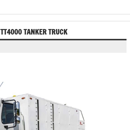
 TT4000 TANKER TRUCK