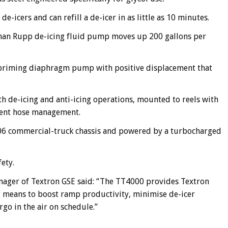
e-icers and can refill a de-icer in as little as 10 minutes.
rman Rupp de-icing fluid pump moves up 200 gallons per
lf-priming diaphragm pump with positive displacement that
th de-icing and anti-icing operations, mounted to reels with
nient hose management.
 106 commercial-truck chassis and powered by a turbocharged
ety.
nager of Textron GSE said: “The TT4000 provides Textron
nt means to boost ramp productivity, minimise de-icer
go in the air on schedule.”