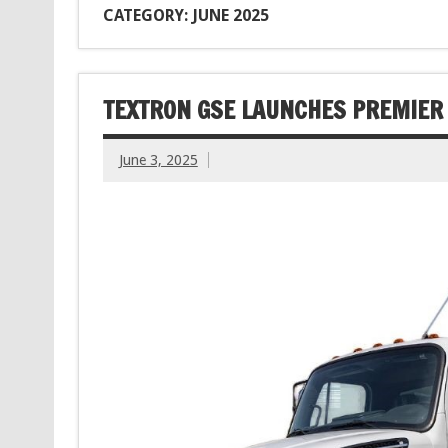
CATEGORY: JUNE 2025
TEXTRON GSE LAUNCHES PREMIER
June 3, 2025