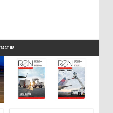
TACT US