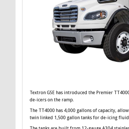
Textron GSE has introduced the Premier TT4000 t
de-icers on the ramp.
The TT4000 has 4,000 gallons of capacity, allowing
twin linked 1,500 gallon tanks for de-icing fluid
The tanks are built from 12-gauge A304 stainless