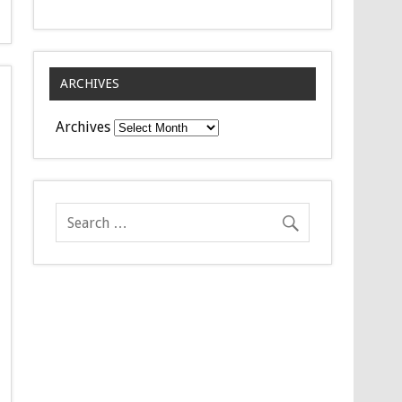
ARCHIVES
Archives