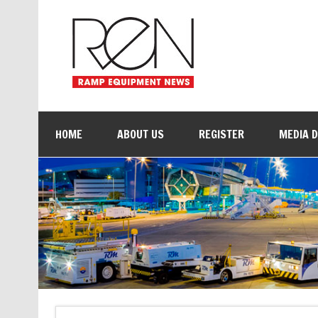
HOME
ABOUT US
REGISTER
MEDIA 