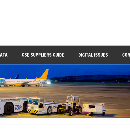
DATA
GSE SUPPLIERS GUIDE
DIGITAL ISSUES
CON