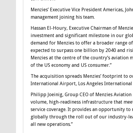
Menzies’ Executive Vice President Americas, Joh
management joining his team.
Hassan El-Houry, Executive Chairman of Menzies 
investment and significant milestone in our glob
demand for Menzies to offer a broader range of
expected to surpass one billion by 2040 and risi
Menzies at the centre of the country’s aviatio
of the US economy and US consumer.”
The acquisition spreads Menzies’ footprint to o
International Airport, Los Angeles International
Philipp Joeinig, Group CEO of Menzies Aviation sai
volume, high-readiness infrastructure that mee
service coverage. It provides an opportunity to 
globally through the roll out of our industry-le
all new operations.”