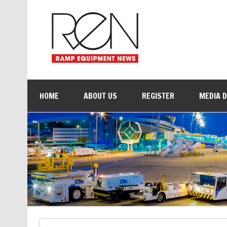
HOME
ABOUT US
REGISTER
MEDIA 