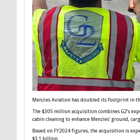
Menzies Aviation has doubled its footprint in t
The $305 million acquisition combines G2’s expe
cabin cleaning to enhance Menzies’ ground, carg
Based on FY2024 figures, the acquisition is ex
$3.1 billion.