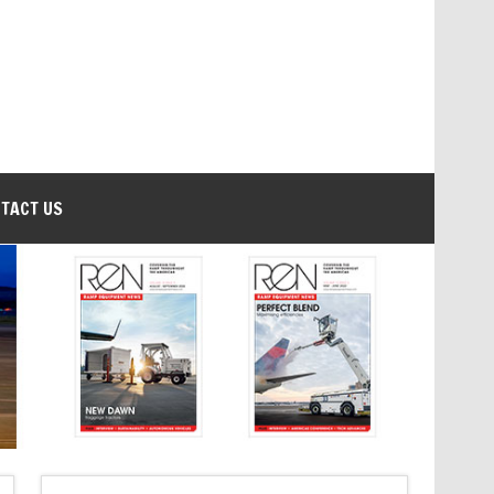
TACT US