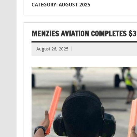
CATEGORY: AUGUST 2025
MENZIES AVIATION COMPLETES $3
August 26, 2025