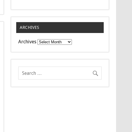
ARCHIVES
Archives