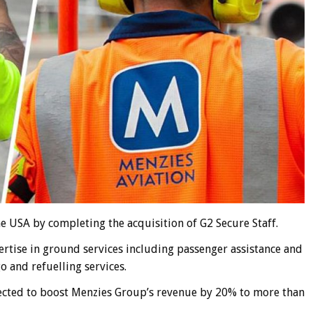
he USA by completing the acquisition of G2 Secure Staff.
rtise in ground services including passenger assistance and
o and refuelling services.
pected to boost Menzies Group’s revenue by 20% to more than