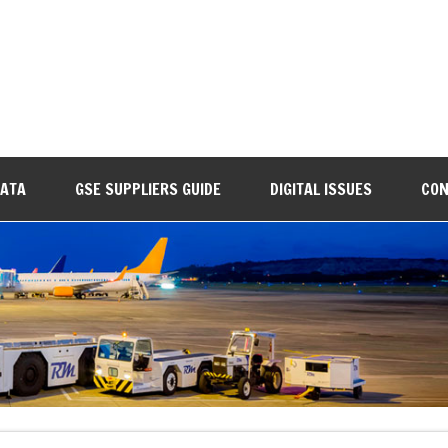
DATA
GSE SUPPLIERS GUIDE
DIGITAL ISSUES
CON