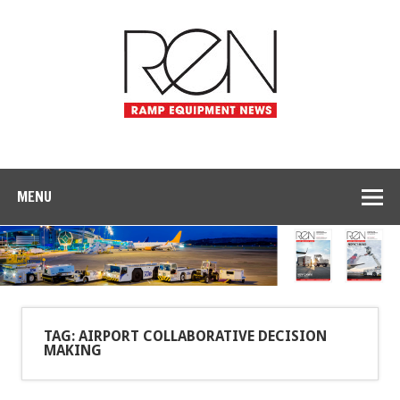
MENU
TAG: AIRPORT COLLABORATIVE DECISION
MAKING