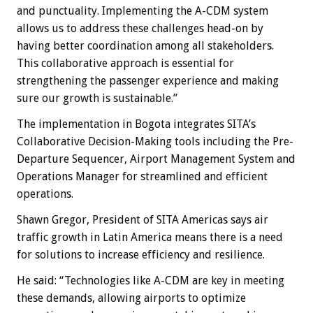
and punctuality. Implementing the A-CDM system
allows us to address these challenges head-on by
having better coordination among all stakeholders.
This collaborative approach is essential for
strengthening the passenger experience and making
sure our growth is sustainable.”
The implementation in Bogota integrates SITA’s
Collaborative Decision-Making tools including the Pre-
Departure Sequencer, Airport Management System and
Operations Manager for streamlined and efficient
operations.
Shawn Gregor, President of SITA Americas says air
traffic growth in Latin America means there is a need
for solutions to increase efficiency and resilience.
He said: “Technologies like A-CDM are key in meeting
these demands, allowing airports to optimize