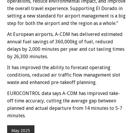
operations, reduce environmental impact, and improve
the overall travel experience. Supporting El Dorado in
setting a new standard for airport management is a big
step for both the airport and the region as a whole.”
At European airports, A-CDM has delivered estimated
annual fuel savings of 360,000kg of fuel, reduced
delays by 2,000 minutes per year and cut taxiing times
by 26,300 minutes.
It has improved the ability to forecast operating
conditions, reduced air traffic flow management slot
waste and enhanced pre-takeoff planning.
EUROCONTROL data says A-CDM has improved take-
off time accuracy, cutting the average gap between
planned and actual departure from 14 minutes to 5-7
minutes.
May 2025