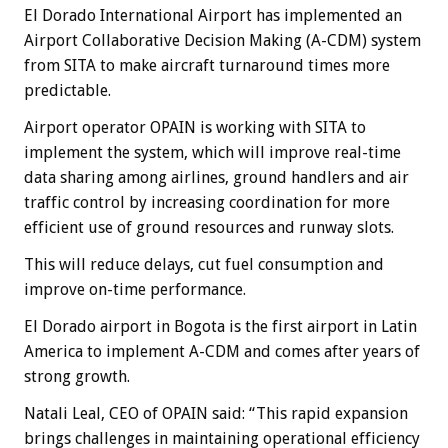
El Dorado International Airport has implemented an
Airport Collaborative Decision Making (A-CDM) system
from SITA to make aircraft turnaround times more
predictable.
Airport operator OPAIN is working with SITA to
implement the system, which will improve real-time
data sharing among airlines, ground handlers and air
traffic control by increasing coordination for more
efficient use of ground resources and runway slots.
This will reduce delays, cut fuel consumption and
improve on-time performance.
El Dorado airport in Bogota is the first airport in Latin
America to implement A-CDM and comes after years of
strong growth.
Natali Leal, CEO of OPAIN said: “This rapid expansion
brings challenges in maintaining operational efficiency