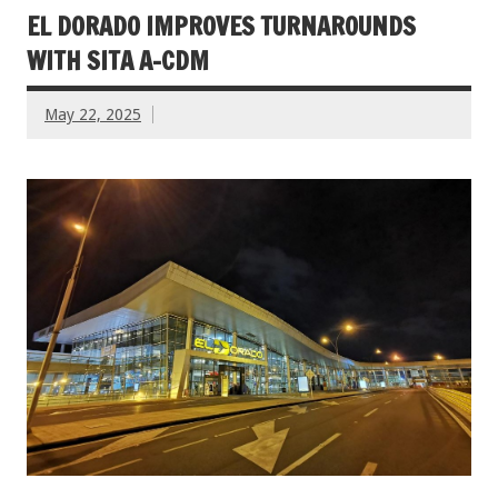
EL DORADO IMPROVES TURNAROUNDS
WITH SITA A-CDM
May 22, 2025