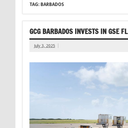
TAG: BARBADOS
GCG BARBADOS INVESTS IN GSE FL
July 3, 2025