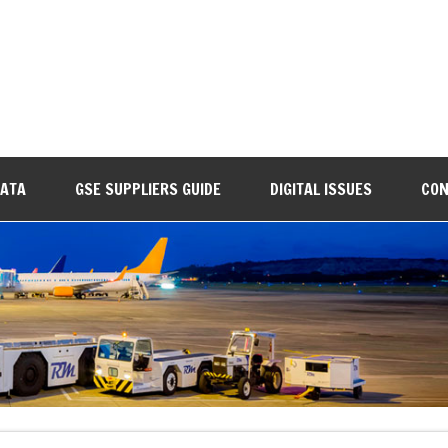
DATA
GSE SUPPLIERS GUIDE
DIGITAL ISSUES
CON