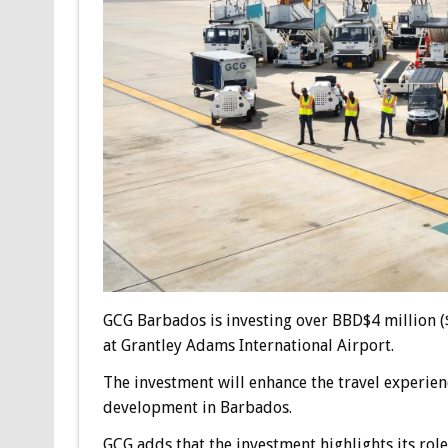
GCG Barbados is investing over BBD$4 million ($
at Grantley Adams International Airport.
The investment will enhance the travel experien
development in Barbados.
GCG adds that the investment highlights its rol