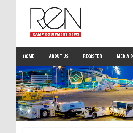
HOME
ABOUT US
REGISTER
MEDIA 