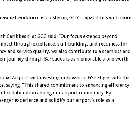
asonal workforce is bolstering GCG’s capabilities with more
th Caribbean) at GCG said: “Our focus extends beyond
impact through excellence, skill-building, and readiness for
ncy and service quality, we also contribute to a seamless and
heir journey through Barbados is as memorable a one worth
onal Airport said investing in advanced GSE aligns with the
nce, saying: “This shared commitment to enhancing efficiency
e of collaboration among our airport community. By
enger experience and solidify our airport’s role as a