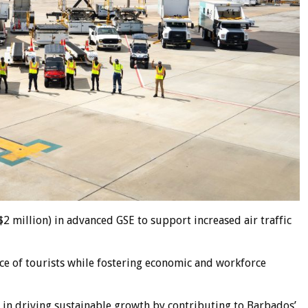
2 million) in advanced GSE to support increased air traffic
ce of tourists while fostering economic and workforce
e in driving sustainable growth by contributing to Barbados’