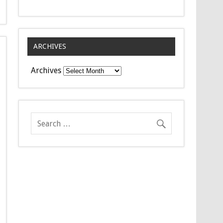
ARCHIVES
Archives