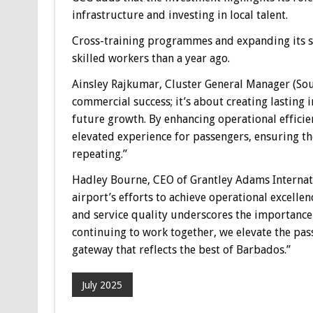
infrastructure and investing in local talent.
Cross-training programmes and expanding its se
skilled workers than a year ago.
Ainsley Rajkumar, Cluster General Manager (Sou
commercial success; it’s about creating lasting 
future growth. By enhancing operational efficie
elevated experience for passengers, ensuring t
repeating.”
Hadley Bourne, CEO of Grantley Adams Internati
airport’s efforts to achieve operational excelle
and service quality underscores the importanc
continuing to work together, we elevate the pass
gateway that reflects the best of Barbados.”
July 2025