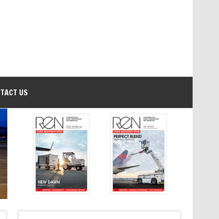
TACT US