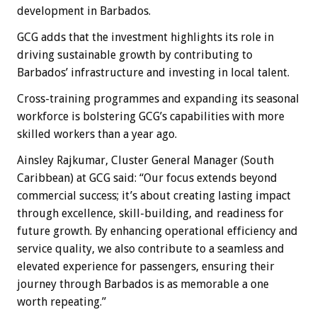
development in Barbados.
GCG adds that the investment highlights its role in
driving sustainable growth by contributing to
Barbados’ infrastructure and investing in local talent.
Cross-training programmes and expanding its seasonal
workforce is bolstering GCG’s capabilities with more
skilled workers than a year ago.
Ainsley Rajkumar, Cluster General Manager (South
Caribbean) at GCG said: “Our focus extends beyond
commercial success; it’s about creating lasting impact
through excellence, skill-building, and readiness for
future growth. By enhancing operational efficiency and
service quality, we also contribute to a seamless and
elevated experience for passengers, ensuring their
journey through Barbados is as memorable a one
worth repeating.”