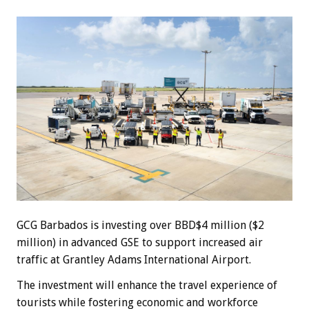
GCG Barbados is investing over BBD$4 million ($2
million) in advanced GSE to support increased air
traffic at Grantley Adams International Airport.
The investment will enhance the travel experience of
tourists while fostering economic and workforce