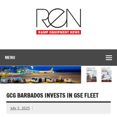
MENU
GCG BARBADOS INVESTS IN GSE FLEET
July 3, 2025