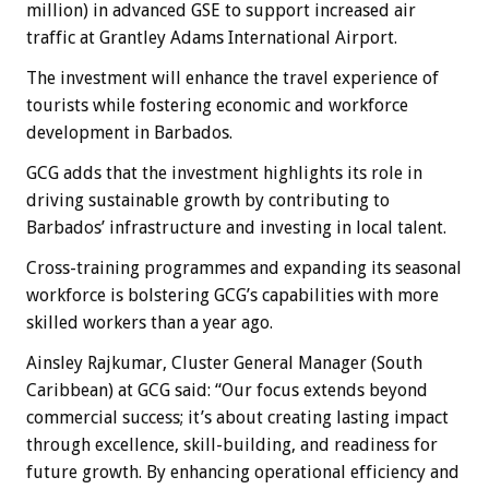
million) in advanced GSE to support increased air
traffic at Grantley Adams International Airport.
The investment will enhance the travel experience of
tourists while fostering economic and workforce
development in Barbados.
GCG adds that the investment highlights its role in
driving sustainable growth by contributing to
Barbados’ infrastructure and investing in local talent.
Cross-training programmes and expanding its seasonal
workforce is bolstering GCG’s capabilities with more
skilled workers than a year ago.
Ainsley Rajkumar, Cluster General Manager (South
Caribbean) at GCG said: “Our focus extends beyond
commercial success; it’s about creating lasting impact
through excellence, skill-building, and readiness for
future growth. By enhancing operational efficiency and