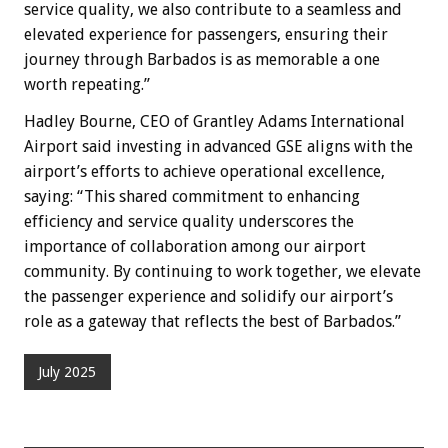
service quality, we also contribute to a seamless and
elevated experience for passengers, ensuring their
journey through Barbados is as memorable a one
worth repeating.”
Hadley Bourne, CEO of Grantley Adams International
Airport said investing in advanced GSE aligns with the
airport’s efforts to achieve operational excellence,
saying: “This shared commitment to enhancing
efficiency and service quality underscores the
importance of collaboration among our airport
community. By continuing to work together, we elevate
the passenger experience and solidify our airport’s
role as a gateway that reflects the best of Barbados.”
July 2025