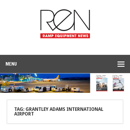
MENU
TAG: GRANTLEY ADAMS INTERNATIONAL
AIRPORT