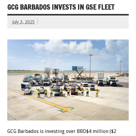
GCG BARBADOS INVESTS IN GSE FLEET
July 3, 2025
GCG Barbados is investing over BBD$4 million ($2