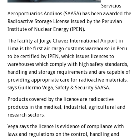
Servicios
Aeroportuarios Andinos (SAASA) has been awarded the
Radioactive Storage License issued by the Peruvian
Institute of Nuclear Energy (IPEN).
The facility at Jorge Chavez International Airport in
Lima is the first air cargo customs warehouse in Peru
to be certified by IPEN, which issues licences to
warehouses which comply with high safety standards,
handling and storage requirements and are capable of
providing appropriate care for radioactive materials,
says Guillermo Vega, Safety & Security SAASA.
Products covered by the licence are radioactive
products in the medical, industrial, agricultural and
research sectors.
Vega says the licence is evidence of compliance with
laws and regulations on the control, handling and