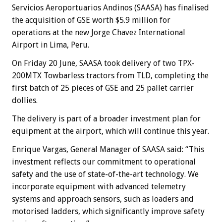
Servicios Aeroportuarios Andinos (SAASA) has finalised
the acquisition of GSE worth $5.9 million for
operations at the new Jorge Chavez International
Airport in Lima, Peru.
On Friday 20 June, SAASA took delivery of two TPX-
200MTX Towbarless tractors from TLD, completing the
first batch of 25 pieces of GSE and 25 pallet carrier
dollies.
The delivery is part of a broader investment plan for
equipment at the airport, which will continue this year.
Enrique Vargas, General Manager of SAASA said: “This
investment reflects our commitment to operational
safety and the use of state-of-the-art technology. We
incorporate equipment with advanced telemetry
systems and approach sensors, such as loaders and
motorised ladders, which significantly improve safety