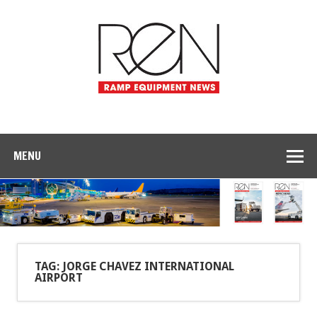
MENU
TAG: JORGE CHAVEZ INTERNATIONAL
AIRPORT