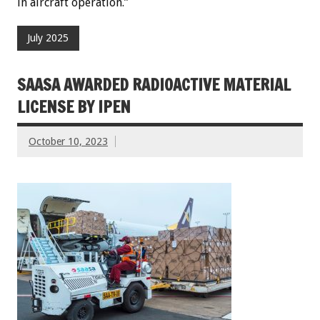
in aircraft operation.”
July 2025
SAASA AWARDED RADIOACTIVE MATERIAL
LICENSE BY IPEN
October 10, 2023