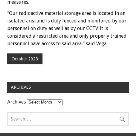
measures.
“Our radioactive material storage area is located in an
isolated area and is duly fenced and monitored by our
personnel on duty as well as by our CCTV. It is
considered a restricted area and only properly trained
personnel have access to said area,” said Vega.
October 2023
ARCHIVES
Archives