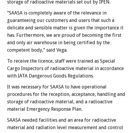
storage of radioactive materials set out by IPEN.
“SAASA is completely aware of the relevance in
guaranteeing our customers and users that such a
delicate and sensible matter is given the importance it
has. Furthermore, we are proud of becoming the first
and only air warehouse in being certified by the
competent body,” said Vega.
To receive the licence, staff were trained as Special
Cargo Inspectors of radioactive material in accordance
with IATA Dangerous Goods Regulations.
It was necessary for SAASA to have operational
procedures for the reception, acceptance, handling and
storage of radioactive material, and a radioactive
material Emergency Response Plan.
SAASA needed facilities and an area for radioactive
material and radiation level measurement and control