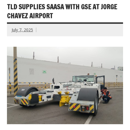
TLD SUPPLIES SAASA WITH GSE AT JORGE
CHAVEZ AIRPORT
July 7, 2025