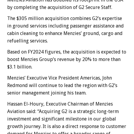
by completing the acquisition of G2 Secure Staff.
The $305 million acquisition combines G2’s expertise
in ground services including passenger assistance and
cabin cleaning to enhance Menzies’ ground, cargo and
refuelling services.
Based on FY2024 figures, the acquisition is expected to
boost Menzies Group’s revenue by 20% to more than
$3.1 billion.
Menzies’ Executive Vice President Americas, John
Redmond will continue to lead the region with G2’s
senior management joining his team.
Hassan El-Houry, Executive Chairman of Menzies
Aviation said: “Acquiring G2 is a strategic long-term
investment and significant milestone in our global
growth journey. It is also a direct response to customer
demand for Menzies to offer a broader range of