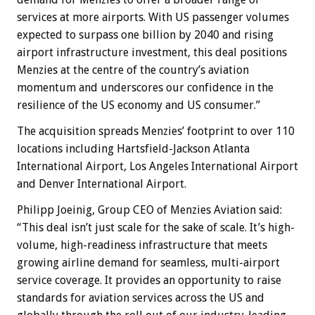
services at more airports. With US passenger volumes
expected to surpass one billion by 2040 and rising
airport infrastructure investment, this deal positions
Menzies at the centre of the country’s aviation
momentum and underscores our confidence in the
resilience of the US economy and US consumer.”
The acquisition spreads Menzies’ footprint to over 110
locations including Hartsfield-Jackson Atlanta
International Airport, Los Angeles International Airport
and Denver International Airport.
Philipp Joeinig, Group CEO of Menzies Aviation said:
“This deal isn’t just scale for the sake of scale. It’s high-
volume, high-readiness infrastructure that meets
growing airline demand for seamless, multi-airport
service coverage. It provides an opportunity to raise
standards for aviation services across the US and