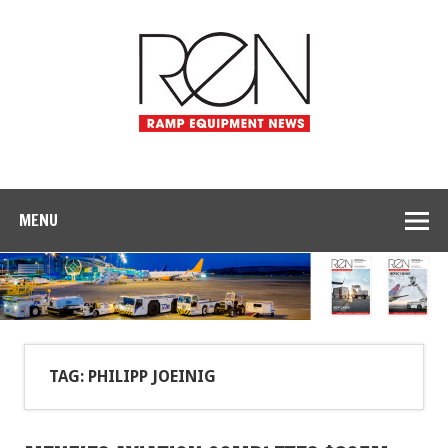
MENU
TAG: PHILIPP JOEINIG