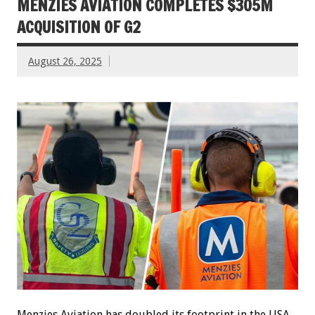
MENZIES AVIATION COMPLETES $305M
ACQUISITION OF G2
August 26, 2025
Menzies Aviation has doubled its footprint in the USA