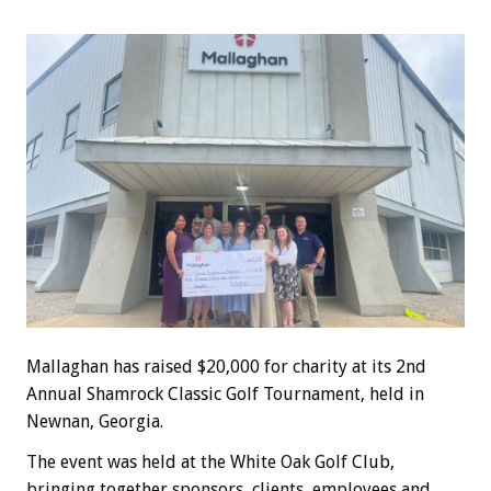
Mallaghan has raised $20,000 for charity at its 2nd
Annual Shamrock Classic Golf Tournament, held in
Newnan, Georgia.
The event was held at the White Oak Golf Club,
bringing together sponsors, clients, employees and