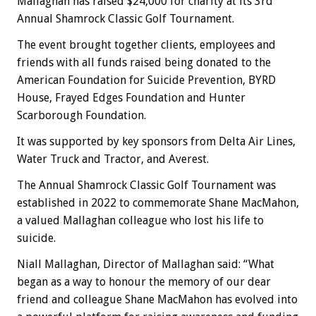
Mallaghan has raised $24,000 for charity at its 3rd
Annual Shamrock Classic Golf Tournament.
The event brought together clients, employees and
friends with all funds raised being donated to the
American Foundation for Suicide Prevention, BYRD
House, Frayed Edges Foundation and Hunter
Scarborough Foundation.
It was supported by key sponsors from Delta Air Lines,
Water Truck and Tractor, and Averest.
The Annual Shamrock Classic Golf Tournament was
established in 2022 to commemorate Shane MacMahon,
a valued Mallaghan colleague who lost his life to
suicide.
Niall Mallaghan, Director of Mallaghan said: “What
began as a way to honour the memory of our dear
friend and colleague Shane MacMahon has evolved into