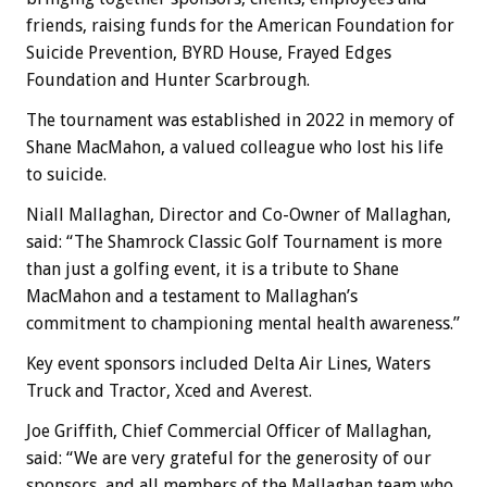
friends, raising funds for the American Foundation for
Suicide Prevention, BYRD House, Frayed Edges
Foundation and Hunter Scarbrough.
The tournament was established in 2022 in memory of
Shane MacMahon, a valued colleague who lost his life
to suicide.
Niall Mallaghan, Director and Co-Owner of Mallaghan,
said: “The Shamrock Classic Golf Tournament is more
than just a golfing event, it is a tribute to Shane
MacMahon and a testament to Mallaghan’s
commitment to championing mental health awareness.”
Key event sponsors included Delta Air Lines, Waters
Truck and Tractor, Xced and Averest.
Joe Griffith, Chief Commercial Officer of Mallaghan,
said: “We are very grateful for the generosity of our
sponsors, and all members of the Mallaghan team who