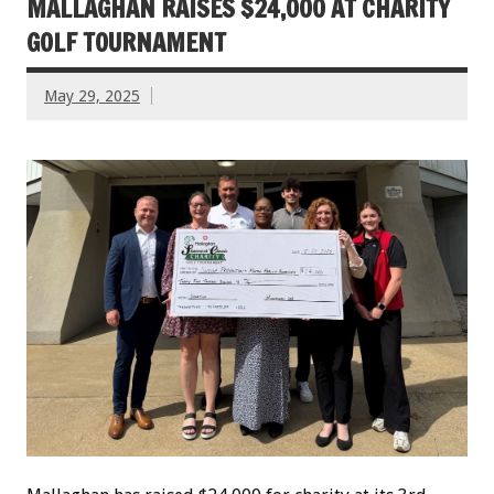
MALLAGHAN RAISES $24,000 AT CHARITY
GOLF TOURNAMENT
May 29, 2025