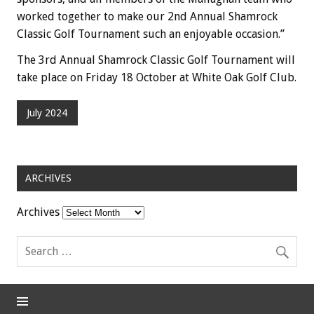
worked together to make our 2nd Annual Shamrock
Classic Golf Tournament such an enjoyable occasion.”
The 3rd Annual Shamrock Classic Golf Tournament will
take place on Friday 18 October at White Oak Golf Club.
July 2024
ARCHIVES
Archives