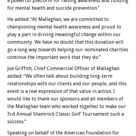
a powerful platform for raising awareness and funding
for mental health and suicide prevention.”
He added: “At Mallaghan, we are committed to
championing mental health awareness and proud to
play a part in driving meaningful change within our
community. We have no doubt that this donation will
go a long way towards helping our nominated charities
continue the important work that they do.”
Joe Griffith, Chief Commercial Officer of Mallaghan
added: “We often talk about building long-term
relationships with our clients and our people, and this
event is a real expression of that value in action. I
would like to thank our sponsors and all members of
the Mallaghan team who worked together to make our
3rd Annual Shamrock Classic Golf Tournament such a
success.”
Speaking on behalf of the American Foundation for