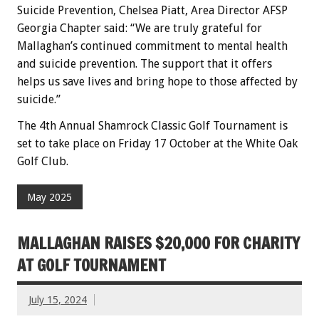
Suicide Prevention, Chelsea Piatt, Area Director AFSP
Georgia Chapter said: “We are truly grateful for
Mallaghan’s continued commitment to mental health
and suicide prevention. The support that it offers
helps us save lives and bring hope to those affected by
suicide.”
The 4th Annual Shamrock Classic Golf Tournament is
set to take place on Friday 17 October at the White Oak
Golf Club.
May 2025
MALLAGHAN RAISES $20,000 FOR CHARITY
AT GOLF TOURNAMENT
July 15, 2024