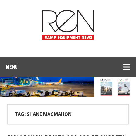
MENU
TAG: SHANE MACMAHON