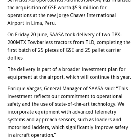
the acquisition of GSE worth $5.9 million for
operations at the new Jorge Chavez International
Airport in Lima, Peru.
On Friday 20 June, SAASA took delivery of two TPX-
200MTX Towbarless tractors from TLD, completing the
first batch of 25 pieces of GSE and 25 pallet carrier
dollies.
The delivery is part of a broader investment plan for
equipment at the airport, which will continue this year.
Enrique Vargas, General Manager of SAASA said: “This
investment reflects our commitment to operational
safety and the use of state-of-the-art technology. We
incorporate equipment with advanced telemetry
systems and approach sensors, such as loaders and
motorised ladders, which significantly improve safety
in aircraft operation.”