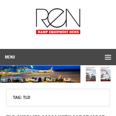
MENU
TAG: TLD