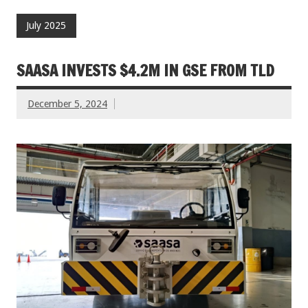
July 2025
SAASA INVESTS $4.2M IN GSE FROM TLD
December 5, 2024