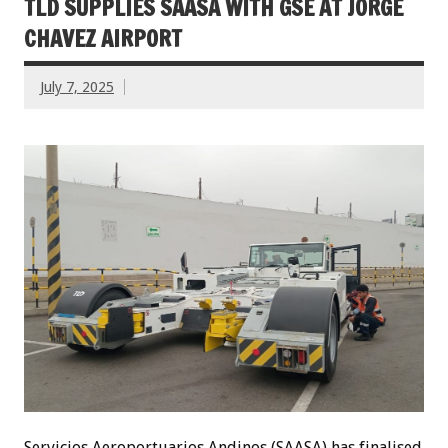
TLD SUPPLIES SAASA WITH GSE AT JORGE
CHAVEZ AIRPORT
July 7, 2025
Servicios Aeroportuarios Andinos (SAASA) has finalised