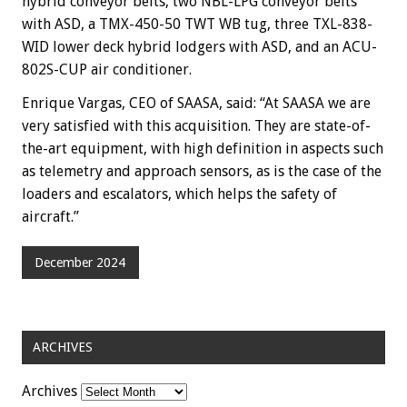
hybrid conveyor belts, two NBL-LPG conveyor belts
with ASD, a TMX-450-50 TWT WB tug, three TXL-838-
WID lower deck hybrid lodgers with ASD, and an ACU-
802S-CUP air conditioner.
Enrique Vargas, CEO of SAASA, said: “At SAASA we are
very satisfied with this acquisition. They are state-of-
the-art equipment, with high definition in aspects such
as telemetry and approach sensors, as is the case of the
loaders and escalators, which helps the safety of
aircraft.”
December 2024
ARCHIVES
Archives