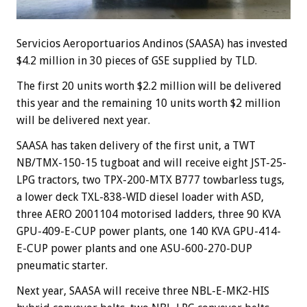
Servicios Aeroportuarios Andinos (SAASA) has invested
$4.2 million in 30 pieces of GSE supplied by TLD.
The first 20 units worth $2.2 million will be delivered
this year and the remaining 10 units worth $2 million
will be delivered next year.
SAASA has taken delivery of the first unit, a TWT
NB/TMX-150-15 tugboat and will receive eight JST-25-
LPG tractors, two TPX-200-MTX B777 towbarless tugs,
a lower deck TXL-838-WID diesel loader with ASD,
three AERO 2001104 motorised ladders, three 90 KVA
GPU-409-E-CUP power plants, one 140 KVA GPU-414-
E-CUP power plants and one ASU-600-270-DUP
pneumatic starter.
Next year, SAASA will receive three NBL-E-MK2-HIS