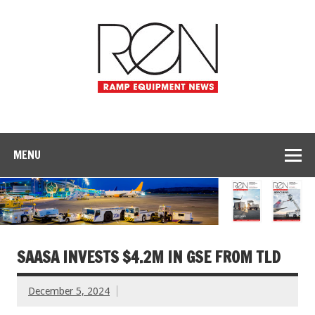
MENU
SAASA INVESTS $4.2M IN GSE FROM TLD
December 5, 2024