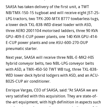
SAASA has taken delivery of the first unit, a TWT
NB/TMX-150-15 tugboat and will receive eight JST-25-
LPG tractors, two TPX-200-MTX B777 towbarless tugs,
a lower deck TXL-838-WID diesel loader with ASD,
three AERO 2001104 motorised ladders, three 90 KVA
GPU-409-E-CUP power plants, one 140 KVA GPU-414-
E-CUP power plants and one ASU-600-270-DUP
pneumatic starter.
Next year, SAASA will receive three NBL-E-MK2-HIS
hybrid conveyor belts, two NBL-LPG conveyor belts
with ASD, a TMX-450-50 TWT WB tug, three TXL-838-
WID lower deck hybrid lodgers with ASD, and an ACU-
802S-CUP air conditioner.
Enrique Vargas, CEO of SAASA, said: “At SAASA we are
very satisfied with this acquisition. They are state-of-
the-art equipment, with high definition in aspects such