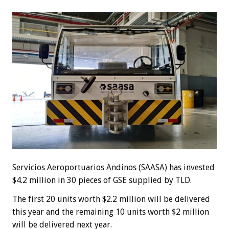
Servicios Aeroportuarios Andinos (SAASA) has invested
$4.2 million in 30 pieces of GSE supplied by TLD.
The first 20 units worth $2.2 million will be delivered
this year and the remaining 10 units worth $2 million
will be delivered next year.