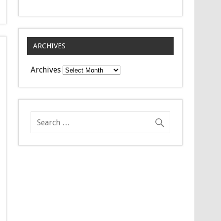
ARCHIVES
Archives