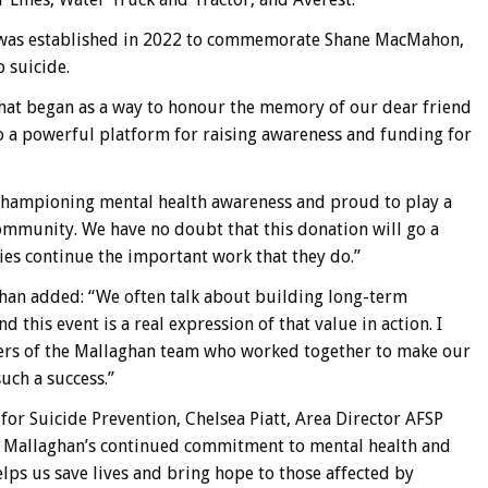
 was established in 2022 to commemorate Shane MacMahon,
o suicide.
What began as a way to honour the memory of our dear friend
 a powerful platform for raising awareness and funding for
championing mental health awareness and proud to play a
ommunity. We have no doubt that this donation will go a
es continue the important work that they do.”
ghan added: “We often talk about building long-term
 this event is a real expression of that value in action. I
ers of the Mallaghan team who worked together to make our
ch a success.”
or Suicide Prevention, Chelsea Piatt, Area Director AFSP
or Mallaghan’s continued commitment to mental health and
elps us save lives and bring hope to those affected by