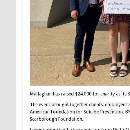
Mallaghan has raised $24,000 for charity at its
The event brought together clients, employees a
American Foundation for Suicide Prevention, 
Scarborough Foundation.
It was supported by key sponsors from Delta Air