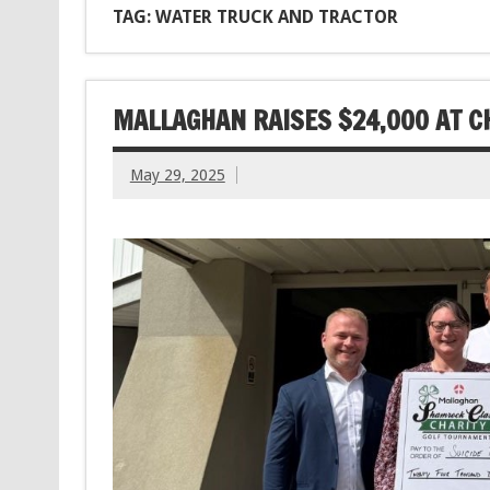
TAG: WATER TRUCK AND TRACTOR
MALLAGHAN RAISES $24,000 AT C
May 29, 2025