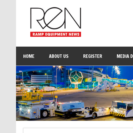
HOME
ABOUT US
REGISTER
MEDIA 