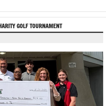
HARITY GOLF TOURNAMENT