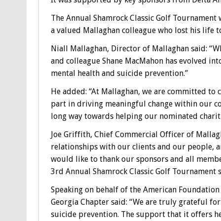
The Annual Shamrock Classic Golf Tournament
a valued Mallaghan colleague who lost his life t
Niall Mallaghan, Director of Mallaghan said: “
and colleague Shane MacMahon has evolved into
mental health and suicide prevention.”
He added: “At Mallaghan, we are committed to 
part in driving meaningful change within our c
long way towards helping our nominated chariti
Joe Griffith, Chief Commercial Officer of Malla
relationships with our clients and our people, and
would like to thank our sponsors and all memb
3rd Annual Shamrock Classic Golf Tournament su
Speaking on behalf of the American Foundation f
Georgia Chapter said: “We are truly grateful f
suicide prevention. The support that it offers h