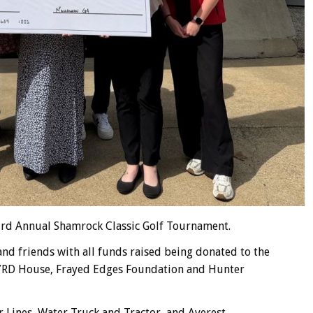
 3rd Annual Shamrock Classic Golf Tournament.
nd friends with all funds raised being donated to the
BYRD House, Frayed Edges Foundation and Hunter
 Lines, Water Truck and Tractor, and Averest.