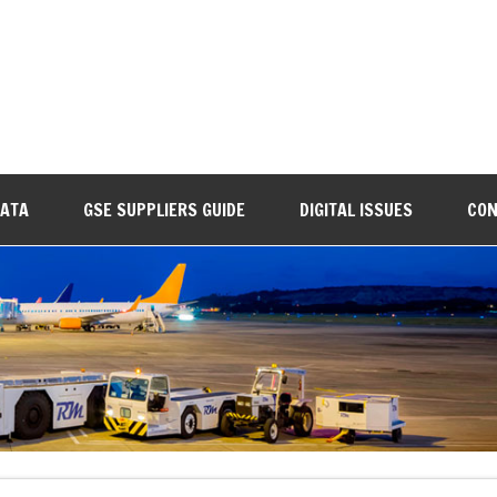
DATA
GSE SUPPLIERS GUIDE
DIGITAL ISSUES
CON