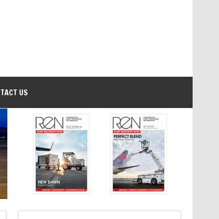
TACT US