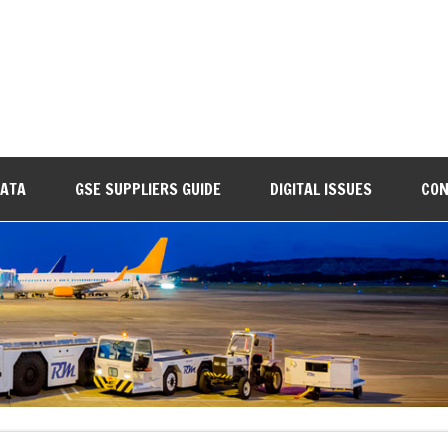
DATA
GSE SUPPLIERS GUIDE
DIGITAL ISSUES
CON