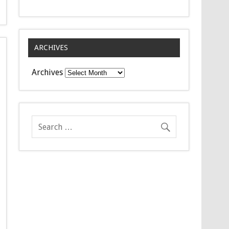
ARCHIVES
Archives