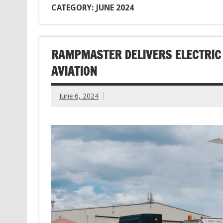
CATEGORY: JUNE 2024
RAMPMASTER DELIVERS ELECTRIC 
AVIATION
June 6, 2024