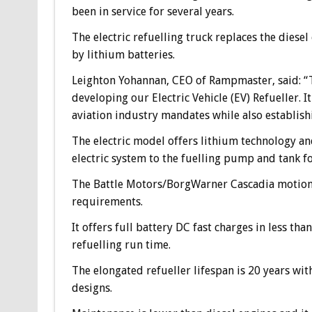
been in service for several years.
The electric refuelling truck replaces the dies
by lithium batteries.
Leighton Yohannan, CEO of Rampmaster, said: “T
developing our Electric Vehicle (EV) Refueller. I
aviation industry mandates while also establish
The electric model offers lithium technology an
electric system to the fuelling pump and tank fo
The Battle Motors/BorgWarner Cascadia motion 
requirements.
It offers full battery DC fast charges in less t
refuelling run time.
The elongated refueller lifespan is 20 years wi
designs.