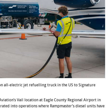
 all-electric jet refuelling truck in the US to Signature
Aviation’s Vail location at Eagle County Regional Airport in
egrated into operations where Rampmaster’s diesel units have