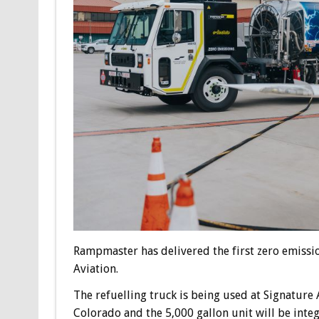
Rampmaster has delivered the first zero emission
Aviation.
The refuelling truck is being used at Signature 
Colorado and the 5,000 gallon unit will be int