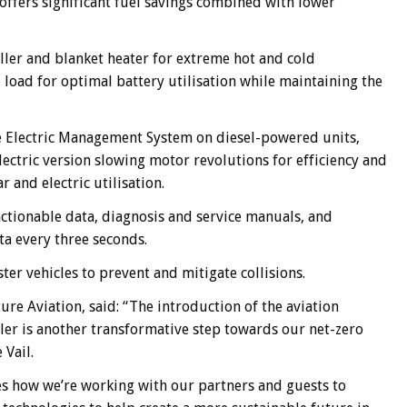
 offers significant fuel savings combined with lower
ller and blanket heater for extreme hot and cold
oad for optimal battery utilisation while maintaining the
the Electric Management System on diesel-powered units,
ectric version slowing motor revolutions for efficiency and
and electric utilisation.
actionable data, diagnosis and service manuals, and
ta every three seconds.
er vehicles to prevent and mitigate collisions.
ure Aviation, said: “The introduction of the aviation
eller is another transformative step towards our net-zero
 Vail.
s how we’re working with our partners and guests to