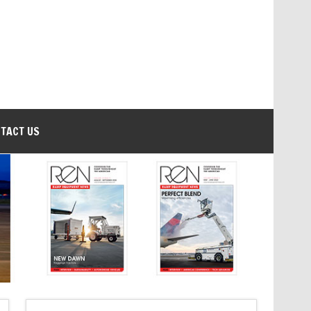
TACT US