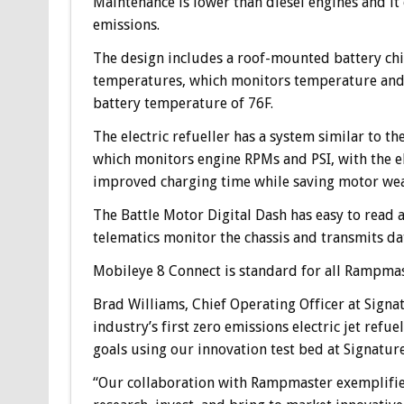
Maintenance is lower than diesel engines and it
emissions.
The design includes a roof-mounted battery chi
temperatures, which monitors temperature and l
battery temperature of 76F.
The electric refueller has a system similar to 
which monitors engine RPMs and PSI, with the el
improved charging time while saving motor wear 
The Battle Motor Digital Dash has easy to read 
telematics monitor the chassis and transmits da
Mobileye 8 Connect is standard for all Rampmast
Brad Williams, Chief Operating Officer at Signat
industry’s first zero emissions electric jet refu
goals using our innovation test bed at Signature
“Our collaboration with Rampmaster exemplifie