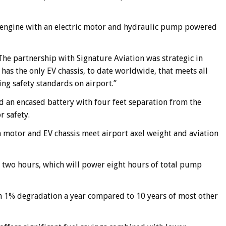
el engine with an electric motor and hydraulic pump powered
he partnership with Signature Aviation was strategic in
t has the only EV chassis, to date worldwide, that meets all
ing safety standards on airport.”
d an encased battery with four feet separation from the
r safety.
motor and EV chassis meet airport axel weight and aviation
han two hours, which will power eight hours of total pump
th 1% degradation a year compared to 10 years of most other