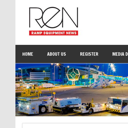
HOME
ABOUT US
REGISTER
MEDIA 