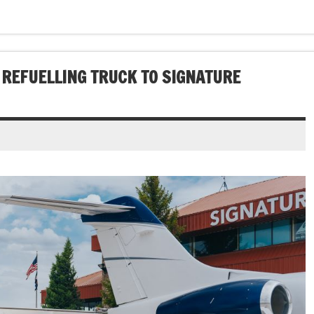
REFUELLING TRUCK TO SIGNATURE