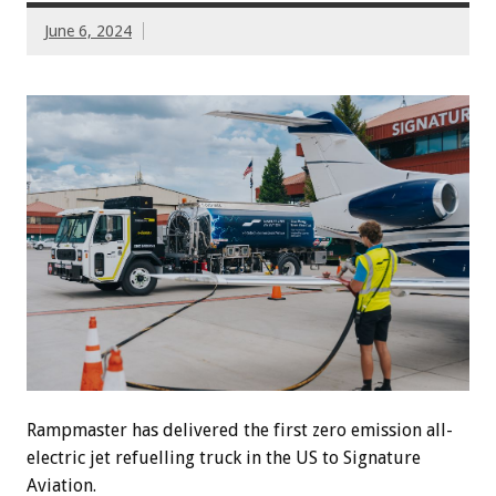
June 6, 2024
Rampmaster has delivered the first zero emission all-
electric jet refuelling truck in the US to Signature
Aviation.