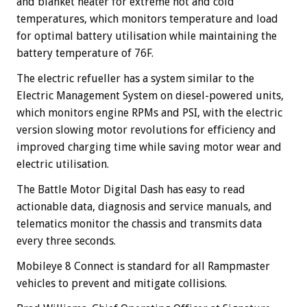
and blanket heater for extreme hot and cold
temperatures, which monitors temperature and load
for optimal battery utilisation while maintaining the
battery temperature of 76F.
The electric refueller has a system similar to the
Electric Management System on diesel-powered units,
which monitors engine RPMs and PSI, with the electric
version slowing motor revolutions for efficiency and
improved charging time while saving motor wear and
electric utilisation.
The Battle Motor Digital Dash has easy to read
actionable data, diagnosis and service manuals, and
telematics monitor the chassis and transmits data
every three seconds.
Mobileye 8 Connect is standard for all Rampmaster
vehicles to prevent and mitigate collisions.