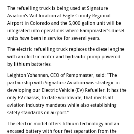
The refuelling truck is being used at Signature
Aviation’s Vail location at Eagle County Regional
Airport in Colorado and the 5,000 gallon unit will be
integrated into operations where Rampmaster’s diesel
units have been in service for several years.
The electric refuelling truck replaces the diesel engine
with an electric motor and hydraulic pump powered
by lithium batteries.
Leighton Yohannan, CEO of Rampmaster, said: “The
partnership with Signature Aviation was strategic in
developing our Electric Vehicle (EV) Refueller. It has the
only EV chassis, to date worldwide, that meets all
aviation industry mandates while also establishing
safety standards on airport.”
The electric model offers lithium technology and an
encased battery with four feet separation from the