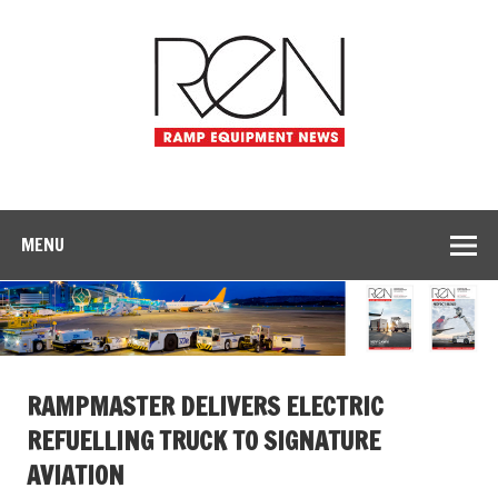
MENU
RAMPMASTER DELIVERS ELECTRIC
REFUELLING TRUCK TO SIGNATURE
AVIATION