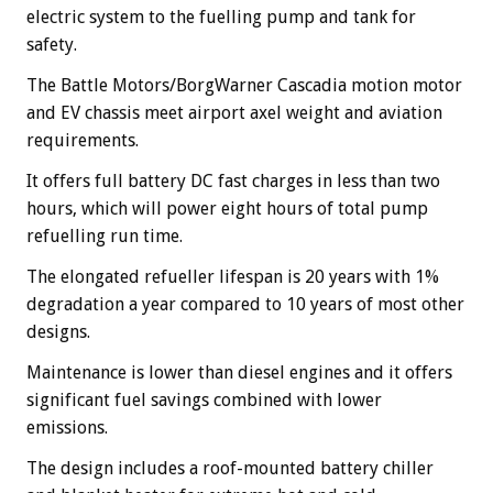
electric system to the fuelling pump and tank for
safety.
The Battle Motors/BorgWarner Cascadia motion motor
and EV chassis meet airport axel weight and aviation
requirements.
It offers full battery DC fast charges in less than two
hours, which will power eight hours of total pump
refuelling run time.
The elongated refueller lifespan is 20 years with 1%
degradation a year compared to 10 years of most other
designs.
Maintenance is lower than diesel engines and it offers
significant fuel savings combined with lower
emissions.
The design includes a roof-mounted battery chiller