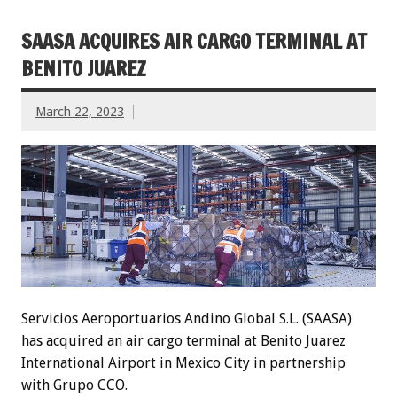
SAASA ACQUIRES AIR CARGO TERMINAL AT
BENITO JUAREZ
March 22, 2023
Servicios Aeroportuarios Andino Global S.L. (SAASA)
has acquired an air cargo terminal at Benito Juarez
International Airport in Mexico City in partnership
with Grupo CCO.