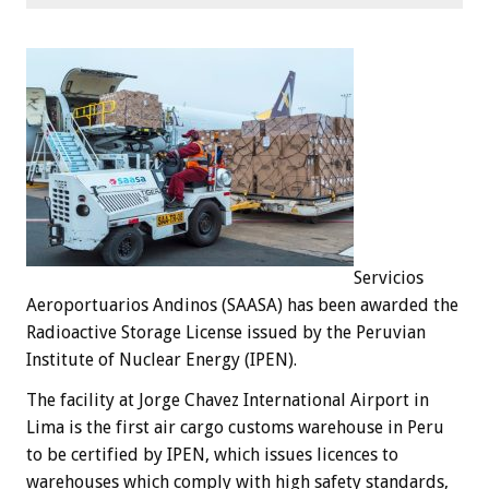
Servicios
Aeroportuarios Andinos (SAASA) has been awarded the
Radioactive Storage License issued by the Peruvian
Institute of Nuclear Energy (IPEN).
The facility at Jorge Chavez International Airport in
Lima is the first air cargo customs warehouse in Peru
to be certified by IPEN, which issues licences to
warehouses which comply with high safety standards,