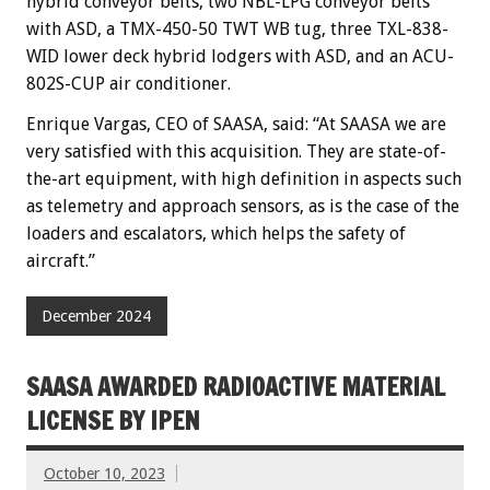
hybrid conveyor belts, two NBL-LPG conveyor belts
with ASD, a TMX-450-50 TWT WB tug, three TXL-838-
WID lower deck hybrid lodgers with ASD, and an ACU-
802S-CUP air conditioner.
Enrique Vargas, CEO of SAASA, said: “At SAASA we are
very satisfied with this acquisition. They are state-of-
the-art equipment, with high definition in aspects such
as telemetry and approach sensors, as is the case of the
loaders and escalators, which helps the safety of
aircraft.”
December 2024
SAASA AWARDED RADIOACTIVE MATERIAL
LICENSE BY IPEN
October 10, 2023