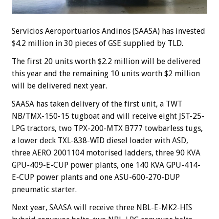
Servicios Aeroportuarios Andinos (SAASA) has invested
$4.2 million in 30 pieces of GSE supplied by TLD.
The first 20 units worth $2.2 million will be delivered
this year and the remaining 10 units worth $2 million
will be delivered next year.
SAASA has taken delivery of the first unit, a TWT
NB/TMX-150-15 tugboat and will receive eight JST-25-
LPG tractors, two TPX-200-MTX B777 towbarless tugs,
a lower deck TXL-838-WID diesel loader with ASD,
three AERO 2001104 motorised ladders, three 90 KVA
GPU-409-E-CUP power plants, one 140 KVA GPU-414-
E-CUP power plants and one ASU-600-270-DUP
pneumatic starter.
Next year, SAASA will receive three NBL-E-MK2-HIS