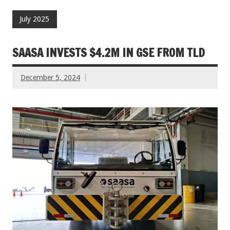
July 2025
SAASA INVESTS $4.2M IN GSE FROM TLD
December 5, 2024