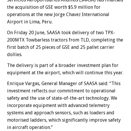
the acquisition of GSE worth $5.9 million for
operations at the new Jorge Chavez International
Airport in Lima, Peru.
On Friday 20 June, SAASA took delivery of two TPX-
200MTX Towbarless tractors from TLD, completing the
first batch of 25 pieces of GSE and 25 pallet carrier
dollies.
The delivery is part of a broader investment plan for
equipment at the airport, which will continue this year.
Enrique Vargas, General Manager of SAASA said: “This
investment reflects our commitment to operational
safety and the use of state-of-the-art technology. We
incorporate equipment with advanced telemetry
systems and approach sensors, such as loaders and
motorised ladders, which significantly improve safety
in aircraft operation.”