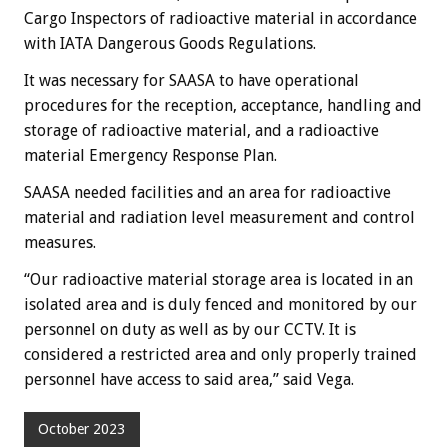
Cargo Inspectors of radioactive material in accordance
with IATA Dangerous Goods Regulations.
It was necessary for SAASA to have operational
procedures for the reception, acceptance, handling and
storage of radioactive material, and a radioactive
material Emergency Response Plan.
SAASA needed facilities and an area for radioactive
material and radiation level measurement and control
measures.
“Our radioactive material storage area is located in an
isolated area and is duly fenced and monitored by our
personnel on duty as well as by our CCTV. It is
considered a restricted area and only properly trained
personnel have access to said area,” said Vega.
October 2023