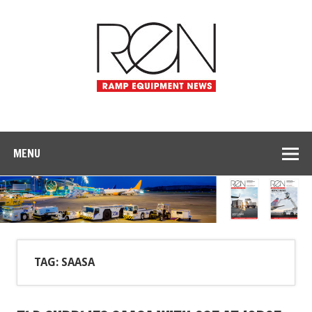
MENU
TAG: SAASA