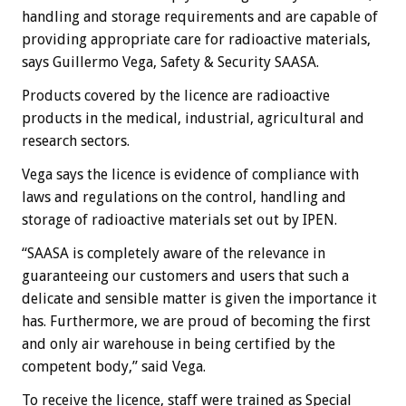
handling and storage requirements and are capable of
providing appropriate care for radioactive materials,
says Guillermo Vega, Safety & Security SAASA.
Products covered by the licence are radioactive
products in the medical, industrial, agricultural and
research sectors.
Vega says the licence is evidence of compliance with
laws and regulations on the control, handling and
storage of radioactive materials set out by IPEN.
“SAASA is completely aware of the relevance in
guaranteeing our customers and users that such a
delicate and sensible matter is given the importance it
has. Furthermore, we are proud of becoming the first
and only air warehouse in being certified by the
competent body,” said Vega.
To receive the licence, staff were trained as Special