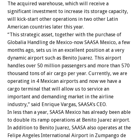
The acquired warehouse, which will receive a
significant investment to increase its storage capacity,
will kick-start other operations in two other Latin
American countries later this year.
“This strategic asset, together with the purchase of
Globalia Handling de Mexico-now SAASA Mexico, a few
months ago, sets us in an excellent position at a very
dynamic airport such as Benito Juarez. This airport
handles over 50 million passengers and more than 570
thousand tons of air cargo per year. Currently, we are
operating in 4 Mexican airports and now we have a
cargo terminal that will allow us to service an
important and demanding market in the airline
industry,” said Enrique Vargas, SAASA’s CEO.
In less than a year, SAASA Mexico has already been able
to double its ramp operations at Benito Juarez airport.
In addition to Benito Juarez, SAASA also operates at the
Felipe Angeles International Airport in Zumpango de