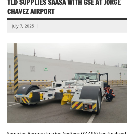
TLD SUPPLIES SAASA WITH GSE AT JORGE
CHAVEZ AIRPORT
July 7, 2025
Servicios Aeroportuarios Andinos (SAASA) has finalised