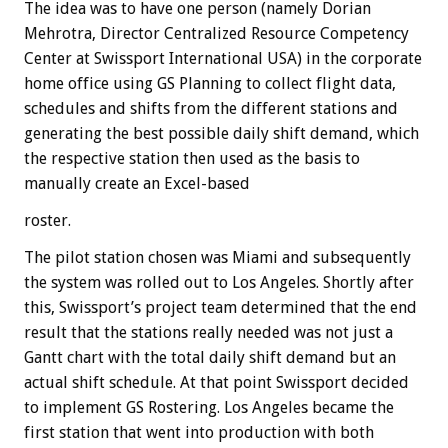
The idea was to have one person (namely Dorian
Mehrotra, Director Centralized Resource Competency
Center at Swissport International USA) in the corporate
home office using GS Planning to collect flight data,
schedules and shifts from the different stations and
generating the best possible daily shift demand, which
the respective station then used as the basis to
manually create an Excel-based
roster.
The pilot station chosen was Miami and subsequently
the system was rolled out to Los Angeles. Shortly after
this, Swissport’s project team determined that the end
result that the stations really needed was not just a
Gantt chart with the total daily shift demand but an
actual shift schedule. At that point Swissport decided
to implement GS Rostering. Los Angeles became the
first station that went into production with both