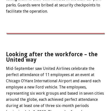
parks. Guards were bribed at security checkpoints to
facilitate the operation.
Looking after the workforce – the
United way
Mid-September saw United Airlines celebrate the
perfect attendance of 11 employees at an event at
Chicago O’Hare International Airport and award each
employee a new Ford vehicle. The employees,
representing six work groups and based in seven cities
around the globe, each achieved perfect attendance
during at least one of three six-month periods