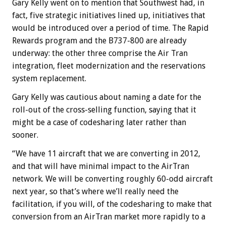
Gary Kelly went on to mention that Southwest had, in
fact, five strategic initiatives lined up, initiatives that
would be introduced over a period of time. The Rapid
Rewards program and the B737-800 are already
underway: the other three comprise the Air Tran
integration, fleet modernization and the reservations
system replacement.
Gary Kelly was cautious about naming a date for the
roll-out of the cross-selling function, saying that it
might be a case of codesharing later rather than
sooner.
“We have 11 aircraft that we are converting in 2012,
and that will have minimal impact to the AirTran
network. We will be converting roughly 60-odd aircraft
next year, so that’s where we’ll really need the
facilitation, if you will, of the codesharing to make that
conversion from an AirTran market more rapidly to a