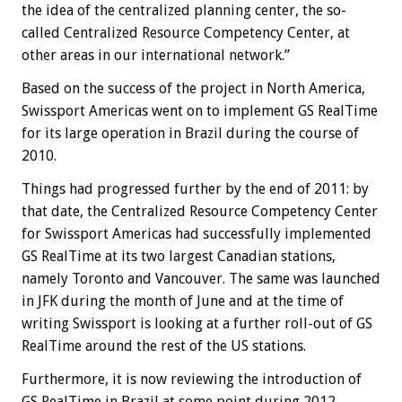
the idea of the centralized planning center, the so-
called Centralized Resource Competency Center, at
other areas in our international network.”
Based on the success of the project in North America,
Swissport Americas went on to implement GS RealTime
for its large operation in Brazil during the course of
2010.
Things had progressed further by the end of 2011: by
that date, the Centralized Resource Competency Center
for Swissport Americas had successfully implemented
GS RealTime at its two largest Canadian stations,
namely Toronto and Vancouver. The same was launched
in JFK during the month of June and at the time of
writing Swissport is looking at a further roll-out of GS
RealTime around the rest of the US stations.
Furthermore, it is now reviewing the introduction of
GS RealTime in Brazil at some point during 2012.