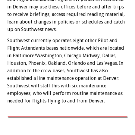
in Denver may use these offices before and after trips
to receive briefings, access required reading material,
learn about changes in policies or schedules and catch
up on Southwest news.
Southwest currently operates eight other Pilot and
Flight Attendants bases nationwide, which are located
in Baltimore/Washington, Chicago Midway, Dallas,
Houston, Phoenix, Oakland, Orlando and Las Vegas. In
addition to the crew bases, Southwest has also
established a line maintenance operation at Denver:
Southwest will staff this with six maintenance
employees, who will perform routine maintenance as
needed for flights flying to and from Denver.