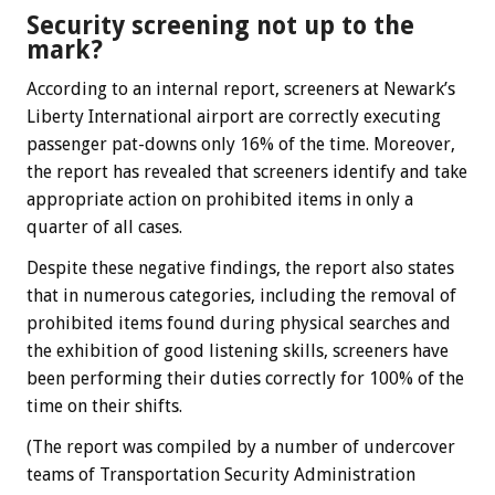
Security screening not up to the
mark?
According to an internal report, screeners at Newark’s
Liberty International airport are correctly executing
passenger pat-downs only 16% of the time. Moreover,
the report has revealed that screeners identify and take
appropriate action on prohibited items in only a
quarter of all cases.
Despite these negative findings, the report also states
that in numerous categories, including the removal of
prohibited items found during physical searches and
the exhibition of good listening skills, screeners have
been performing their duties correctly for 100% of the
time on their shifts.
(The report was compiled by a number of undercover
teams of Transportation Security Administration