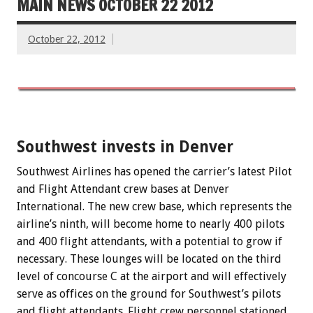
MAIN NEWS OCTOBER 22 2012
October 22, 2012
Southwest invests in Denver
Southwest Airlines has opened the carrier’s latest Pilot
and Flight Attendant crew bases at Denver
International. The new crew base, which represents the
airline’s ninth, will become home to nearly 400 pilots
and 400 flight attendants, with a potential to grow if
necessary. These lounges will be located on the third
level of concourse C at the airport and will effectively
serve as offices on the ground for Southwest’s pilots
and flight attendants. Flight crew personnel stationed