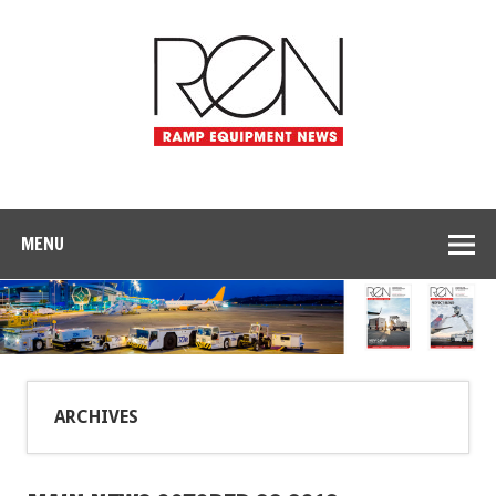
MENU
ARCHIVES