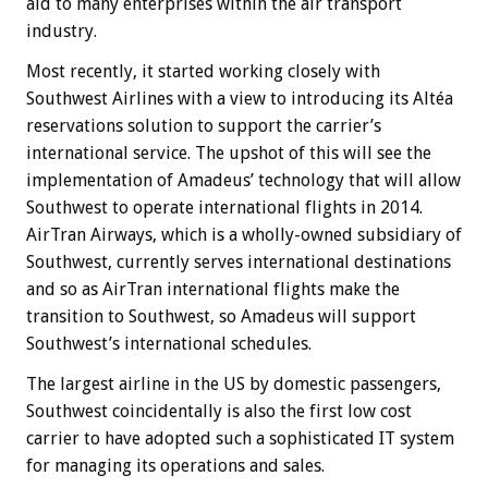
aid to many enterprises within the air transport
industry.
Most recently, it started working closely with
Southwest Airlines with a view to introducing its Altéa
reservations solution to support the carrier’s
international service. The upshot of this will see the
implementation of Amadeus’ technology that will allow
Southwest to operate international flights in 2014.
AirTran Airways, which is a wholly-owned subsidiary of
Southwest, currently serves international destinations
and so as AirTran international flights make the
transition to Southwest, so Amadeus will support
Southwest’s international schedules.
The largest airline in the US by domestic passengers,
Southwest coincidentally is also the first low cost
carrier to have adopted such a sophisticated IT system
for managing its operations and sales.