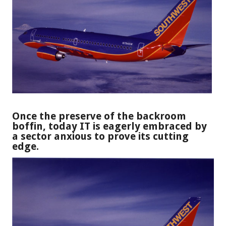
Once the preserve of the backroom
boffin, today IT is eagerly embraced by
a sector anxious to prove its cutting
edge.