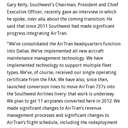
Gary Kelly, Southwest’s Chairman, President and Chief
Executive Officer, recently gave an interview in which
he spoke,
inter alia
, about the coming transition. He
said that since 2011 Southwest had made significant
progress integrating AirTran.
“We’ve consolidated the AirTran headquarters function
into Dallas. We’ve implemented all new aircraft
maintenance management technology. We have
implemented technology to support multiple fleet
types. We’ve, of course, received our single operating
certificate from the FAA. We have also, since then,
launched conversion lines to move AirTran 737s into
the Southwest Airlines livery: that work is underway.
We plan to get 11 airplanes converted here in 2012. We
made significant changes to AirTran’s revenue
management processes and significant changes to
AirTran’s flight schedule, including the redeployment