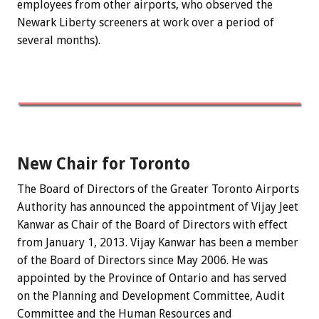
employees from other airports, who observed the
Newark Liberty screeners at work over a period of
several months).
New Chair for Toronto
The Board of Directors of the Greater Toronto Airports
Authority has announced the appointment of Vijay Jeet
Kanwar as Chair of the Board of Directors with effect
from January 1, 2013. Vijay Kanwar has been a member
of the Board of Directors since May 2006. He was
appointed by the Province of Ontario and has served
on the Planning and Development Committee, Audit
Committee and the Human Resources and