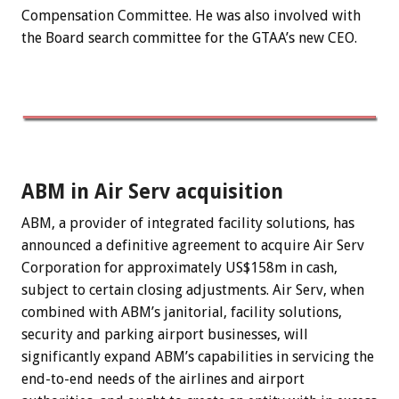
Compensation Committee. He was also involved with
the Board search committee for the GTAA’s new CEO.
ABM in Air Serv acquisition
ABM, a provider of integrated facility solutions, has
announced a definitive agreement to acquire Air Serv
Corporation for approximately US$158m in cash,
subject to certain closing adjustments. Air Serv, when
combined with ABM’s janitorial, facility solutions,
security and parking airport businesses, will
significantly expand ABM’s capabilities in servicing the
end-to-end needs of the airlines and airport