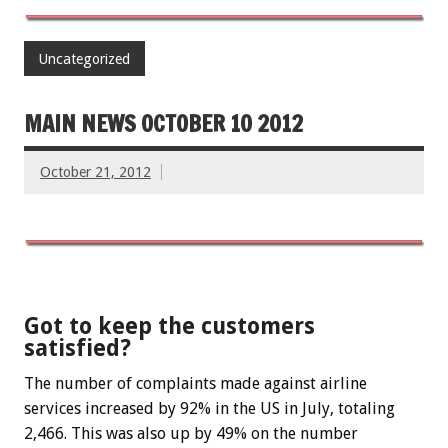
Uncategorized
MAIN NEWS OCTOBER 10 2012
October 21, 2012
Got to keep the customers
satisfied?
The number of complaints made against airline
services increased by 92% in the US in July, totaling
2,466. This was also up by 49% on the number