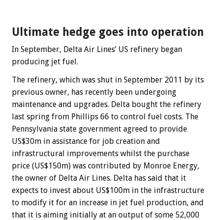
Ultimate hedge goes into operation
In September, Delta Air Lines’ US refinery began
producing jet fuel.
The refinery, which was shut in September 2011 by its
previous owner, has recently been undergoing
maintenance and upgrades. Delta bought the refinery
last spring from Phillips 66 to control fuel costs. The
Pennsylvania state government agreed to provide
US$30m in assistance for job creation and
infrastructural improvements whilst the purchase
price (US$150m) was contributed by Monroe Energy,
the owner of Delta Air Lines. Delta has said that it
expects to invest about US$100m in the infrastructure
to modify it for an increase in jet fuel production, and
that it is aiming initially at an output of some 52,000