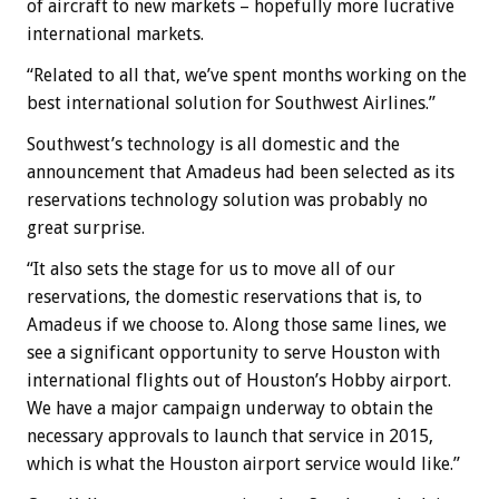
of aircraft to new markets – hopefully more lucrative
international markets.
“Related to all that, we’ve spent months working on the
best international solution for Southwest Airlines.”
Southwest’s technology is all domestic and the
announcement that Amadeus had been selected as its
reservations technology solution was probably no
great surprise.
“It also sets the stage for us to move all of our
reservations, the domestic reservations that is, to
Amadeus if we choose to. Along those same lines, we
see a significant opportunity to serve Houston with
international flights out of Houston’s Hobby airport.
We have a major campaign underway to obtain the
necessary approvals to launch that service in 2015,
which is what the Houston airport service would like.”