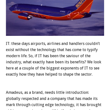
IT: these days airports, airlines and handlers couldn’t
exist without the technology that has come to typify
modern life. So, if IT has been the saviour of the
industry, what exactly have been its benefits? We look
here at a couple of the biggest exponents of IT to see
exactly how they have helped to shape the sector.
Amadeus, as a brand, needs little introduction:
globally respected and a company that has made its
mark through cutting edge technology, it has brought