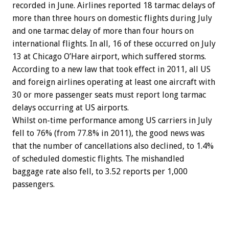
recorded in June. Airlines reported 18 tarmac delays of
more than three hours on domestic flights during July
and one tarmac delay of more than four hours on
international flights. In all, 16 of these occurred on July
13 at Chicago O’Hare airport, which suffered storms.
According to a new law that took effect in 2011, all US
and foreign airlines operating at least one aircraft with
30 or more passenger seats must report long tarmac
delays occurring at US airports.
Whilst on-time performance among US carriers in July
fell to 76% (from 77.8% in 2011), the good news was
that the number of cancellations also declined, to 1.4%
of scheduled domestic flights. The mishandled
baggage rate also fell, to 3.52 reports per 1,000
passengers.