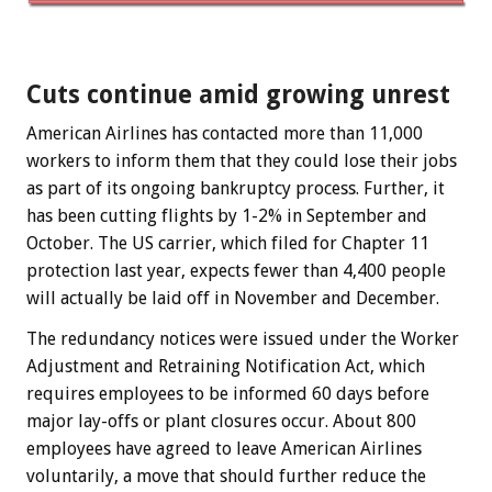
Cuts continue amid growing unrest
American Airlines has contacted more than 11,000
workers to inform them that they could lose their jobs
as part of its ongoing bankruptcy process. Further, it
has been cutting flights by 1-2% in September and
October. The US carrier, which filed for Chapter 11
protection last year, expects fewer than 4,400 people
will actually be laid off in November and December.
The redundancy notices were issued under the Worker
Adjustment and Retraining Notification Act, which
requires employees to be informed 60 days before
major lay-offs or plant closures occur. About 800
employees have agreed to leave American Airlines
voluntarily, a move that should further reduce the