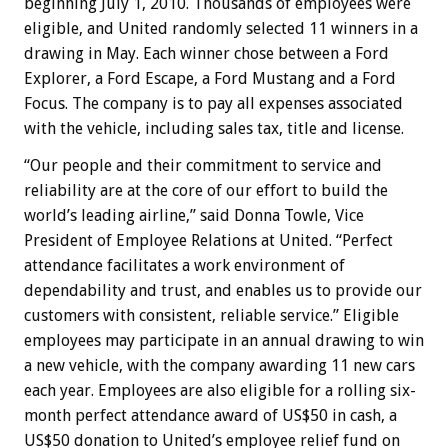
beginning July 1, 2010. Thousands of employees were
eligible, and United randomly selected 11 winners in a
drawing in May. Each winner chose between a Ford
Explorer, a Ford Escape, a Ford Mustang and a Ford
Focus. The company is to pay all expenses associated
with the vehicle, including sales tax, title and license.
“Our people and their commitment to service and
reliability are at the core of our effort to build the
world’s leading airline,” said Donna Towle, Vice
President of Employee Relations at United. “Perfect
attendance facilitates a work environment of
dependability and trust, and enables us to provide our
customers with consistent, reliable service.” Eligible
employees may participate in an annual drawing to win
a new vehicle, with the company awarding 11 new cars
each year. Employees are also eligible for a rolling six-
month perfect attendance award of US$50 in cash, a
US$50 donation to United’s employee relief fund on