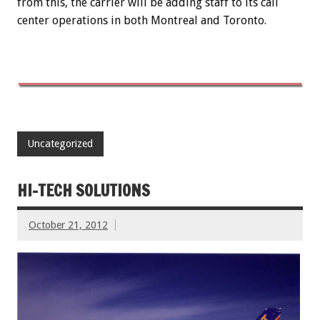
from this, the carrier will be adding staff to its call
center operations in both Montreal and Toronto.
Uncategorized
HI-TECH SOLUTIONS
October 21, 2012