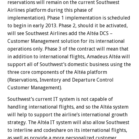
reservations will remain on the current Southwest
Airlines platform during this phase of
implementation). Phase 1 implementation is scheduled
to begin in early 2013. Phase 2, should it be activated,
will see Southwest Airlines add the Altéa DCS –
Customer Management solution for its international
operations only. Phase 3 of the contract will mean that
in addition to international flights, Amadeus Altéa will
support all of Southwest’s domestic business using the
three core components of the Altéa platform
(Reservations, Inventory and Departure Control
Customer Management).
Southwest’s current IT system is not capable of
handling international flights, and so the Altéa system
will help to support the airline’s international growth
strategy. The Altéa IT system will also allow Southwest
to interline and codeshare on its international flights,
as well as provide a more personalized customer