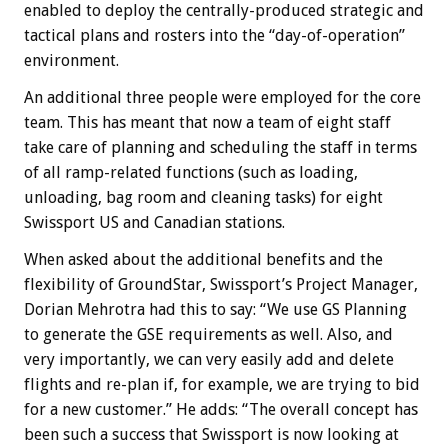
enabled to deploy the centrally-produced strategic and
tactical plans and rosters into the “day-of-operation”
environment.
An additional three people were employed for the core
team. This has meant that now a team of eight staff
take care of planning and scheduling the staff in terms
of all ramp-related functions (such as loading,
unloading, bag room and cleaning tasks) for eight
Swissport US and Canadian stations.
When asked about the additional benefits and the
flexibility of GroundStar, Swissport’s Project Manager,
Dorian Mehrotra had this to say: “We use GS Planning
to generate the GSE requirements as well. Also, and
very importantly, we can very easily add and delete
flights and re-plan if, for example, we are trying to bid
for a new customer.” He adds: “The overall concept has
been such a success that Swissport is now looking at