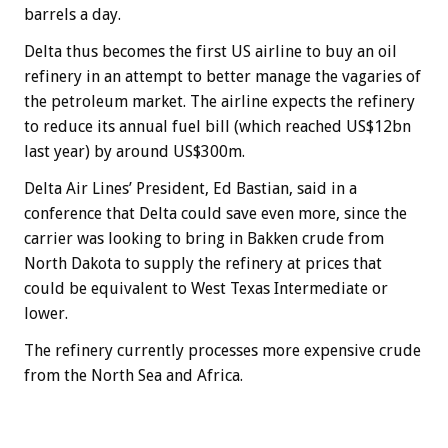
barrels a day.
Delta thus becomes the first US airline to buy an oil
refinery in an attempt to better manage the vagaries of
the petroleum market. The airline expects the refinery
to reduce its annual fuel bill (which reached US$12bn
last year) by around US$300m.
Delta Air Lines’ President, Ed Bastian, said in a
conference that Delta could save even more, since the
carrier was looking to bring in Bakken crude from
North Dakota to supply the refinery at prices that
could be equivalent to West Texas Intermediate or
lower.
The refinery currently processes more expensive crude
from the North Sea and Africa.