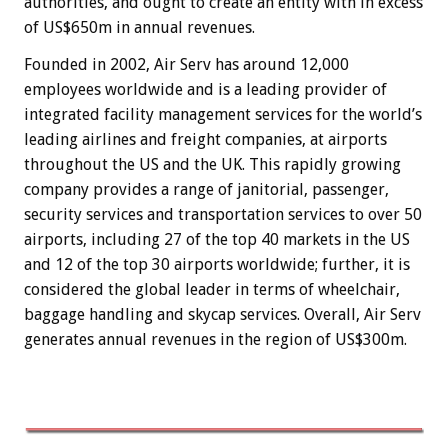
authorities, and ought to create an entity with in excess
of US$650m in annual revenues.
Founded in 2002, Air Serv has around 12,000
employees worldwide and is a leading provider of
integrated facility management services for the world’s
leading airlines and freight companies, at airports
throughout the US and the UK. This rapidly growing
company provides a range of janitorial, passenger,
security services and transportation services to over 50
airports, including 27 of the top 40 markets in the US
and 12 of the top 30 airports worldwide; further, it is
considered the global leader in terms of wheelchair,
baggage handling and skycap services. Overall, Air Serv
generates annual revenues in the region of US$300m.