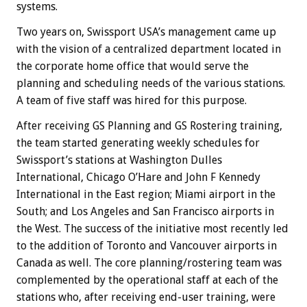
systems.
Two years on, Swissport USA’s management came up
with the vision of a centralized department located in
the corporate home office that would serve the
planning and scheduling needs of the various stations.
A team of five staff was hired for this purpose.
After receiving GS Planning and GS Rostering training,
the team started generating weekly schedules for
Swissport’s stations at Washington Dulles
International, Chicago O’Hare and John F Kennedy
International in the East region; Miami airport in the
South; and Los Angeles and San Francisco airports in
the West. The success of the initiative most recently led
to the addition of Toronto and Vancouver airports in
Canada as well. The core planning/rostering team was
complemented by the operational staff at each of the
stations who, after receiving end-user training, were