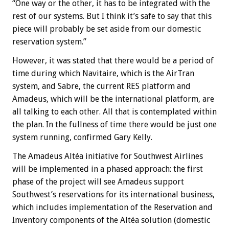
“One way or the other, it has to be integrated with the
rest of our systems. But I think it’s safe to say that this
piece will probably be set aside from our domestic
reservation system.”
However, it was stated that there would be a period of
time during which Navitaire, which is the AirTran
system, and Sabre, the current RES platform and
Amadeus, which will be the international platform, are
all talking to each other. All that is contemplated within
the plan. In the fullness of time there would be just one
system running, confirmed Gary Kelly.
The Amadeus Altéa initiative for Southwest Airlines
will be implemented in a phased approach: the first
phase of the project will see Amadeus support
Southwest’s reservations for its international business,
which includes implementation of the Reservation and
Inventory components of the Altéa solution (domestic