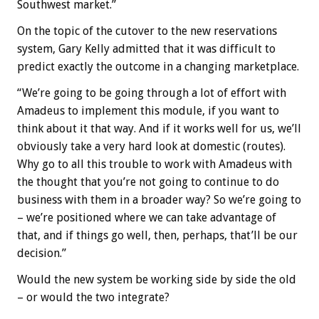
Southwest market.”
On the topic of the cutover to the new reservations
system, Gary Kelly admitted that it was difficult to
predict exactly the outcome in a changing marketplace.
“We’re going to be going through a lot of effort with
Amadeus to implement this module, if you want to
think about it that way. And if it works well for us, we’ll
obviously take a very hard look at domestic (routes).
Why go to all this trouble to work with Amadeus with
the thought that you’re not going to continue to do
business with them in a broader way? So we’re going to
– we’re positioned where we can take advantage of
that, and if things go well, then, perhaps, that’ll be our
decision.”
Would the new system be working side by side the old
– or would the two integrate?