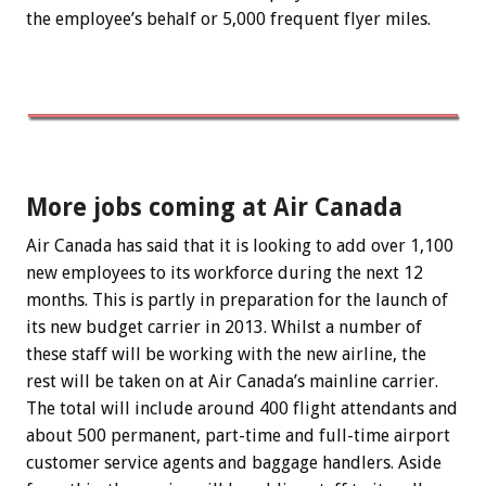
the employee’s behalf or 5,000 frequent flyer miles.
More jobs coming at Air Canada
Air Canada has said that it is looking to add over 1,100
new employees to its workforce during the next 12
months. This is partly in preparation for the launch of
its new budget carrier in 2013. Whilst a number of
these staff will be working with the new airline, the
rest will be taken on at Air Canada’s mainline carrier.
The total will include around 400 flight attendants and
about 500 permanent, part-time and full-time airport
customer service agents and baggage handlers. Aside