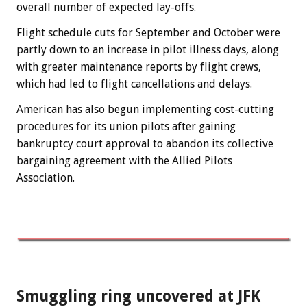
overall number of expected lay-offs.
Flight schedule cuts for September and October were
partly down to an increase in pilot illness days, along
with greater maintenance reports by flight crews,
which had led to flight cancellations and delays.
American has also begun implementing cost-cutting
procedures for its union pilots after gaining
bankruptcy court approval to abandon its collective
bargaining agreement with the Allied Pilots
Association.
Smuggling ring uncovered at JFK