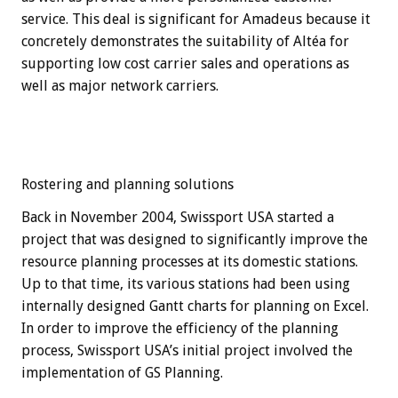
service. This deal is significant for Amadeus because it
concretely demonstrates the suitability of Altéa for
supporting low cost carrier sales and operations as
well as major network carriers.
Rostering and planning solutions
Back in November 2004, Swissport USA started a
project that was designed to significantly improve the
resource planning processes at its domestic stations.
Up to that time, its various stations had been using
internally designed Gantt charts for planning on Excel.
In order to improve the efficiency of the planning
process, Swissport USA’s initial project involved the
implementation of GS Planning.