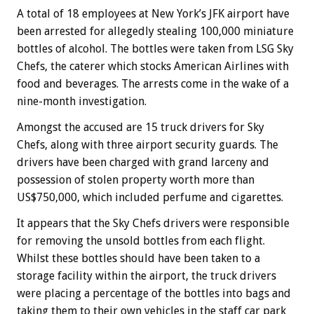
A total of 18 employees at New York’s JFK airport have
been arrested for allegedly stealing 100,000 miniature
bottles of alcohol. The bottles were taken from LSG Sky
Chefs, the caterer which stocks American Airlines with
food and beverages. The arrests come in the wake of a
nine-month investigation.
Amongst the accused are 15 truck drivers for Sky
Chefs, along with three airport security guards. The
drivers have been charged with grand larceny and
possession of stolen property worth more than
US$750,000, which included perfume and cigarettes.
It appears that the Sky Chefs drivers were responsible
for removing the unsold bottles from each flight.
Whilst these bottles should have been taken to a
storage facility within the airport, the truck drivers
were placing a percentage of the bottles into bags and
taking them to their own vehicles in the staff car park